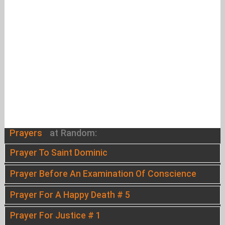
Prayers
at Random:
Prayer To Saint Dominic
Prayer Before An Examination Of Conscience
Prayer For A Happy Death # 5
Prayer For Justice # 1