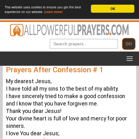
This website uses cookies to ensure you get the best
OK
experience on our website.
Learn more!
Prayers After Confession # 1
My dearest Jesus,
I have told all my sins to the best of my ability.
I have sincerely tried to make a good confession
and I know that you have forgiven me.
Thank you dear Jesus!
Your divine heart is full of love and mercy for poor
sinners.
I love You dear Jesus;