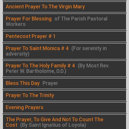
Ancient Prayer To The Virgin Mary
Prayer For Blessing
of The Parish Pastoral
Workers
Pentecost Prayer # 1
Prayer To Saint Monica # 4
(For serenity in
adversity)
Prayer To The Holy Family # 4
(By Most Rev.
Peter W. Bartholome, D.D.)
Bless This Day
Prayer
Prayer To The Trinity
Evening Prayers
The Prayer, To Give And Not To Count The
Cost
(By Saint Ignatius of Loyola)