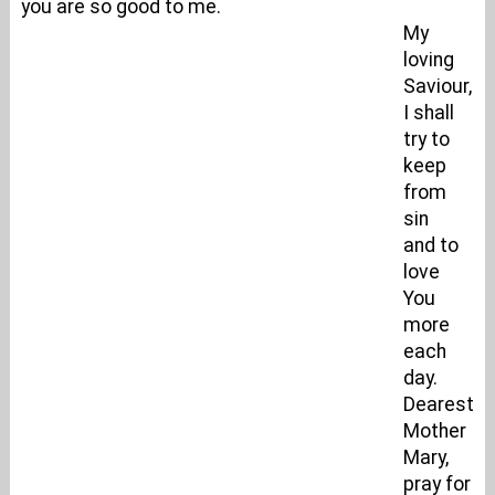
you are so good to me.
My
loving
Saviour,
I shall
try to
keep
from
sin
and to
love
You
more
each
day.
Dearest
Mother
Mary,
pray for