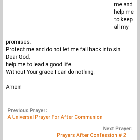
me and
help me
to keep
all my
promises.
Protect me and do not let me fall back into sin.
Dear God,
help me to lead a good life.
Without Your grace I can do nothing.
Amen!
Previous Prayer:
A Universal Prayer For After Communion
Next Prayer:
Prayers After Confession # 2