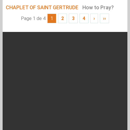
CHAPLET OF SAINT GERTRUDE
How to Pray?
Page 1 de 4
1
2
3
4
›
››