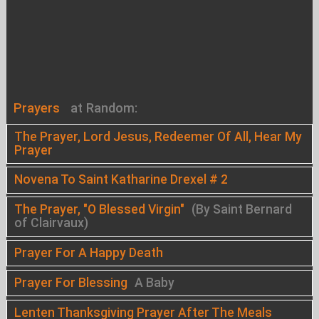
Prayers
at Random:
The Prayer, Lord Jesus, Redeemer Of All, Hear My
Prayer
Novena To Saint Katharine Drexel # 2
The Prayer, "O Blessed Virgin"
(By Saint Bernard
of Clairvaux)
Prayer For A Happy Death
Prayer For Blessing
A Baby
Lenten Thanksgiving Prayer After The Meals