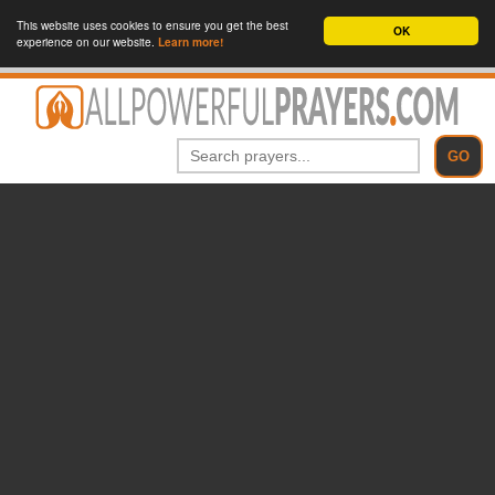
This website uses cookies to ensure you get the best
OK
experience on our website.
Learn more!