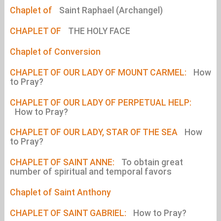
Chaplet of
Saint Raphael (Archangel)
CHAPLET OF
THE HOLY FACE
Chaplet of Conversion
CHAPLET OF OUR LADY OF MOUNT CARMEL:
How
to Pray?
CHAPLET OF OUR LADY OF PERPETUAL HELP:
How to Pray?
CHAPLET OF OUR LADY, STAR OF THE SEA
How
to Pray?
CHAPLET OF SAINT ANNE:
To obtain great
number of spiritual and temporal favors
Chaplet of Saint Anthony
CHAPLET OF SAINT GABRIEL:
How to Pray?