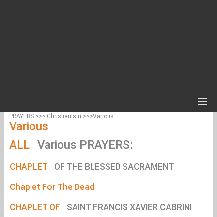
PRAYERS >>> Christianism >>>Various
Various
ALL
Various PRAYERS:
CHAPLET
OF THE BLESSED SACRAMENT
Chaplet For The Dead
CHAPLET OF
SAINT FRANCIS XAVIER CABRINI