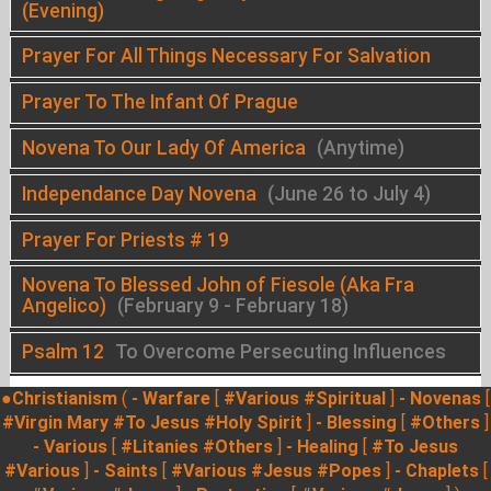
(Evening)
Prayer For All Things Necessary For Salvation
Prayer To The Infant Of Prague
Novena To Our Lady Of America
(Anytime)
Independance Day Novena
(June 26 to July 4)
Prayer For Priests # 19
Novena To Blessed John of Fiesole (Aka Fra
Angelico)
(February 9 - February 18)
Psalm 12
To Overcome Persecuting Influences
●Christianism
(
- Warfare
[
#Various
#Spiritual
]
- Novenas
[
#Virgin Mary
#To Jesus
#Holy Spirit
]
- Blessing
[
#Others
]
- Various
[
#Litanies
#Others
]
- Healing
[
#To Jesus
#Various
]
- Saints
[
#Various
#Jesus
#Popes
]
- Chaplets
[