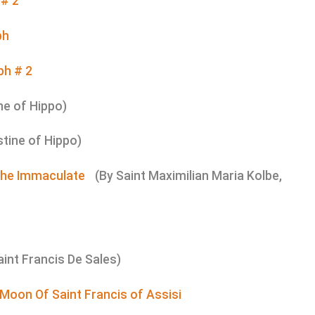
 # 2
ph
ph # 2
ne of Hippo)
stine of Hippo)
 The Immaculate
(By Saint Maximilian Maria Kolbe,
aint Francis De Sales)
 Moon Of Saint Francis of Assisi