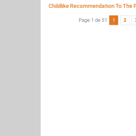
Childlike Recommendation To The P
Page 1 de 51
1
2