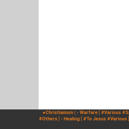
●Christianism
(
- Warfare
[
#Various
#Sp
#Others
]
- Healing
[
#To Jesus
#Various