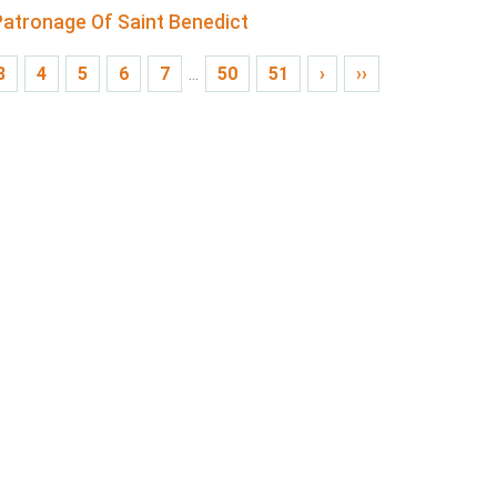
atronage Of Saint Benedict
3
4
5
6
7
...
50
51
›
››