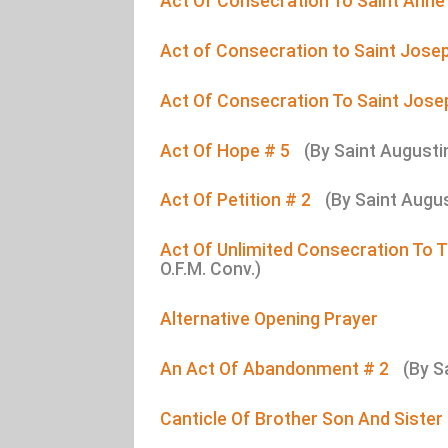
Act Of Consecration To Saint Anne
Act of Consecration to Saint Jose
Act Of Consecration To Saint Jose
Act Of Hope # 5
(By Saint Augusti
Act Of Petition # 2
(By Saint Augu
Act Of Unlimited Consecration To
O.F.M. Conv.)
Alternative Opening Prayer
An Act Of Abandonment # 2
(By S
Canticle Of Brother Son And Sister