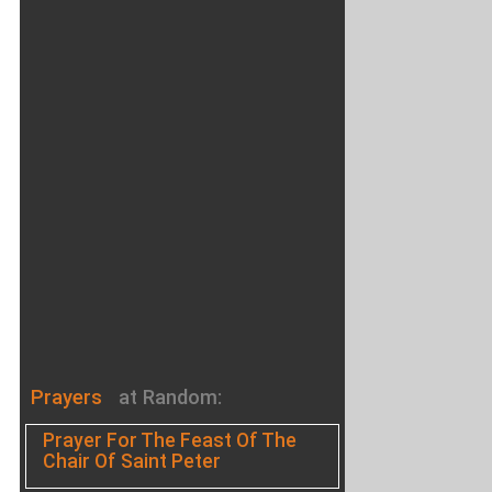
Prayers
at Random:
Prayer For The Feast Of The
Chair Of Saint Peter