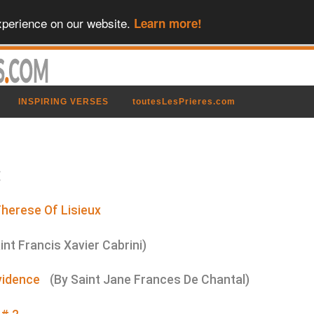
xperience on our website.
Learn more!
INSPIRING VERSES
toutesLesPrieres.com
:
Therese Of Lisieux
int Francis Xavier Cabrini)
vidence
(By Saint Jane Frances De Chantal)