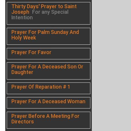
Thirty Days' Prayer to Saint
Joseph
For any Special
Intention
Prayer For Palm Sunday And
Holy Week
Prayer For Favor
Prayer For A Deceased Son Or
Daughter
Prayer Of Reparation # 1
Prayer For A Deceased Woman
Prayer Before A Meeting For
Directors