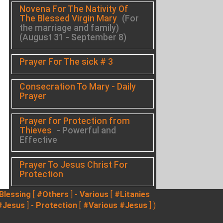
Novena For The Nativity Of
The Blessed Virgin Mary
(For
the marriage and family)
(August 31 - September 8)
Prayer For The sick # 3
Consecration To Mary - Daily
Prayer
Prayer for Protection from
Thieves
- Powerful and
Effective
Prayer To Jesus Christ For
Protection
 Blessing
[
#Others
]
- Various
[
#Litanies
#Jesus
]
- Protection
[
#Various
#Jesus
] )