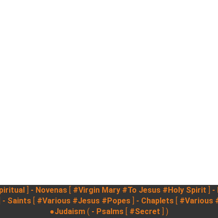
iritual
]
- Novenas
[
#Virgin Mary
#To Jesus
#Holy Spirit
]
-
]
- Saints
[
#Various
#Jesus
#Popes
]
- Chaplets
[
#Various
●Judaism
(
- Psalms
[
#Secret
] )