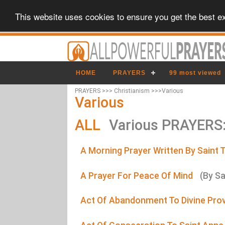
This website uses cookies to ensure you get the best e
HOME
PRAYERS
99 most viewed
PRAYERS >>> Christianism >>>Various
Various
ALL
Various PRAYERS
A Morning Prayer Written By Saint 
A Prayer For Peace Of Mind
(By Sa
Act Of Abandonment To Divine Pro