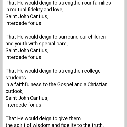
That He would deign to strengthen our families
in mutual fidelity and love,
Saint John Cantius,
intercede for us.
That He would deign to surround our children
and youth with special care,
Saint John Cantius,
intercede for us.
That He would deign to strengthen college
students
in a faithfulness to the Gospel and a Christian
outlook,
Saint John Cantius,
intercede for us.
That He would deign to give them
the spirit of wisdom and fidelity to the truth,