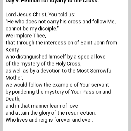
Day 9. Petition for loyalty to the Cross.
Lord Jesus Christ, You told us:
“He who does not carry his cross and follow Me,
cannot be my disciple.”
We implore Thee,
that through the intercession of Saint John from
Kenty,
who distinguished himself by a special love
of the mystery of the Holy Cross,
as well as by a devotion to the Most Sorrowful
Mother,
we would follow the example of Your servant
by pondering the mystery of Your Passion and
Death,
and in that manner learn of love
and attain the glory of the resurrection.
Who lives and reigns forever and ever.