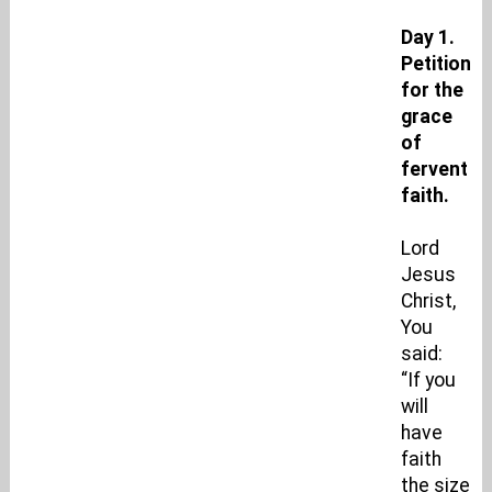
Day 1.
Petition
for the
grace
of
fervent
faith.
Lord
Jesus
Christ,
You
said:
“If you
will
have
faith
the size