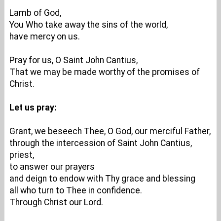
Lamb of God,
You Who take away the sins of the world,
have mercy on us.
Pray for us, O Saint John Cantius,
That we may be made worthy of the promises of
Christ.
Let us pray:
Grant, we beseech Thee, O God, our merciful Father,
through the intercession of Saint John Cantius,
priest,
to answer our prayers
and deign to endow with Thy grace and blessing
all who turn to Thee in confidence.
Through Christ our Lord.