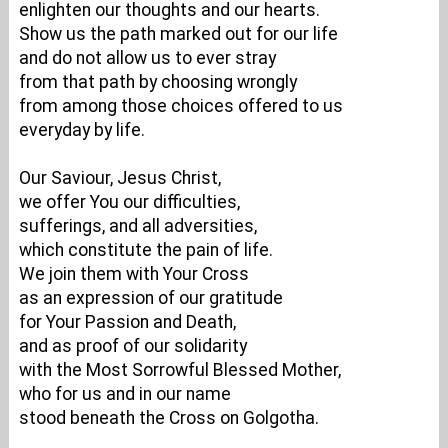
enlighten our thoughts and our hearts.
Show us the path marked out for our life
and do not allow us to ever stray
from that path by choosing wrongly
from among those choices offered to us
everyday by life.
Our Saviour, Jesus Christ,
we offer You our difficulties,
sufferings, and all adversities,
which constitute the pain of life.
We join them with Your Cross
as an expression of our gratitude
for Your Passion and Death,
and as proof of our solidarity
with the Most Sorrowful Blessed Mother,
who for us and in our name
stood beneath the Cross on Golgotha.