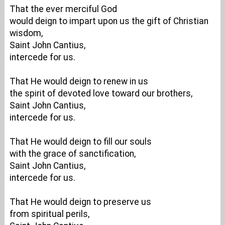
That the ever merciful God
would deign to impart upon us the gift of Christian
wisdom,
Saint John Cantius,
intercede for us.
That He would deign to renew in us
the spirit of devoted love toward our brothers,
Saint John Cantius,
intercede for us.
That He would deign to fill our souls
with the grace of sanctification,
Saint John Cantius,
intercede for us.
That He would deign to preserve us
from spiritual perils,