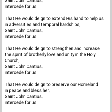
Saint John Cantius,
intercede for us.
That He would deign to extend His hand to help us
in adversities and temporal hardships,
Saint John Cantius,
intercede for us.
That He would deign to strengthen and increase
the spirit of brotherly love and unity in the Holy
Church,
Saint John Cantius,
intercede for us.
That He would deign to preserve our Homeland
in peace and bless her,
Saint John Cantius,
intercede for us.