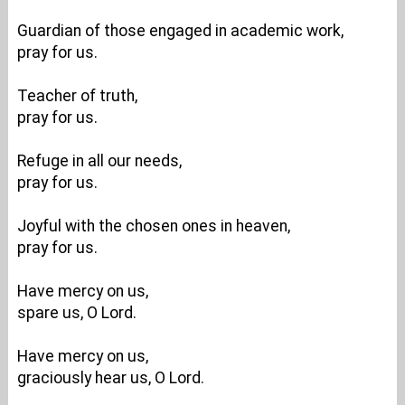
Guardian of those engaged in academic work,
pray for us.
Teacher of truth,
pray for us.
Refuge in all our needs,
pray for us.
Joyful with the chosen ones in heaven,
pray for us.
Have mercy on us,
spare us, O Lord.
Have mercy on us,
graciously hear us, O Lord.