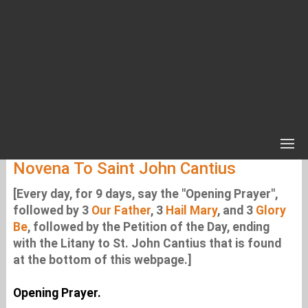
Novena To Saint John Cantius
[Every day, for 9 days, say the "Opening Prayer",
followed by 3
Our Father
, 3
Hail Mary
, and 3
Glory
Be
, followed by the Petition of the Day, ending
with the Litany to St. John Cantius that is found
at the bottom of this webpage.]
Opening Prayer.