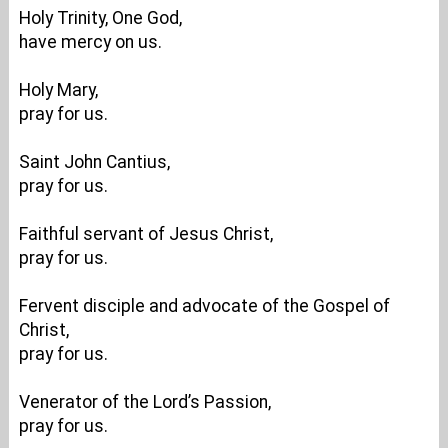
Holy Trinity, One God,
have mercy on us.
Holy Mary,
pray for us.
Saint John Cantius,
pray for us.
Faithful servant of Jesus Christ,
pray for us.
Fervent disciple and advocate of the Gospel of
Christ,
pray for us.
Venerator of the Lord’s Passion,
pray for us.