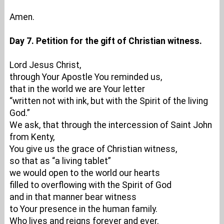
Amen.
Day 7. Petition for the gift of Christian witness.
Lord Jesus Christ,
through Your Apostle You reminded us,
that in the world we are Your letter
“written not with ink, but with the Spirit of the living
God.”
We ask, that through the intercession of Saint John
from Kenty,
You give us the grace of Christian witness,
so that as “a living tablet”
we would open to the world our hearts
filled to overflowing with the Spirit of God
and in that manner bear witness
to Your presence in the human family.
Who lives and reigns forever and ever.