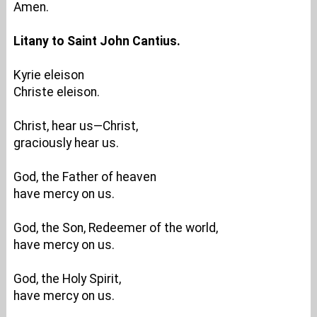
Amen.
Litany to Saint John Cantius.
Kyrie eleison
Christe eleison.
Christ, hear us—Christ,
graciously hear us.
God, the Father of heaven
have mercy on us.
God, the Son, Redeemer of the world,
have mercy on us.
God, the Holy Spirit,
have mercy on us.