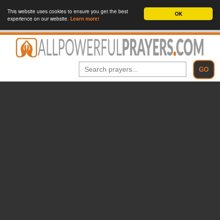
This website uses cookies to ensure you get the best
OK
experience on our website.
Learn more!