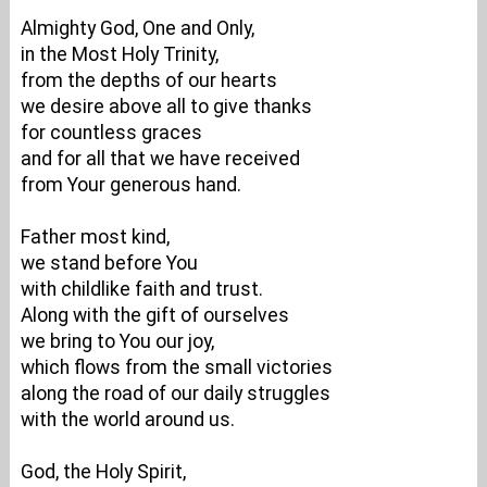
Almighty God, One and Only,
in the Most Holy Trinity,
from the depths of our hearts
we desire above all to give thanks
for countless graces
and for all that we have received
from Your generous hand.
Father most kind,
we stand before You
with childlike faith and trust.
Along with the gift of ourselves
we bring to You our joy,
which flows from the small victories
along the road of our daily struggles
with the world around us.
God, the Holy Spirit,