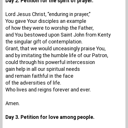
Day 2. Petition for the spirit of prayer.
Lord Jesus Christ, “enduring in prayer,”
You gave Your disciples an example
of how they were to worship the Father,
and You bestowed upon Saint John from Kenty
the singular gift of contemplation.
Grant, that we would unceasingly praise You,
and by imitating the humble life of our Patron,
could through his powerful intercession
gain help in all our spiritual needs
and remain faithful in the face
of the adversities of life.
Who lives and reigns forever and ever.
Amen.
Day 3. Petition for love among people.