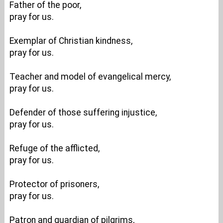
Father of the poor,
pray for us.
Exemplar of Christian kindness,
pray for us.
Teacher and model of evangelical mercy,
pray for us.
Defender of those suffering injustice,
pray for us.
Refuge of the afflicted,
pray for us.
Protector of prisoners,
pray for us.
Patron and guardian of pilgrims,