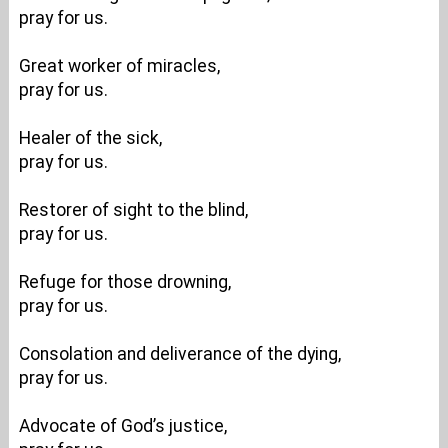
pray for us.
Great worker of miracles,
pray for us.
Healer of the sick,
pray for us.
Restorer of sight to the blind,
pray for us.
Refuge for those drowning,
pray for us.
Consolation and deliverance of the dying,
pray for us.
Advocate of God’s justice,