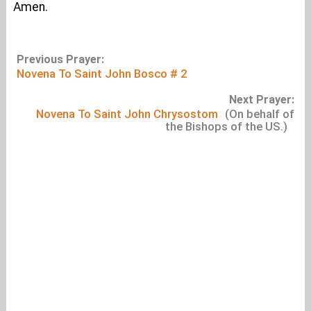
Amen.
Previous Prayer:
Novena To Saint John Bosco # 2
Next Prayer:
Novena To Saint John Chrysostom
(On behalf of
the Bishops of the US.)