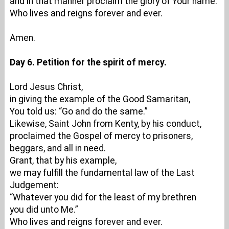
and in that manner proclaim the glory of Your name.
Who lives and reigns forever and ever.
Amen.
Day 6. Petition for the spirit of mercy.
Lord Jesus Christ,
in giving the example of the Good Samaritan,
You told us: “Go and do the same.”
Likewise, Saint John from Kenty, by his conduct,
proclaimed the Gospel of mercy to prisoners,
beggars, and all in need.
Grant, that by his example,
we may fulfill the fundamental law of the Last
Judgement:
“Whatever you did for the least of my brethren
you did unto Me.”
Who lives and reigns forever and ever.