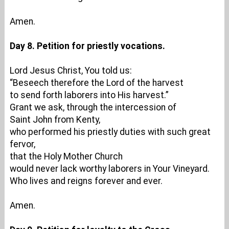
Amen.
Day 8. Petition for priestly vocations.
Lord Jesus Christ, You told us:
“Beseech therefore the Lord of the harvest
to send forth laborers into His harvest.”
Grant we ask, through the intercession of
Saint John from Kenty,
who performed his priestly duties with such great
fervor,
that the Holy Mother Church
would never lack worthy laborers in Your Vineyard.
Who lives and reigns forever and ever.
Amen.