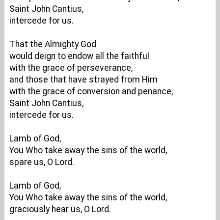
Saint John Cantius,
intercede for us.
That the Almighty God
would deign to endow all the faithful
with the grace of perseverance,
and those that have strayed from Him
with the grace of conversion and penance,
Saint John Cantius,
intercede for us.
Lamb of God,
You Who take away the sins of the world,
spare us, O Lord.
Lamb of God,
You Who take away the sins of the world,
graciously hear us, O Lord.