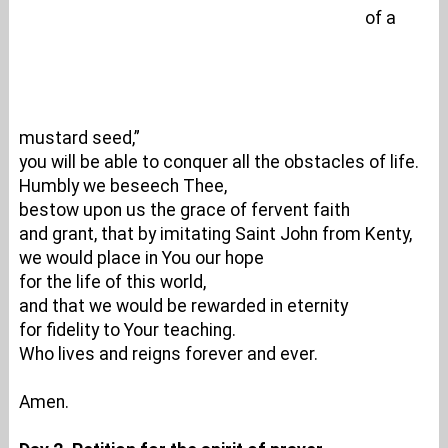
of a
mustard seed,”
you will be able to conquer all the obstacles of life.
Humbly we beseech Thee,
bestow upon us the grace of fervent faith
and grant, that by imitating Saint John from Kenty,
we would place in You our hope
for the life of this world,
and that we would be rewarded in eternity
for fidelity to Your teaching.
Who lives and reigns forever and ever.
Amen.