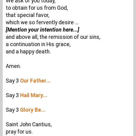
We ask of you today,
to obtain for us from God,
that special favor,
which we so fervently desire ...
[Mention your intention here...]
and above all, the remission of our sins,
a continuation in His grace,
and a happy death.
Amen.
Say 3
Our Father...
Say 3
Hail Mary...
Say 3
Glory Be...
Saint John Cantius,
pray for us.