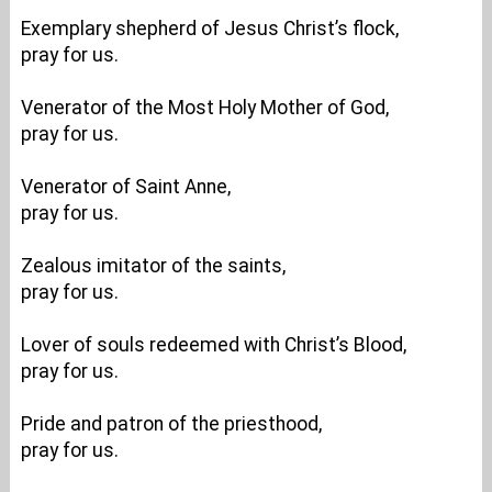
Exemplary shepherd of Jesus Christ’s flock,
pray for us.
Venerator of the Most Holy Mother of God,
pray for us.
Venerator of Saint Anne,
pray for us.
Zealous imitator of the saints,
pray for us.
Lover of souls redeemed with Christ’s Blood,
pray for us.
Pride and patron of the priesthood,
pray for us.