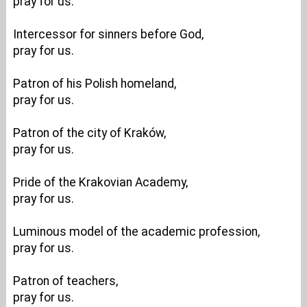
pray for us.
Intercessor for sinners before God,
pray for us.
Patron of his Polish homeland,
pray for us.
Patron of the city of Kraków,
pray for us.
Pride of the Krakovian Academy,
pray for us.
Luminous model of the academic profession,
pray for us.
Patron of teachers,
pray for us.