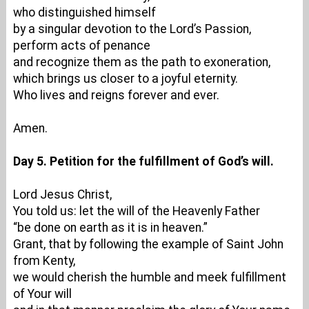
who distinguished himself
by a singular devotion to the Lord’s Passion,
perform acts of penance
and recognize them as the path to exoneration,
which brings us closer to a joyful eternity.
Who lives and reigns forever and ever.
Amen.
Day 5. Petition for the fulfillment of God’s will.
Lord Jesus Christ,
You told us: let the will of the Heavenly Father
“be done on earth as it is in heaven.”
Grant, that by following the example of Saint John
from Kenty,
we would cherish the humble and meek fulfillment
of Your will