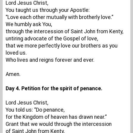
Lord Jesus Christ,
You taught us through your Apostle:
“Love each other mutually with brotherly love.”
We humbly ask You,
through the intercession of Saint John from Kenty,
untiring advocate of the Gospel of love,
that we more perfectly love our brothers as you
loved us.
Who lives and reigns forever and ever.
Amen.
Day 4. Petition for the spirit of penance.
Lord Jesus Christ,
You told us: “Do penance,
for the Kingdom of heaven has drawn near.”
Grant that we would through the intercession
of Saint John from Kenty,