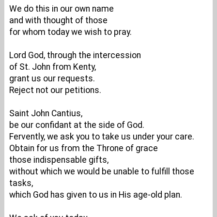
We do this in our own name
and with thought of those
for whom today we wish to pray.
Lord God, through the intercession
of St. John from Kenty,
grant us our requests.
Reject not our petitions.
Saint John Cantius,
be our confidant at the side of God.
Fervently, we ask you to take us under your care.
Obtain for us from the Throne of grace
those indispensable gifts,
without which we would be unable to fulfill those
tasks,
which God has given to us in His age-old plan.