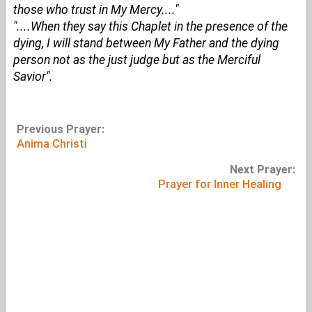
those who trust in My Mercy...."
"....When they say this Chaplet in the presence of the
dying, I will stand between My Father and the dying
person not as the just judge but as the Merciful
Savior".
Previous Prayer:
Anima Christi
Next Prayer:
Prayer for Inner Healing