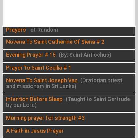
Prayers
at Random:
Novena To Saint Catherine Of Siena # 2
Evening Prayer # 15
(By: Saint Antiochus)
Prayer To Saint Cecilia # 1
Novena To Saint Joseph Vaz
(Oratorian priest
and missionary in Sri Lanka)
Intention Before Sleep
(Taught to Saint Gertrude
by our Lord)
Morning prayer for strength #3
A Faith in Jesus Prayer