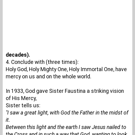
decades).
4. Conclude with (three times):
Holy God, Holy Mighty One, Holy Immortal One, have
mercy on us and on the whole world.
In 1933, God gave Sister Faustina a striking vision
of His Mercy,
Sister tells us:
"I saw a great light, with God the Father in the midst of
it.
Between this light and the earth I saw Jesus nailed to
the Cross and in such a way that God, wanting to look