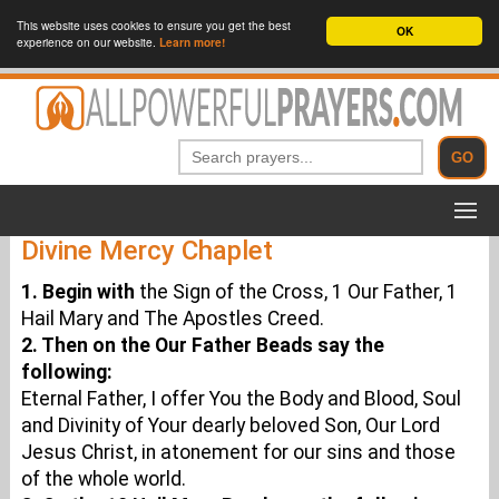
This website uses cookies to ensure you get the best
OK
experience on our website.
Learn more!
Divine Mercy Chaplet
1. Begin with
the Sign of the Cross, 1 Our Father, 1
Hail Mary and The Apostles Creed.
2. Then on the Our Father Beads say the
following:
Eternal Father, I offer You the Body and Blood, Soul
and Divinity of Your dearly beloved Son, Our Lord
Jesus Christ, in atonement for our sins and those
of the whole world.