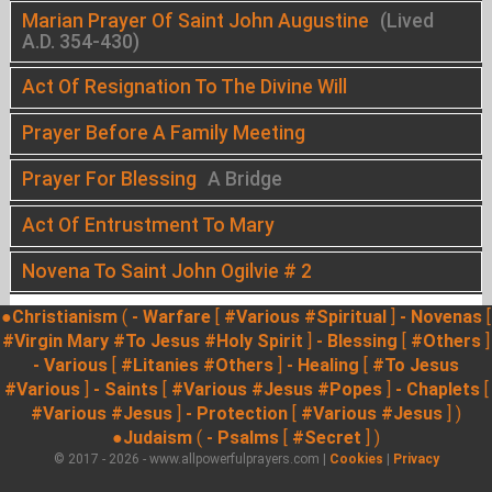
Marian Prayer Of Saint John Augustine
(Lived
A.D. 354-430)
Act Of Resignation To The Divine Will
Prayer Before A Family Meeting
Prayer For Blessing
A Bridge
Act Of Entrustment To Mary
Novena To Saint John Ogilvie # 2
●Christianism
(
- Warfare
[
#Various
#Spiritual
]
- Novenas
[
#Virgin Mary
#To Jesus
#Holy Spirit
]
- Blessing
[
#Others
]
- Various
[
#Litanies
#Others
]
- Healing
[
#To Jesus
#Various
]
- Saints
[
#Various
#Jesus
#Popes
]
- Chaplets
[
#Various
#Jesus
]
- Protection
[
#Various
#Jesus
] )
●Judaism
(
- Psalms
[
#Secret
] )
© 2017 - 2026 - www.allpowerfulprayers.com |
Cookies
|
Privacy