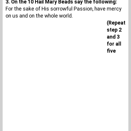
3. On the 10 Hail Mary Beads say the following:
For the sake of His sorrowful Passion, have mercy
on us and on the whole world.
(Repeat
step 2
and 3
for all
five