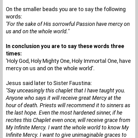
On the smaller beads you are to say the following
words:
"For the sake of His sorrowful Passion have mercy on
us and on the whole world."
In conclusion you are to say these words three
times:
'Holy God, Holy Mighty One, Holy Immortal One, have
mercy on us and on the whole world'.
Jesus said later to Sister Faustina:
"Say unceasingly this chaplet that I have taught you.
Anyone who says it will receive great Mercy at the
hour of death. Priests will recommend it to sinners as
the last hope. Even the most hardened sinner, if he
recites this Chaplet even once, will receive grace from
My Infinite Mercy. I want the whole world to know My
Infinite Mercy. I want to give unimaginable graces to