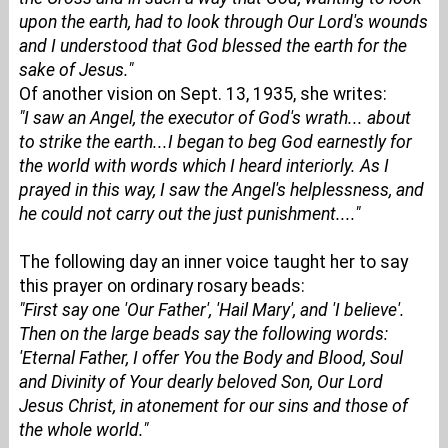
upon the earth, had to look through Our Lord's wounds
and I understood that God blessed the earth for the
sake of Jesus."
Of another vision on Sept. 13, 1935, she writes:
"I saw an Angel, the executor of God's wrath... about
to strike the earth...I began to beg God earnestly for
the world with words which I heard interiorly. As I
prayed in this way, I saw the Angel's helplessness, and
he could not carry out the just punishment...."
The following day an inner voice taught her to say
this prayer on ordinary rosary beads:
"First say one 'Our Father', 'Hail Mary', and 'I believe'.
Then on the large beads say the following words:
'Eternal Father, I offer You the Body and Blood, Soul
and Divinity of Your dearly beloved Son, Our Lord
Jesus Christ, in atonement for our sins and those of
the whole world."