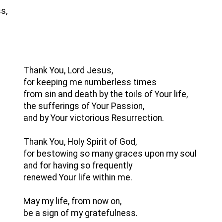
s,
Thank You, Lord Jesus,
for keeping me numberless times
from sin and death by the toils of Your life,
the sufferings of Your Passion,
and by Your victorious Resurrection.
Thank You, Holy Spirit of God,
for bestowing so many graces upon my soul
and for having so frequently
renewed Your life within me.
May my life, from now on,
be a sign of my gratefulness.