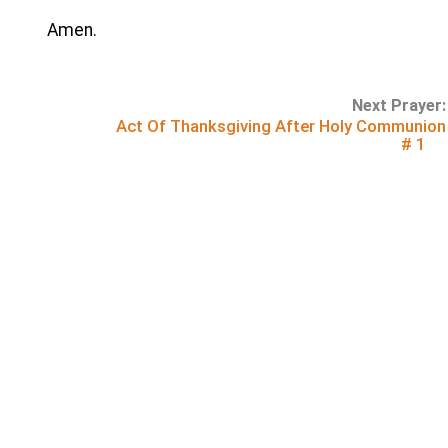
Amen.
Next Prayer:
Act Of Thanksgiving After Holy Communion
# 1