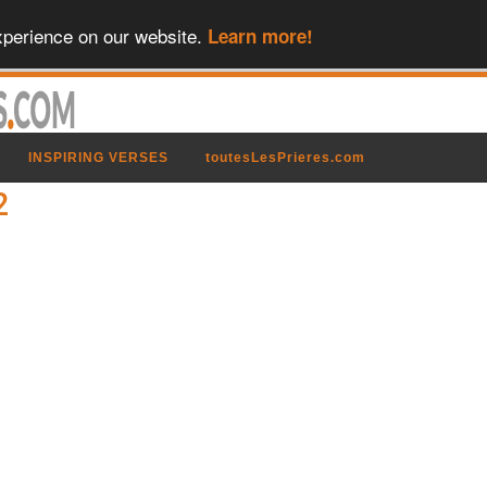
xperience on our website.
Learn more!
INSPIRING VERSES
toutesLesPrieres.com
2