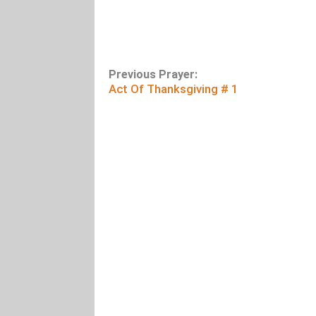
Previous Prayer:
Act Of Thanksgiving # 1