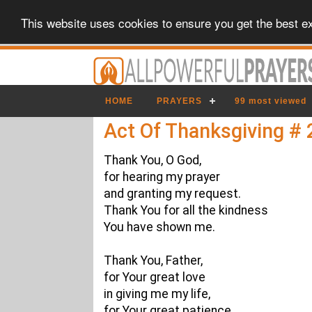
This website uses cookies to ensure you get the best e
HOME
PRAYERS
99 most viewed
Act Of Thanksgiving # 
Thank You, O God,
for hearing my prayer
and granting my request.
Thank You for all the kindness
You have shown me.
Thank You, Father,
for Your great love
in giving me my life,
for Your great patience