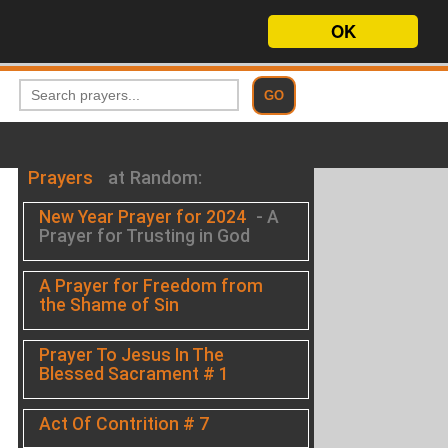
OK
Prayers
at Random:
New Year Prayer for 2024
- A
Prayer for Trusting in God
A Prayer for Freedom from
the Shame of Sin
Prayer To Jesus In The
Blessed Sacrament # 1
Act Of Contrition # 7