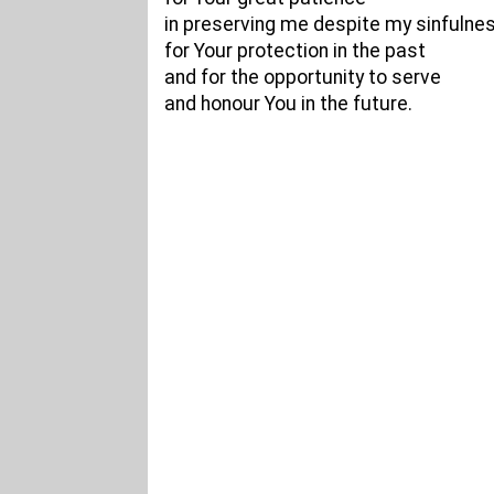
in preserving me despite my sinfulnes
for Your protection in the past
and for the opportunity to serve
and honour You in the future.