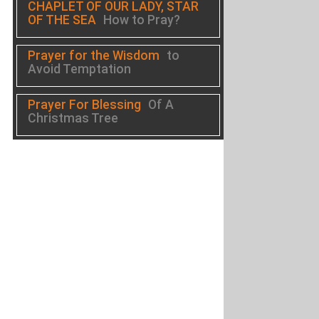
CHAPLET OF OUR LADY, STAR
OF THE SEA
How to Pray?
Prayer for the Wisdom
to
Avoid Temptation
Prayer For Blessing
Of A
Christmas Tree