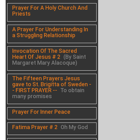
Prayer For A Holy Church And
Priests
A Prayer For Understanding In
a Struggling Relationship
Invocation Of The Sacred
Heart Of Jesus # 2
(By Saint
Margaret Mary Alacoque)
The Fifteen Prayers Jesus
gave to St. Brigitta of Sweden -
- FIRST PRAYER --
To obtain
many promises
Prayer For Inner Peace
Fatima Prayer # 2
Oh My God