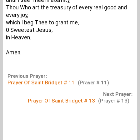
until I see Thee in eternity,
Thou Who art the treasury of every real good and
every joy,
which I beg Thee to grant me,
0 Sweetest Jesus,
in Heaven.
Amen.
Previous Prayer:
Prayer Of Saint Bridget # 11
(Prayer # 11)
Next Prayer:
Prayer Of Saint Bridget # 13
(Prayer # 13)