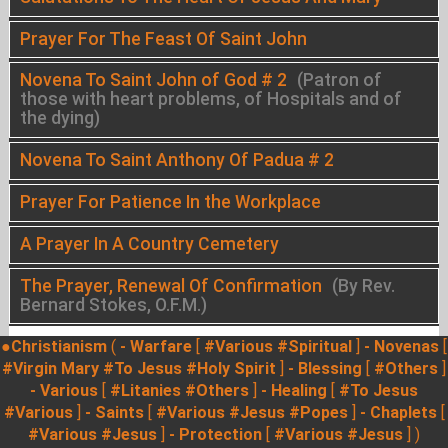
Prayer For The Feast Of Saint John
Novena To Saint John of God # 2
(Patron of
those with heart problems, of Hospitals and of
the dying)
Novena To Saint Anthony Of Padua # 2
Prayer For Patience In the Workplace
A Prayer In A Country Cemetery
The Prayer, Renewal Of Confirmation
(By Rev.
Bernard Stokes, O.F.M.)
●Christianism
(
- Warfare
[
#Various
#Spiritual
]
- Novenas
[
#Virgin Mary
#To Jesus
#Holy Spirit
]
- Blessing
[
#Others
]
- Various
[
#Litanies
#Others
]
- Healing
[
#To Jesus
#Various
]
- Saints
[
#Various
#Jesus
#Popes
]
- Chaplets
[
#Various
#Jesus
]
- Protection
[
#Various
#Jesus
] )