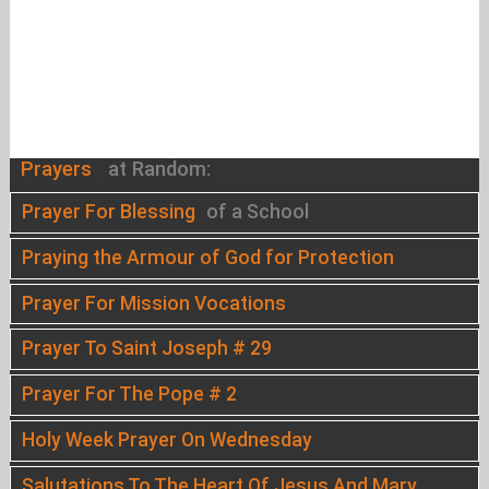
Prayers
at Random:
Prayer For Blessing
of a School
Praying the Armour of God for Protection
Prayer For Mission Vocations
Prayer To Saint Joseph # 29
Prayer For The Pope # 2
Holy Week Prayer On Wednesday
Salutations To The Heart Of Jesus And Mary