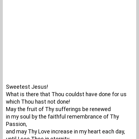
Sweetest Jesus!
What is there that Thou couldst have done for us
which Thou hast not done!
May the fruit of Thy sufferings be renewed
in my soul by the faithful remembrance of Thy
Passion,
and may Thy Love increase in my heart each day,