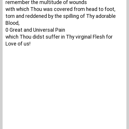
remember the multitude of wounds
with which Thou was covered from head to foot,
torn and reddened by the spilling of Thy adorable
Blood,
0 Great and Universal Pain
which Thou didst suffer in Thy virginal Flesh for
Love of us!