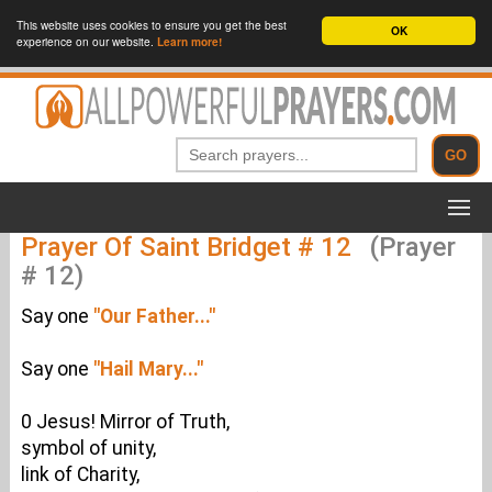
This website uses cookies to ensure you get the best
OK
experience on our website.
Learn more!
Prayer Of Saint Bridget # 12
(Prayer
# 12)
Say one
"Our Father..."
Say one
"Hail Mary..."
0 Jesus! Mirror of Truth,
symbol of unity,
link of Charity,