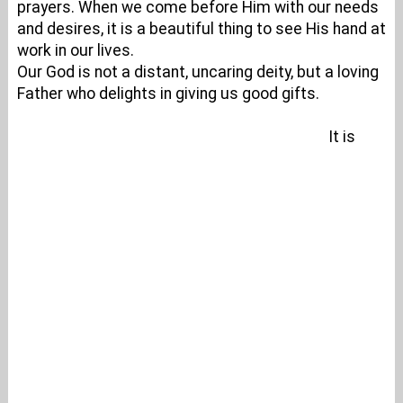
prayers. When we come before Him with our needs
and desires, it is a beautiful thing to see His hand at
work in our lives.
Our God is not a distant, uncaring deity, but a loving
Father who delights in giving us good gifts.
It is