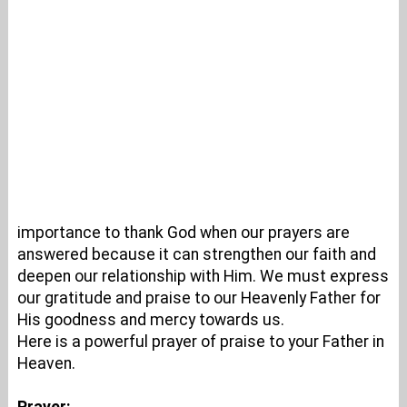
importance to thank God when our prayers are
answered because it can strengthen our faith and
deepen our relationship with Him. We must express
our gratitude and praise to our Heavenly Father for
His goodness and mercy towards us.
Here is a powerful prayer of praise to your Father in
Heaven.