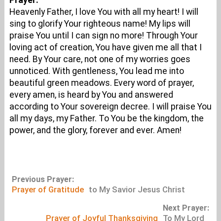
Prayer:
Heavenly Father, I love You with all my heart! I will
sing to glorify Your righteous name! My lips will
praise You until I can sign no more! Through Your
loving act of creation, You have given me all that I
need. By Your care, not one of my worries goes
unnoticed. With gentleness, You lead me into
beautiful green meadows. Every word of prayer,
every amen, is heard by You and answered
according to Your sovereign decree. I will praise You
all my days, my Father. To You be the kingdom, the
power, and the glory, forever and ever. Amen!
Previous Prayer:
Prayer of Gratitude
to My Savior Jesus Christ
Next Prayer:
Prayer of Joyful Thanksgiving
To My Lord