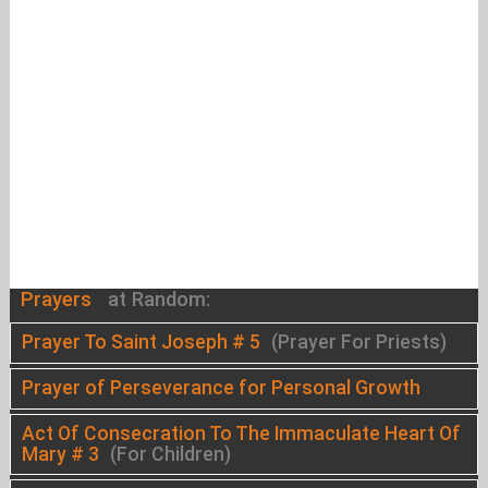
Prayers
at Random:
Prayer To Saint Joseph # 5
(Prayer For Priests)
Prayer of Perseverance for Personal Growth
Act Of Consecration To The Immaculate Heart Of
Mary # 3
(For Children)