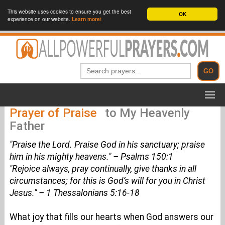
This website uses cookies to ensure you get the best
OK
experience on our website.
Learn more!
Prayer of Praise
to My Heavenly
Father
"Praise the Lord. Praise God in his sanctuary; praise
him in his mighty heavens." – Psalms 150:1
"Rejoice always, pray continually, give thanks in all
circumstances; for this is God’s will for you in Christ
Jesus." – 1 Thessalonians 5:16-18
What joy that fills our hearts when God answers our