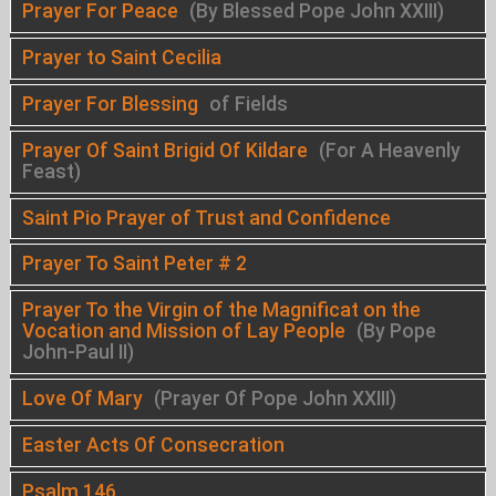
Prayer For Peace
(By Blessed Pope John XXIII)
Prayer to Saint Cecilia
Prayer For Blessing
of Fields
Prayer Of Saint Brigid Of Kildare
(For A Heavenly
Feast)
Saint Pio Prayer of Trust and Confidence
Prayer To Saint Peter # 2
Prayer To the Virgin of the Magnificat on the
Vocation and Mission of Lay People
(By Pope
John-Paul II)
Love Of Mary
(Prayer Of Pope John XXIII)
Easter Acts Of Consecration
Psalm 146