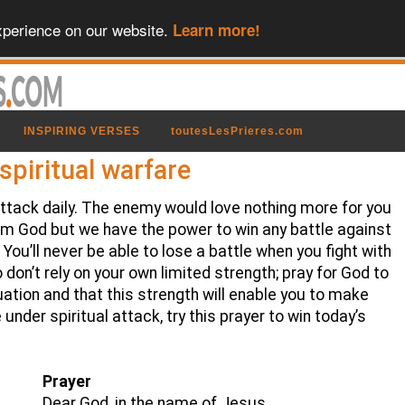
xperience on our website.
Learn more!
INSPIRING VERSES
toutesLesPrieres.com
spiritual warfare
l attack daily. The enemy would love nothing more for you
om God but we have the power to win any battle against
You’ll never be able to lose a battle when you fight with
 don’t rely on your own limited strength; pray for God to
ation and that this strength will enable you to make
 under spiritual attack, try this prayer to win today’s
Prayer
Dear God, in the name of Jesus,