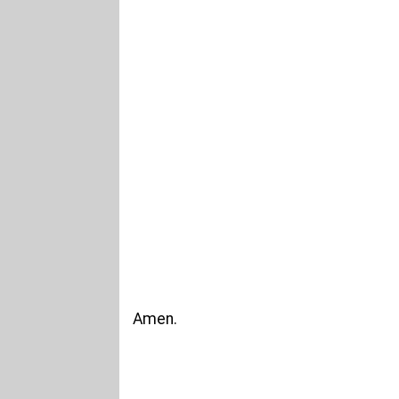
Amen.