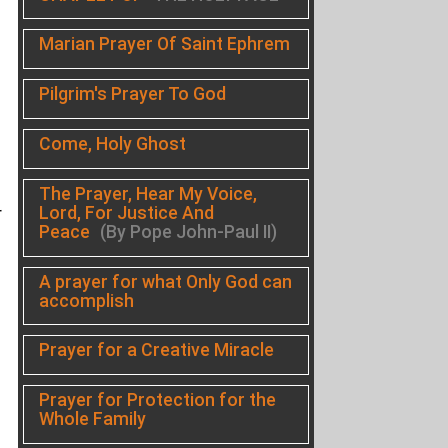
Marian Prayer Of Saint Ephrem
Pilgrim's Prayer To God
Come, Holy Ghost
The Prayer, Hear My Voice,
Lord, For Justice And
r
Peace
(By Pope John-Paul II)
A prayer for what Only God can
accomplish
Prayer for a Creative Miracle
Prayer for Protection for the
Whole Family