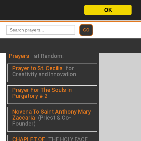
OK
Prayers
at Random:
Prayer to St. Cecilia
for
Creativity and Innovation
Prayer For The Souls In
Purgatory # 2
Novena To Saint Anthony Mary
Zaccaria
(Priest & Co-
Founder)
CHAPLET OF
THE HOLY FACE