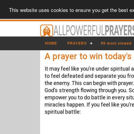
This website uses cookies to ensure you get the best e
HOME
PRAYERS
99 most viewed
A prayer to win today's 
It may feel like you’re under spiritua
to feel defeated and separate you fr
the enemy. This can begin with prayer. 
God’s strength flowing through you. So
empower you to do battle in every situ
miracles happen. If you feel like you’re
spiritual battle: