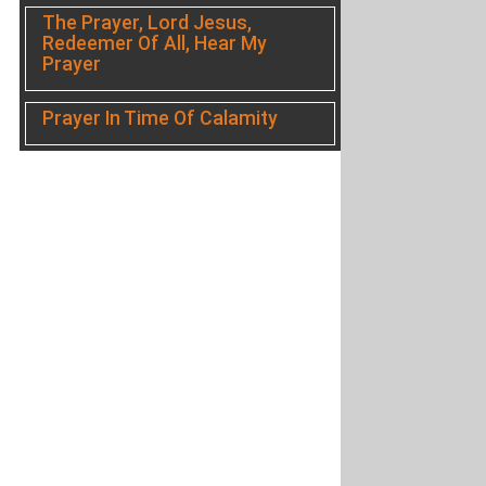
The Prayer, Lord Jesus,
Redeemer Of All, Hear My
Prayer
Prayer In Time Of Calamity