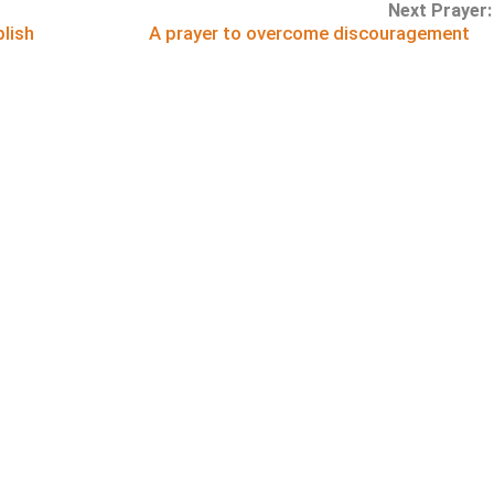
Next Prayer:
lish
A prayer to overcome discouragement