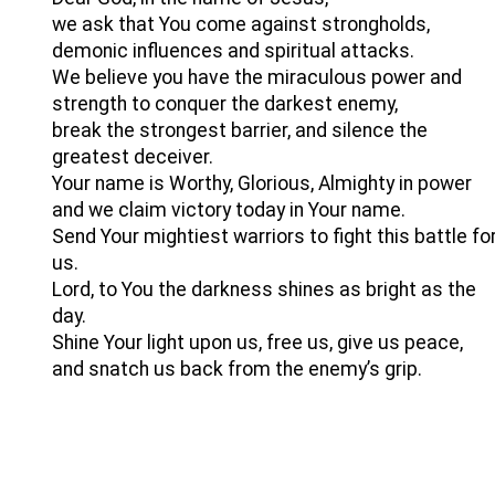
we ask that You come against strongholds,
demonic influences and spiritual attacks.
We believe you have the miraculous power and
strength to conquer the darkest enemy,
break the strongest barrier, and silence the
greatest deceiver.
Your name is Worthy, Glorious, Almighty in power
and we claim victory today in Your name.
Send Your mightiest warriors to fight this battle fo
us.
Lord, to You the darkness shines as bright as the
day.
Shine Your light upon us, free us, give us peace,
and snatch us back from the enemy’s grip.