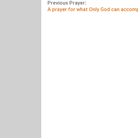
Previous Prayer:
A prayer for what Only God can accomp