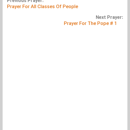
Previous Prayer:
Prayer For All Classes Of People
Next Prayer:
Prayer For The Pope # 1