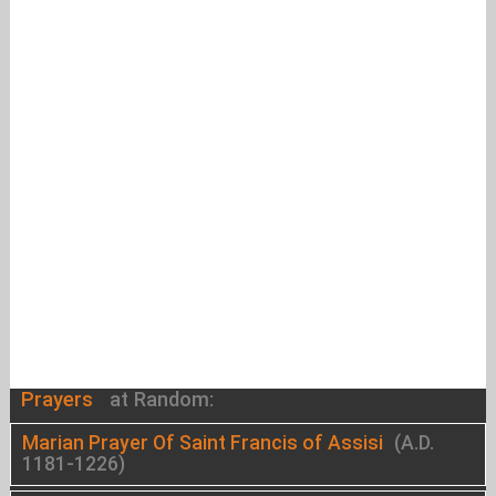
Prayers
at Random:
Marian Prayer Of Saint Francis of Assisi
(A.D.
1181-1226)