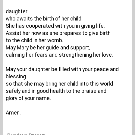
daughter
who awaits the birth of her child.
She has cooperated with you in giving life.
Assist her now as she prepares to give birth
to the child in her womb.
May Mary be her guide and support,
calming her fears and strengthening her love.
May your daughter be filled with your peace and
blessing
so that she may bring her child into this world
safely and in good health to the praise and
glory of your name.
Amen.