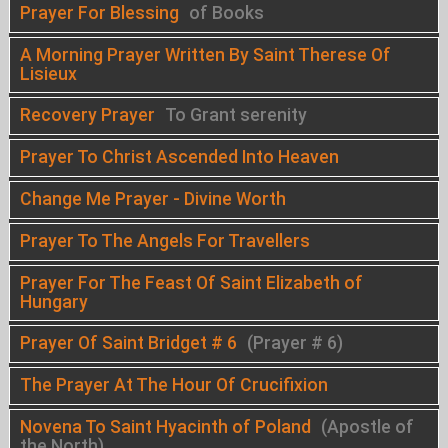
Prayer For Blessing
of Books
A Morning Prayer Written By Saint Therese Of
Lisieux
Recovery Prayer
To Grant serenity
Prayer To Christ Ascended Into Heaven
Change Me Prayer - Divine Worth
Prayer To The Angels For Travellers
Prayer For The Feast Of Saint Elizabeth of
Hungary
Prayer Of Saint Bridget # 6
(Prayer # 6)
The Prayer At The Hour Of Crucifixion
Novena To Saint Hyacinth of Poland
(Apostle of
the North)