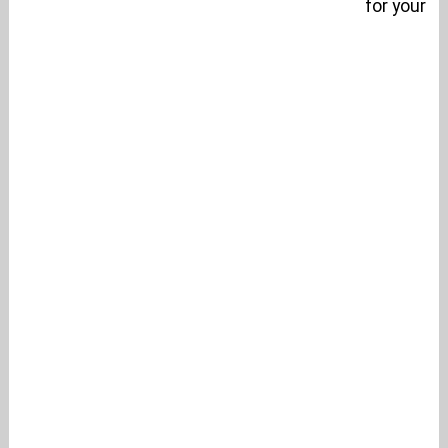
for your