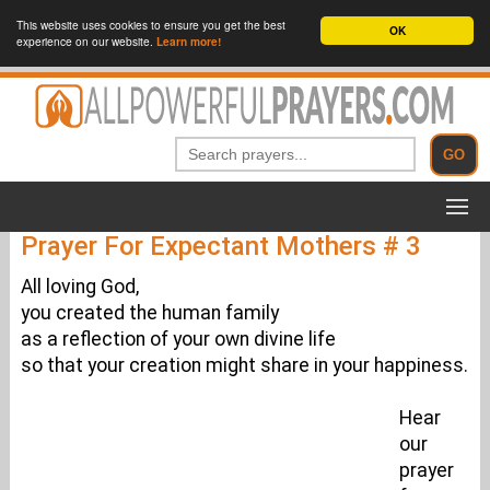
This website uses cookies to ensure you get the best
OK
experience on our website.
Learn more!
Prayer For Expectant Mothers # 3
All loving God,
you created the human family
as a reflection of your own divine life
so that your creation might share in your happiness.
Hear
our
prayer