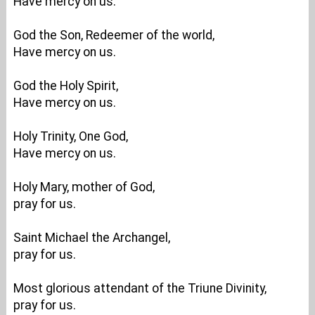
Have mercy on us.
God the Son, Redeemer of the world,
Have mercy on us.
God the Holy Spirit,
Have mercy on us.
Holy Trinity, One God,
Have mercy on us.
Holy Mary, mother of God,
pray for us.
Saint Michael the Archangel,
pray for us.
Most glorious attendant of the Triune Divinity,
pray for us.