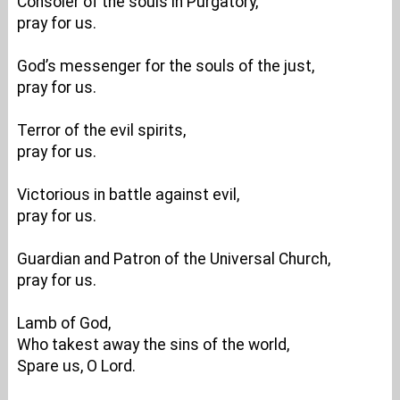
Consoler of the souls in Purgatory,
pray for us.
God’s messenger for the souls of the just,
pray for us.
Terror of the evil spirits,
pray for us.
Victorious in battle against evil,
pray for us.
Guardian and Patron of the Universal Church,
pray for us.
Lamb of God,
Who takest away the sins of the world,
Spare us, O Lord.