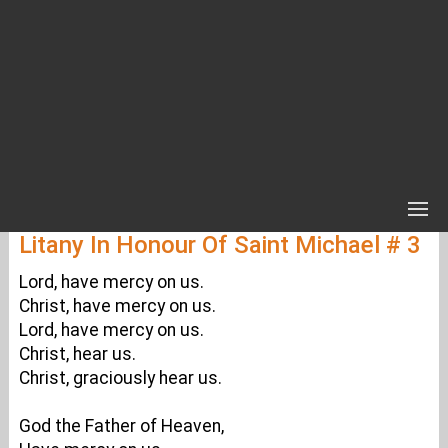
Litany In Honour Of Saint Michael # 3
Lord, have mercy on us.
Christ, have mercy on us.
Lord, have mercy on us.
Christ, hear us.
Christ, graciously hear us.
God the Father of Heaven,