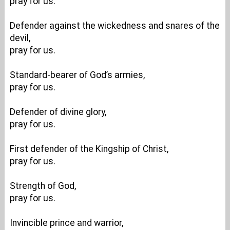
pray for us.
Defender against the wickedness and snares of the
devil,
pray for us.
Standard-bearer of God’s armies,
pray for us.
Defender of divine glory,
pray for us.
First defender of the Kingship of Christ,
pray for us.
Strength of God,
pray for us.
Invincible prince and warrior,