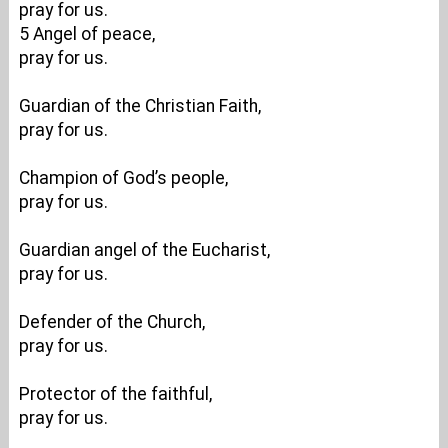
pray for us.
5 Angel of peace,
pray for us.
Guardian of the Christian Faith,
pray for us.
Champion of God’s people,
pray for us.
Guardian angel of the Eucharist,
pray for us.
Defender of the Church,
pray for us.
Protector of the faithful,
pray for us.