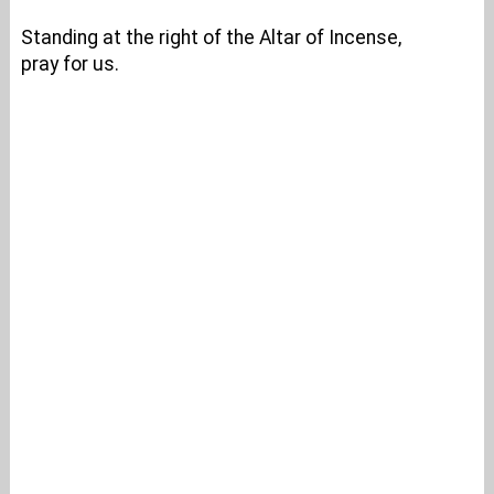
Standing at the right of the Altar of Incense,
pray for us.