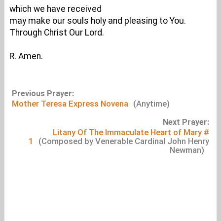
which we have received
may make our souls holy and pleasing to You.
Through Christ Our Lord.
R. Amen.
Previous Prayer:
Mother Teresa Express Novena
(Anytime)
Next Prayer:
Litany Of The Immaculate Heart of Mary #
1
(Composed by Venerable Cardinal John Henry
Newman)