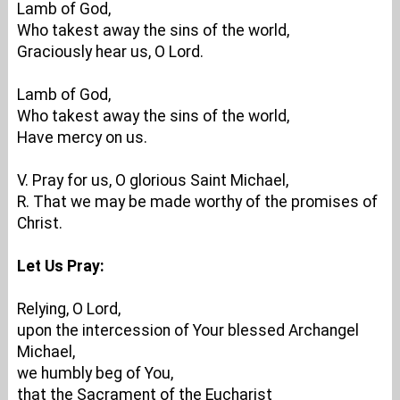
Lamb of God,
Who takest away the sins of the world,
Graciously hear us, O Lord.
Lamb of God,
Who takest away the sins of the world,
Have mercy on us.
V. Pray for us, O glorious Saint Michael,
R. That we may be made worthy of the promises of
Christ.
Let Us Pray:
Relying, O Lord,
upon the intercession of Your blessed Archangel
Michael,
we humbly beg of You,
that the Sacrament of the Eucharist