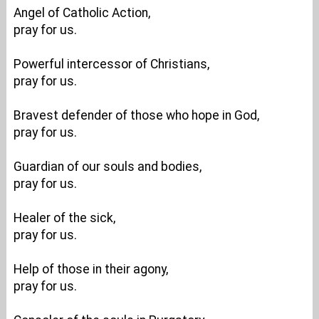
Angel of Catholic Action,
pray for us.
Powerful intercessor of Christians,
pray for us.
Bravest defender of those who hope in God,
pray for us.
Guardian of our souls and bodies,
pray for us.
Healer of the sick,
pray for us.
Help of those in their agony,
pray for us.