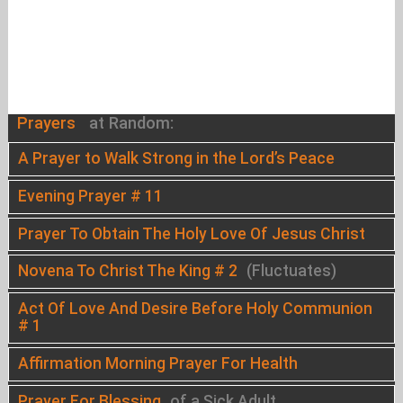
Prayers
at Random:
A Prayer to Walk Strong in the Lord’s Peace
Evening Prayer # 11
Prayer To Obtain The Holy Love Of Jesus Christ
Novena To Christ The King # 2
(Fluctuates)
Act Of Love And Desire Before Holy Communion
# 1
Affirmation Morning Prayer For Health
Prayer For Blessing
of a Sick Adult