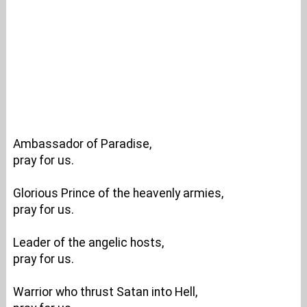
Ambassador of Paradise,
pray for us.
Glorious Prince of the heavenly armies,
pray for us.
Leader of the angelic hosts,
pray for us.
Warrior who thrust Satan into Hell,