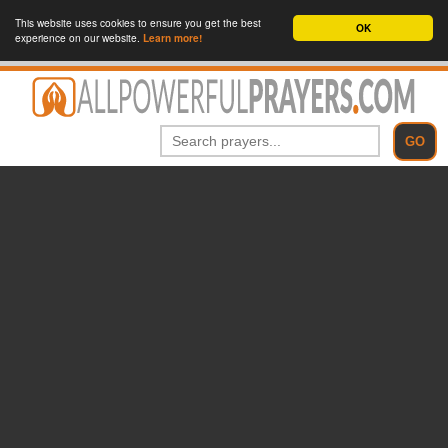
This website uses cookies to ensure you get the best
OK
experience on our website.
Learn more!