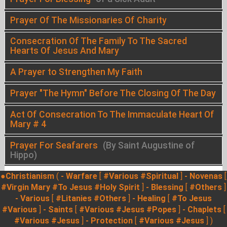
Prayer Of The Missionaries Of Charity
Consecration Of The Family To The Sacred
Hearts Of Jesus And Mary
A Prayer to Strengthen My Faith
Prayer "The Hymn" Before The Closing Of The Day
Act Of Consecration To The Immaculate Heart Of
Mary # 4
Prayer For Seafarers
(By Saint Augustine of
Hippo)
●Christianism
(
- Warfare
[
#Various
#Spiritual
]
- Novenas
[
#Virgin Mary
#To Jesus
#Holy Spirit
]
- Blessing
[
#Others
]
- Various
[
#Litanies
#Others
]
- Healing
[
#To Jesus
#Various
]
- Saints
[
#Various
#Jesus
#Popes
]
- Chaplets
[
#Various
#Jesus
]
- Protection
[
#Various
#Jesus
] )