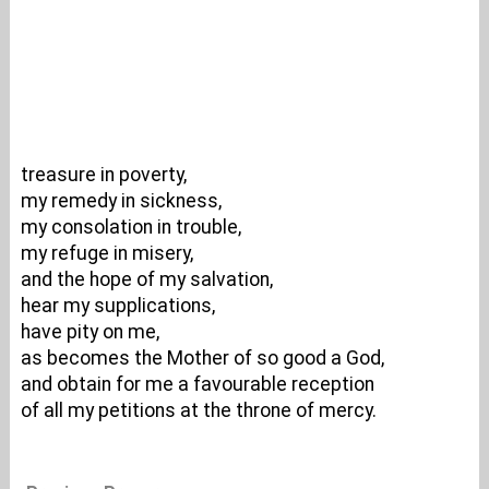
treasure in poverty,
my remedy in sickness,
my consolation in trouble,
my refuge in misery,
and the hope of my salvation,
hear my supplications,
have pity on me,
as becomes the Mother of so good a God,
and obtain for me a favourable reception
of all my petitions at the throne of mercy.