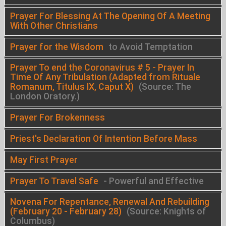
Prayer For Blessing At The Opening Of A Meeting
With Other Christians
Prayer for the Wisdom
to Avoid Temptation
Prayer To end the Coronavirus # 5 - Prayer In
Time Of Any Tribulation (Adapted from Rituale
Romanum, Titulus IX, Caput X)
(Source: The
London Oratory.)
Prayer For Brokenness
Priest's Declaration Of Intention Before Mass
May First Prayer
Prayer To Travel Safe
- Powerful and Effective
Novena For Repentance, Renewal And Rebuilding
(February 20 - February 28)
(Source: Knights of
Columbus)