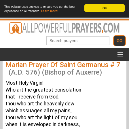
This website uses cookies to ensure you get the best
OK
experience on our website.
Learn more!
Marian Prayer Of Saint Germanus # 7
(A.D. 576) (Bishop of Auxerre)
Most Holy Virgin!
Who art the greatest consolation
that I receive from God,
thou who art the heavenly dew
which assuages all my pains,
thou who art the light of my soul
when it is enveloped in darkness,