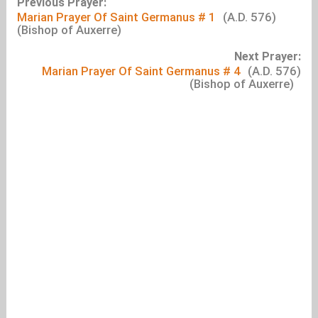
Previous Prayer:
Marian Prayer Of Saint Germanus # 1
(A.D. 576)
(Bishop of Auxerre)
Next Prayer:
Marian Prayer Of Saint Germanus # 4
(A.D. 576)
(Bishop of Auxerre)