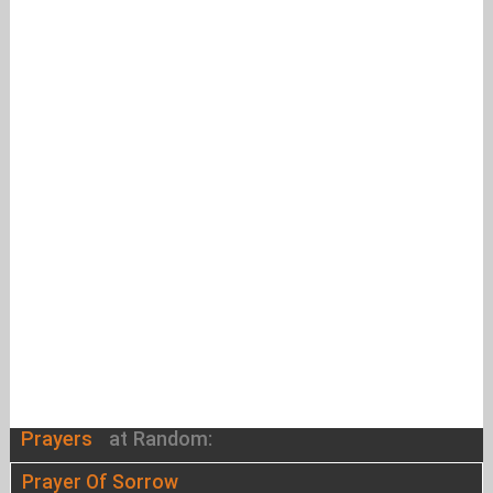
Prayers
at Random:
Prayer Of Sorrow