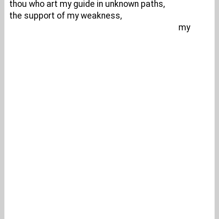
thou who art my guide in unknown paths,
the support of my weakness,
my