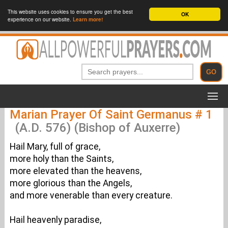
This website uses cookies to ensure you get the best
OK
experience on our website.
Learn more!
Marian Prayer Of Saint Germanus # 1
(A.D. 576) (Bishop of Auxerre)
Hail Mary, full of grace,
more holy than the Saints,
more elevated than the heavens,
more glorious than the Angels,
and more venerable than every creature.
Hail heavenly paradise,