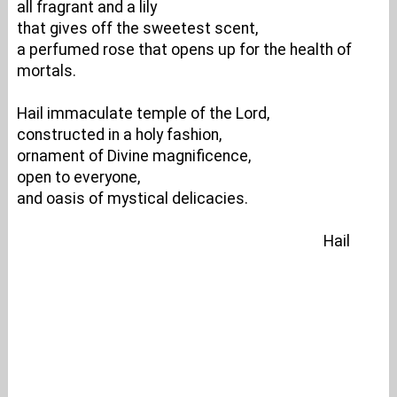
all fragrant and a lily
that gives off the sweetest scent,
a perfumed rose that opens up for the health of
mortals.
Hail immaculate temple of the Lord,
constructed in a holy fashion,
ornament of Divine magnificence,
open to everyone,
and oasis of mystical delicacies.
Hail