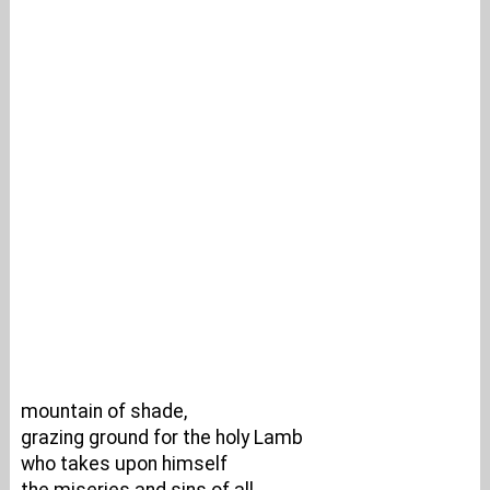
mountain of shade,
grazing ground for the holy Lamb
who takes upon himself