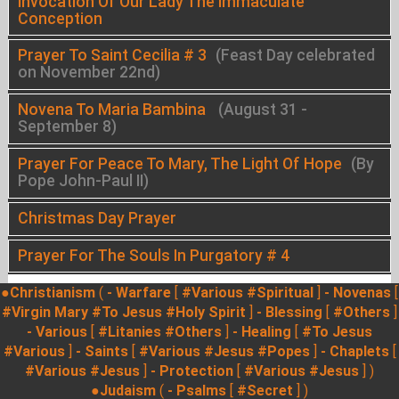
Invocation Of Our Lady The Immaculate
Conception
Prayer To Saint Cecilia # 3
(Feast Day celebrated
on November 22nd)
Novena To Maria Bambina
(August 31 -
September 8)
Prayer For Peace To Mary, The Light Of Hope
(By
Pope John-Paul II)
Christmas Day Prayer
Prayer For The Souls In Purgatory # 4
●Christianism
(
- Warfare
[
#Various
#Spiritual
]
- Novenas
[
#Virgin Mary
#To Jesus
#Holy Spirit
]
- Blessing
[
#Others
]
- Various
[
#Litanies
#Others
]
- Healing
[
#To Jesus
#Various
]
- Saints
[
#Various
#Jesus
#Popes
]
- Chaplets
[
#Various
#Jesus
]
- Protection
[
#Various
#Jesus
] )
●Judaism
(
- Psalms
[
#Secret
] )