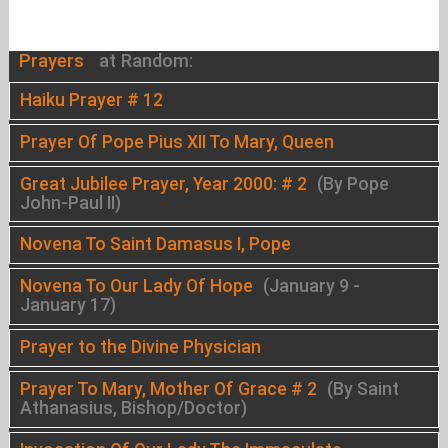
Prayers
at Random:
Haiku Prayer # 12
Prayer Of Pope Pius XII To Mary, Queen
Great Jubilee Prayer, Year 2000: # 2
(By Pope
John-Paul II)
Novena To Saint Damasus I, Pope
Novena To Our Lady Of Hope
(January 9 -
January 17)
Prayer to the Divine Physician
Prayer To Mary, Mother Of Grace # 2
(By Saint
Athanasius, Bishop/Doctor)