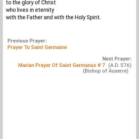
to the glory of Christ
who lives in eternity
with the Father and with the Holy Spirit.
Previous Prayer:
Prayer To Saint Germaine
Next Prayer:
Marian Prayer Of Saint Germanus # 7
(A.D. 576)
(Bishop of Auxerre)