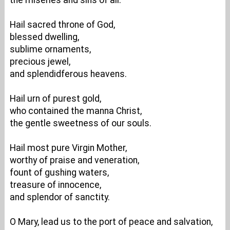
the miseries and sins of all.
Hail sacred throne of God,
blessed dwelling,
sublime ornaments,
precious jewel,
and splendidferous heavens.
Hail urn of purest gold,
who contained the manna Christ,
the gentle sweetness of our souls.
Hail most pure Virgin Mother,
worthy of praise and veneration,
fount of gushing waters,
treasure of innocence,
and splendor of sanctity.
O Mary, lead us to the port of peace and salvation,