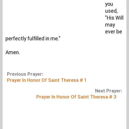
you
used,
"His Will
may
ever be
perfectly fulfilled in me."
Amen.
Previous Prayer:
Prayer In Honor Of Saint Theresa # 1
Next Prayer:
Prayer In Honor Of Saint Theresa # 3