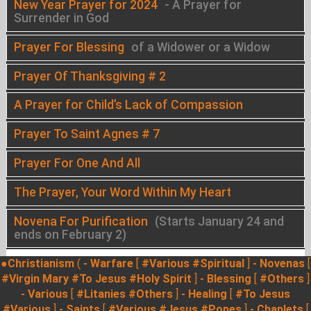
New Year Prayer for 2024
- A Prayer for
Surrender in God
Prayer For Blessing
of a Widower or a Widow
Prayer Of Thanksgiving # 2
A Prayer for Child’s Lack of Compassion
Prayer To Saint Agnes # 7
Prayer For One And All
The Prayer, Your Word Within My Heart
Novena For Purification
(Starts January 24 and
ends on February 2)
●Christianism
(
- Warfare
[
#Various
#Spiritual
]
- Novenas
[
#Virgin Mary
#To Jesus
#Holy Spirit
]
- Blessing
[
#Others
]
- Various
[
#Litanies
#Others
]
- Healing
[
#To Jesus
#Various
]
- Saints
[
#Various
#Jesus
#Popes
]
- Chaplets
[