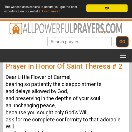
This website uses cookies to ensure you get the best
OK
experience on our website.
Learn more!
Prayer In Honor Of Saint Theresa # 2
Dear Little Flower of Carmel,
bearing so patiently the disappointments
and delays allowed by God,
and preserving in the depths of your soul
an unchanging peace,
because you sought only God's Will,
ask for me complete conformity to that adorable
Will