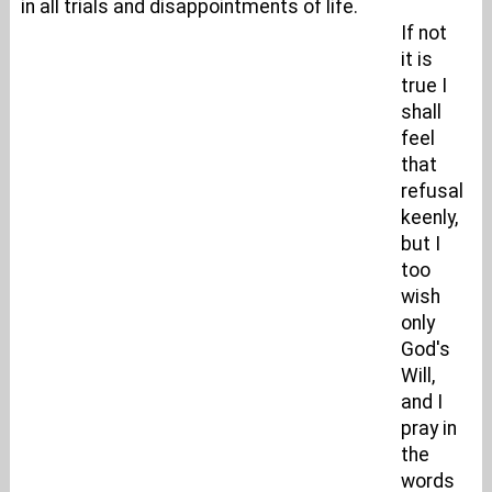
in all trials and disappointments of life.
If not
it is
true I
shall
feel
that
refusal
keenly,
but I
too
wish
only
God's
Will,
and I
pray in
the
words