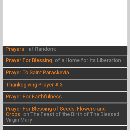
Prayers
at Random:
Prayer For Blessing
of a Home for its Liberation
Prayer To Saint Paraskevia
Thanksgiving Prayer # 3
Prayer For Faithfulness
Prayer For Blessing of Seeds, Flowers and
Crops
on The Feast of the Birth of The Blessed
Virgin Mary