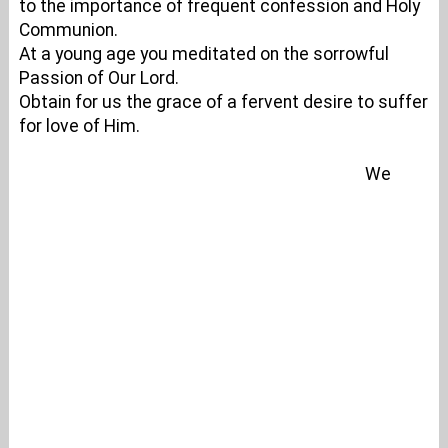
to the importance of frequent confession and Holy
Communion.
At a young age you meditated on the sorrowful
Passion of Our Lord.
Obtain for us the grace of a fervent desire to suffer
for love of Him.
We