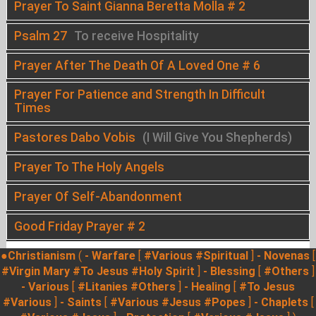
Prayer To Saint Gianna Beretta Molla # 2
Psalm 27
To receive Hospitality
Prayer After The Death Of A Loved One # 6
Prayer For Patience and Strength In Difficult
Times
Pastores Dabo Vobis
(I Will Give You Shepherds)
Prayer To The Holy Angels
Prayer Of Self-Abandonment
Good Friday Prayer # 2
●Christianism
(
- Warfare
[
#Various
#Spiritual
]
- Novenas
[
#Virgin Mary
#To Jesus
#Holy Spirit
]
- Blessing
[
#Others
]
- Various
[
#Litanies
#Others
]
- Healing
[
#To Jesus
#Various
]
- Saints
[
#Various
#Jesus
#Popes
]
- Chaplets
[