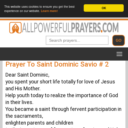
This website uses cookies to ensure you get the best
OK
experience on our website.
Learn more!
Prayer To Saint Dominic Savio # 2
Dear Saint Dominic,
you spent your short life totally for love of Jesus
and His Mother.
Help youth today to realize the importance of God
in their lives.
You became a saint through fervent participation in
the sacraments,
enlighten parents and children