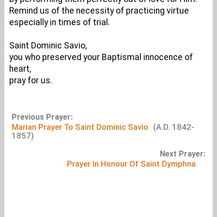
Remind us of the necessity of practicing virtue
especially in times of trial.
Saint Dominic Savio,
you who preserved your Baptismal innocence of
heart,
pray for us.
Previous Prayer:
Marian Prayer To Saint Dominic Savio
(A.D. 1842-
1857)
Next Prayer:
Prayer In Honour Of Saint Dymphna