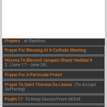
Prayers
at Random:
Prayer For Blessing At A Catholic Meeting
Novena To Blessed Jacques Ghazir Haddad #
2
(June 17 - June 26)
Prayer For A Particular Priest
Prayer To Saint Therese De Lisieux
(To Accept
Suffering)
Psalm 17
To Keep Secure From All Evil