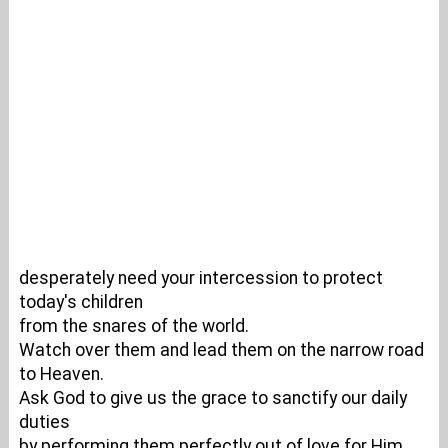
desperately need your intercession to protect
today's children
from the snares of the world.
Watch over them and lead them on the narrow road
to Heaven.
Ask God to give us the grace to sanctify our daily
duties
by performing them perfectly out of love for Him.