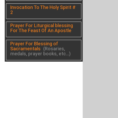
Invocation To The Holy Spirit #
2
Prayer For Liturgical blessing
For The Feast Of An Apostle
Prayer For Blessing of
Sacramentals
(Rosaries,
medals, prayer books, etc...)