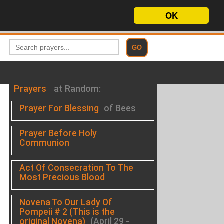
OK
Prayers
at Random:
Prayer For Blessing
of Bees
Prayer Before Holy
Communion
Act Of Consecration To The
Most Precious Blood
.
Novena To Our Lady Of
Pompeii # 2 (This is the
original Novena)
(April 29 -