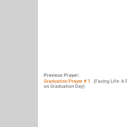
Previous Prayer:
Graduation Prayer # 1
(Facing Life: A 
on Graduation Day)