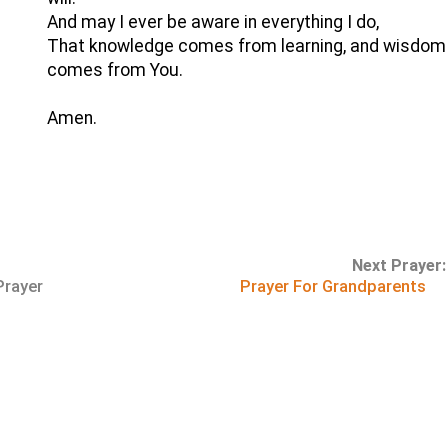
And may I ever be aware in everything I do,
That knowledge comes from learning, and wisdom
comes from You.
Amen.
Next Prayer:
Prayer
Prayer For Grandparents