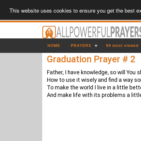
This website uses cookies to ensure you get the best e
HOME
PRAYERS
99 most viewed
Graduation Prayer # 2
Father, I have knowledge, so will You
How to use it wisely and find a way 
To make the world I live in a little bett
And make life with its problems a littl