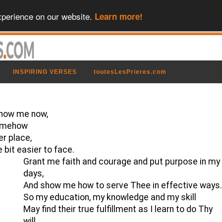
xperience on our website.
Learn more!
INSPIRING VERSES
toutesLesPrieres.com
 show me now,
somehow
er place,
e bit easier to face.
Grant me faith and courage and put purpose in my
days,
And show me how to serve Thee in effective ways
So my education, my knowledge and my skill
May find their true fulfillment as I learn to do Thy
will.