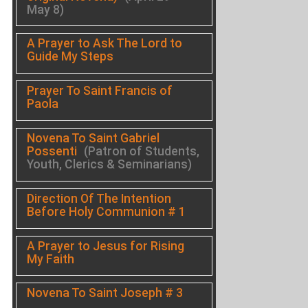
May 8)
A Prayer to Ask The Lord to
Guide My Steps
Prayer To Saint Francis of
Paola
Novena To Saint Gabriel
Possenti
(Patron of Students,
Youth, Clerics & Seminarians)
Direction Of The Intention
Before Holy Communion # 1
A Prayer to Jesus for Rising
My Faith
Novena To Saint Joseph # 3