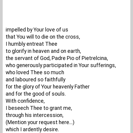
impelled by Your love of us
that You will to die on the cross,
I humbly entreat Thee
to glorify in heaven and on earth,
the servant of God, Padre Pio of Pietrelcina,
who generously participated in Your sufferings,
who loved Thee so much
and laboured so faithfully
for the glory of Your heavenly Father
and for the good of souls.
With confidence,
I beseech Thee to grant me,
through his intercession,
(Mention your request here...)
which I ardently desire.