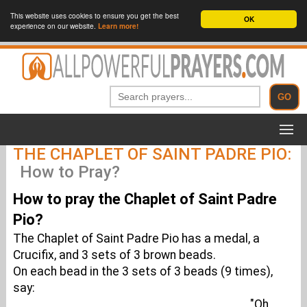
This website uses cookies to ensure you get the best
OK
experience on our website.
Learn more!
THE CHAPLET OF SAINT PADRE PIO:
How to Pray?
How to pray the Chaplet of Saint Padre
Pio?
The Chaplet of Saint Padre Pio has a medal, a
Crucifix, and 3 sets of 3 brown beads.
On each bead in the 3 sets of 3 beads (9 times),
say:
"Oh