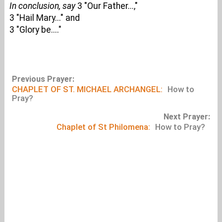
In conclusion, say
3 "Our Father...,"
3 "Hail Mary..." and
3 "Glory be...."
Previous Prayer:
CHAPLET OF ST. MICHAEL ARCHANGEL:
How to
Pray?
Next Prayer:
Chaplet of St Philomena:
How to Pray?