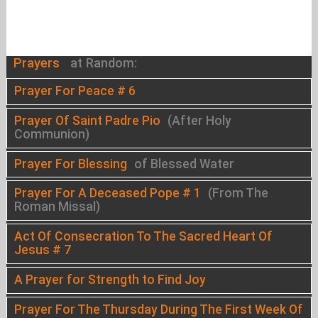
Prayers
at Random:
Prayer For Peace # 6
Prayer Of Saint Padre Pio
(After Holy
Communion)
Prayer For Blessing
of Blessed Water
Prayer For A Deceased Pope # 1
(From The
Roman Missal)
Act Of Consecration To The Sacred Heart Of
Jesus # 7
A Prayer for Strength to Find Joy
Prayer For The Thursday During The First Week Of