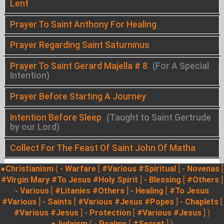
Lent
Prayer To Saint Anthony For Healing
Prayer Regarding Saint Saturninus
Prayer To Saint Gerard Majella # 8
(For A Special
Intention)
Prayer Before Starting A Journey
Intention Before Sleep
(Taught to Saint Gertrude
by our Lord)
Collect For The Feast Of Saint John Of Matha
●Christianism
(
- Warfare
[
#Various
#Spiritual
]
- Novenas
[
#Virgin Mary
#To Jesus
#Holy Spirit
]
- Blessing
[
#Others
]
- Various
[
#Litanies
#Others
]
- Healing
[
#To Jesus
#Various
]
- Saints
[
#Various
#Jesus
#Popes
]
- Chaplets
[
#Various
#Jesus
]
- Protection
[
#Various
#Jesus
] )
●Judaism
(
- Psalms
[
#Secret
] )