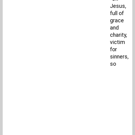
Jesus,
full of
grace
and
charity,
victim
for
sinners,
so