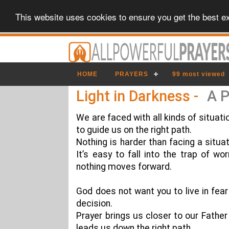
This website uses cookies to ensure you get the best e
HOME
PRAYERS
99 most viewed
Light in Darkness -
A P
We are faced with all kinds of situati
to guide us on the right path.
Nothing is harder than facing a situa
It’s easy to fall into the trap of wo
nothing moves forward.
God does not want you to live in fe
decision.
Prayer brings us closer to our Father
leads us down the right path.