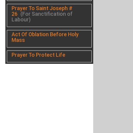
Prayer To Saint Joseph #
26
(For Sanctification of
Labour)
Act Of Oblation Before Holy
Mass
Prayer To Protect Life