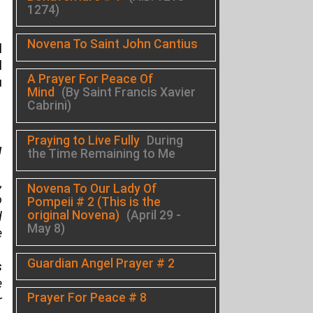
1274)
Novena To Saint John Cantius
l
l
A Prayer For Peace Of
u
Mind
(By Saint Francis Xavier
Cabrini)
Praying to Live Fully
During
g
the Time Remaining to Me
,
Novena To Our Lady Of
o
Pompeii # 2 (This is the
original Novena)
(April 29 -
d
May 8)
e
Guardian Angel Prayer # 2
s
e
Prayer For Peace # 8
r