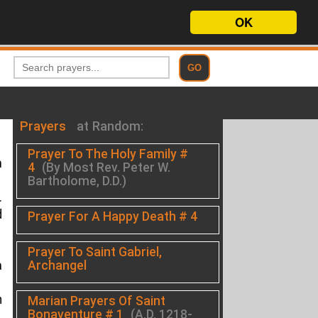
OK
Prayers
at Random:
Prayer To The Holy Family #
m
4
(By Most Rev. Peter W.
Bartholome, D.D.)
.
d
Prayer For A Happy Death # 4
Prayer To Saint Gabriel,
Archangel
a
h
Marian Prayers Of Saint
Bonaventure # 1
(A.D. 1218-