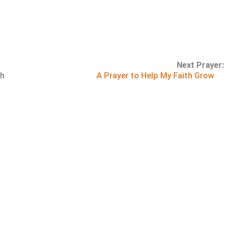
Next Prayer:
th
A Prayer to Help My Faith Grow