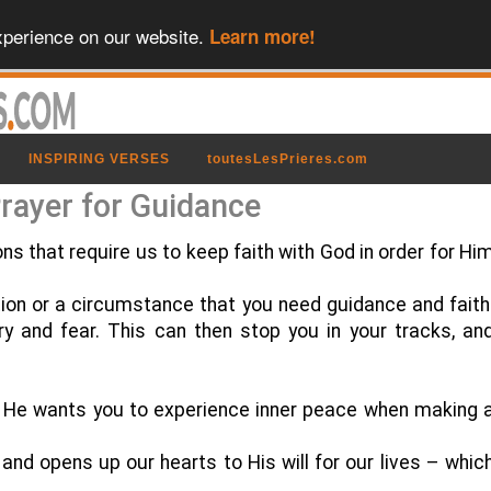
xperience on our website.
Learn more!
INSPIRING VERSES
toutesLesPrieres.com
rayer for Guidance
ons that require us to keep faith with God in order for Hi
tion or a circumstance that you need guidance and faith
rry and fear. This can then stop you in your tracks, an
ar He wants you to experience inner peace when making 
 and opens up our hearts to His will for our lives – whic