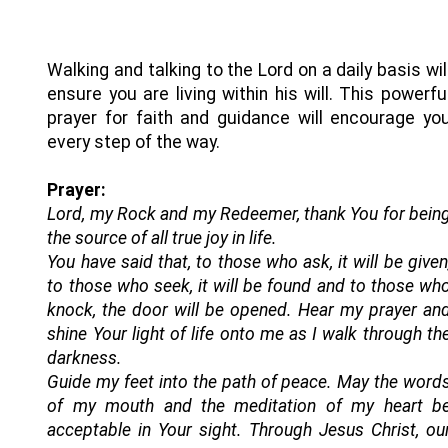
Walking and talking to the Lord on a daily basis wil
ensure you are living within his will. This powerfu
prayer for faith and guidance will encourage yo
every step of the way.
Prayer:
Lord, my Rock and my Redeemer, thank You for bein
the source of all true joy in life.
You have said that, to those who ask, it will be given
to those who seek, it will be found and to those wh
knock, the door will be opened. Hear my prayer an
shine Your light of life onto me as I walk through th
darkness.
Guide my feet into the path of peace. May the word
of my mouth and the meditation of my heart b
acceptable in Your sight. Through Jesus Christ, ou