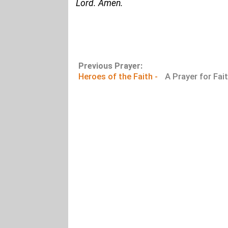
Lord. Amen.
Previous Prayer:
Heroes of the Faith -
A Prayer for Fai