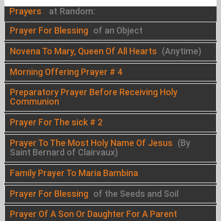
Prayers
at Random:
Prayer For Blessing
of an Object
Novena To Mary, Queen Of All Hearts
(Anytime)
Morning Offering Prayer # 4
Preparatory Prayer Before Receiving Holy
Communion
Prayer For The sick # 2
Prayer To The Most Holy Name Of Jesus
(By
Saint Bernard of Clairvaux)
Family Prayer To Maria Bambina
Prayer For Blessing
of the Seeds and Soil
Prayer Of A Son Or Daughter For A Parent