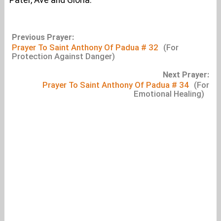
Pater, Ave and Gloria.
Previous Prayer:
Prayer To Saint Anthony Of Padua # 32
(For
Protection Against Danger)
Next Prayer:
Prayer To Saint Anthony Of Padua # 34
(For
Emotional Healing)