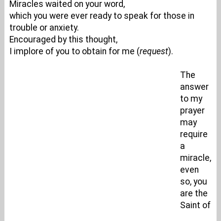
Miracles waited on your word,
which you were ever ready to speak for those in
trouble or anxiety.
Encouraged by this thought,
I implore of you to obtain for me (
request
).
The
answer
to my
prayer
may
require
a
miracle,
even
so, you
are the
Saint of