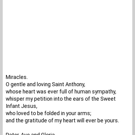
Miracles.
O gentle and loving Saint Anthony,
whose heart was ever full of human sympathy,
whisper my petition into the ears of the Sweet
Infant Jesus,
who loved to be folded in your arms;
and the gratitude of my heart will ever be yours.