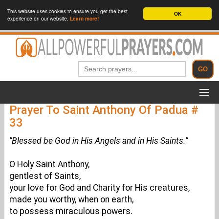
This website uses cookies to ensure you get the best
OK
experience on our website.
Learn more!
Prayer To Saint Anthony Of Padua #
33
"Blessed be God in His Angels and in His Saints."
O Holy Saint Anthony,
gentlest of Saints,
your love for God and Charity for His creatures,
made you worthy, when on earth,
to possess miraculous powers.