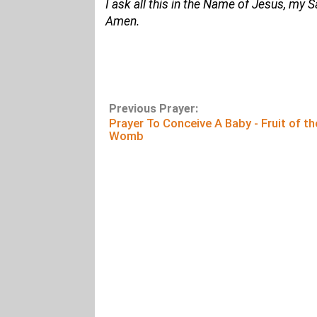
I ask all this in the Name of Jesus, my 
Amen.
Previous Prayer:
Prayer To Conceive A Baby - Fruit of th
Womb