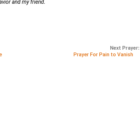
Savior and my friend.
Next Prayer:
e
Prayer For Pain to Vanish