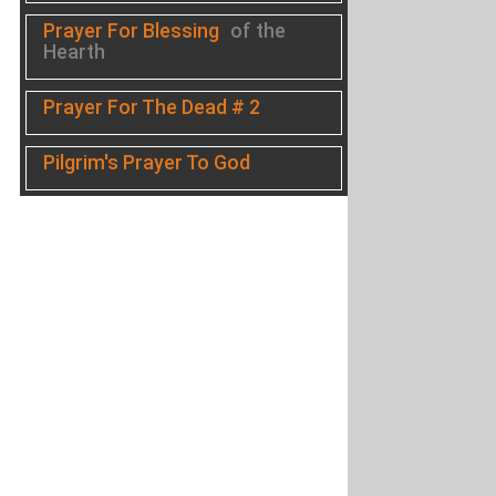
Prayer For Blessing
of the
Hearth
Prayer For The Dead # 2
Pilgrim's Prayer To God