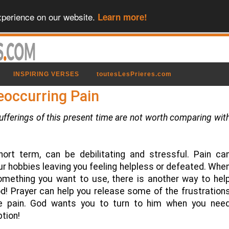
xperience on our website.
Learn more!
INSPIRING VERSES
toutesLesPrieres.com
eoccurring Pain
sufferings of this present time are not worth comparing wit
hort term, can be debilitating and stressful. Pain ca
our hobbies leaving you feeling helpless or defeated. Whe
 something you want to use, there is another way to hel
d! Prayer can help you release some of the frustration
e pain. God wants you to turn to him when you nee
ption!