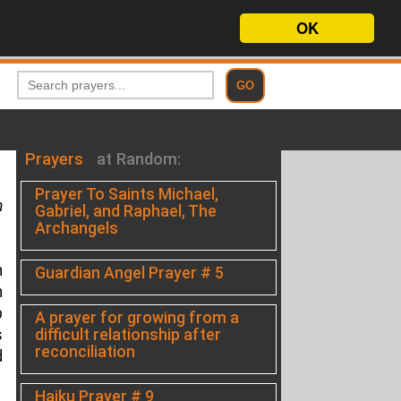
OK
Prayers
at Random:
Prayer To Saints Michael,
h
Gabriel, and Raphael, The
Archangels
n
Guardian Angel Prayer # 5
n
p
A prayer for growing from a
difficult relationship after
s
reconciliation
d
Haiku Prayer # 9