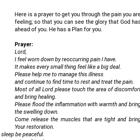
Here is a prayer to get you through the pain you ar
feeling; so that you can see the glory that God ha
ahead of you. He has a Plan for you.
Prayer:
Lord,
I feel worn down by reoccurring pain I have.
It makes every small thing feel like a big deal.
Please help me to manage this illness
and continue to find time to rest and treat the pain.
Most of all Lord please touch the area of discomfor
and bring healing.
Please flood the inflammation with warmth and brin
the swelling down.
Come release the muscles that are tight and brin
Your restoration.
 sleep be peaceful.