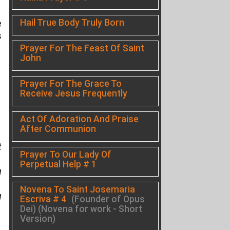
Hail True Body Truly Born
e
s
Prayer For The Feast Of Saint
John
Prayer For The Grace To
Receive Jesus Frequently
Act Of Adoration And Praise
After Communion
t
Prayer To Our Lady Of
Perpetual Help # 1
g
Novena To Saint Josemaria
g
Escriva # 4
(Founder of Opus
Dei) (Novena for work - Short
Version)