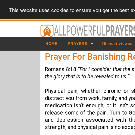
This website uses cookies to ensure you get the best e
HOME
PRAYERS
99 most viewed
Prayer For Banishing R
Romans 8:18
“For I consider that the 
the glory that is to be revealed to us.”
Physical pain, whether chronic or s
distract you from work, family, and y
medication isn’t enough, or it isn’t
release some of the pain. Turn to Go
and depression associated with th
strength, and physical pain is no exce