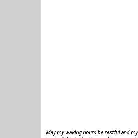
May my waking hours be restful and my