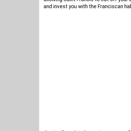
and invest you with the Franciscan hab