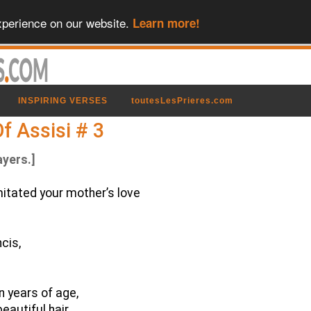
xperience on our website.
Learn more!
INSPIRING VERSES
toutesLesPrieres.com
f Assisi # 3
ayers.]
imitated your mother’s love
cis,
n years of age,
beautiful hair