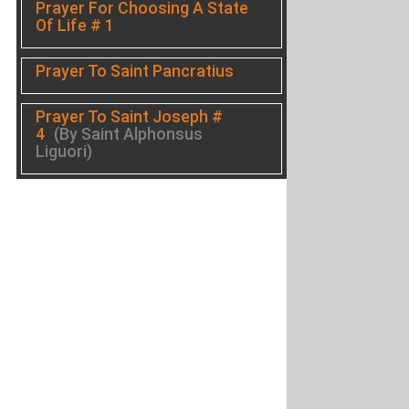
Prayer For Choosing A State
Of Life # 1
Prayer To Saint Pancratius
Prayer To Saint Joseph #
4
(By Saint Alphonsus
Liguori)