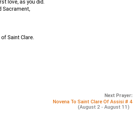
rst love, as you did.
ed Sacrament,
 of Saint Clare.
Next Prayer:
Novena To Saint Clare Of Assisi # 4
(August 2 - August 11)