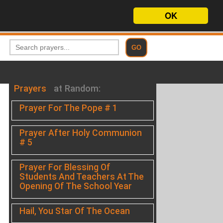
OK
Prayers
at Random:
Prayer For The Pope # 1
Prayer After Holy Communion
# 5
Prayer For Blessing Of
Students And Teachers At The
Opening Of The School Year
Hail, You Star Of The Ocean