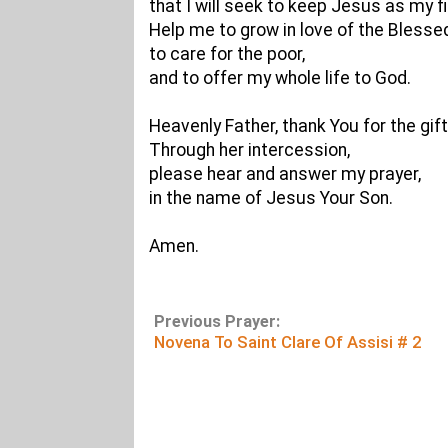
that I will seek to keep Jesus as my fi
Help me to grow in love of the Bless
to care for the poor,
and to offer my whole life to God.
Heavenly Father, thank You for the gift
Through her intercession,
please hear and answer my prayer,
in the name of Jesus Your Son.
Amen.
Previous Prayer:
Novena To Saint Clare Of Assisi # 2