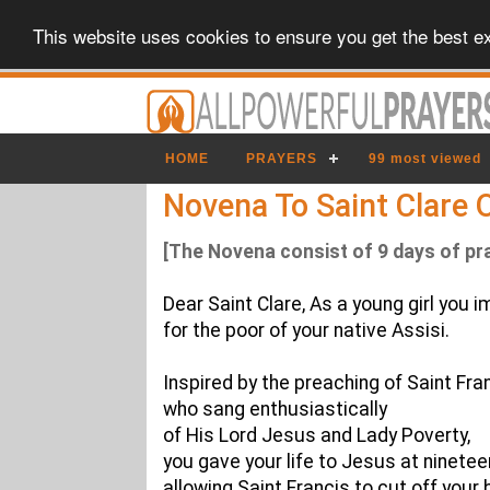
This website uses cookies to ensure you get the best e
HOME
PRAYERS
99 most viewed
Novena To Saint Clare O
[The Novena consist of 9 days of pr
Dear Saint Clare, As a young girl you 
for the poor of your native Assisi.
Inspired by the preaching of Saint Fran
who sang enthusiastically
of His Lord Jesus and Lady Poverty,
you gave your life to Jesus at ninetee
allowing Saint Francis to cut off your 