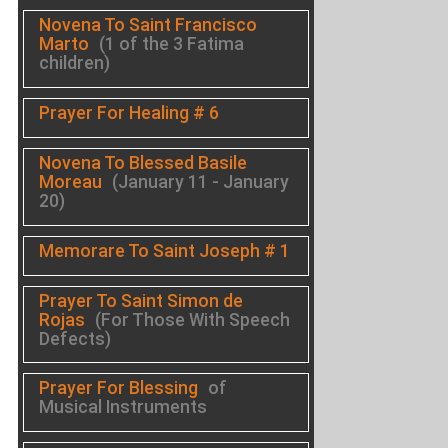
Novena To Saint Francisco
Marto
(1 of the 3 Fatima
children)
Prayer For Healing # 6
Novena To Blessed Basile
Moreau
(January 11 - January
20)
Memorare To Saint Joseph # 1
Prayer To Saint Simon de
Rojas
(For Those With Speech
Defects)
Prayer For Blessing
of
Musical Instruments