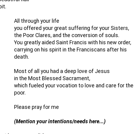
it.
All through your life
you offered your great suffering for your Sisters,
the Poor Clares, and the conversion of souls.
You greatly aided Saint Francis with his new order,
carrying on his spirit in the Franciscans after his
death.
Most of all you had a deep love of Jesus
in the Most Blessed Sacrament,
which fueled your vocation to love and care for the
poor.
Please pray for me
(Mention your intentions/needs here...)