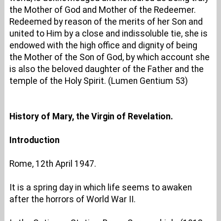
the Mother of God and Mother of the Redeemer.
Redeemed by reason of the merits of her Son and
united to Him by a close and indissoluble tie, she is
endowed with the high office and dignity of being
the Mother of the Son of God, by which account she
is also the beloved daughter of the Father and the
temple of the Holy Spirit. (Lumen Gentium 53)
History of Mary, the Virgin of Revelation.
Introduction
Rome, 12th April 1947.
It is a spring day in which life seems to awaken
after the horrors of World War II.