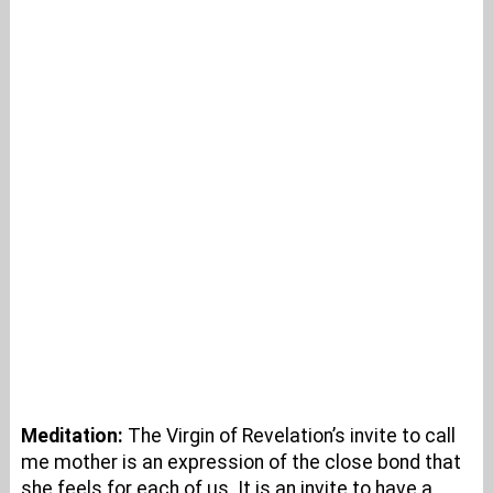
Meditation:
The Virgin of Revelation’s invite to call
me mother is an expression of the close bond that
she feels for each of us. It is an invite to have a