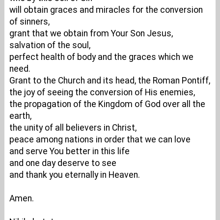
will obtain graces and miracles for the conversion
of sinners,
grant that we obtain from Your Son Jesus,
salvation of the soul,
perfect health of body and the graces which we
need.
Grant to the Church and its head, the Roman Pontiff,
the joy of seeing the conversion of His enemies,
the propagation of the Kingdom of God over all the
earth,
the unity of all believers in Christ,
peace among nations in order that we can love
and serve You better in this life
and one day deserve to see
and thank you eternally in Heaven.
Amen.