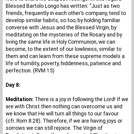
Blessed Bartolo Longo has written: “Just as two
friends, frequently in each other’s company, tend to
develop similar habits, so too, by holding familiar
converse with Jesus and the Blessed Virgin, by
meditating on the mysteries of the Rosary and by
living the same life in Holy Communion, we can
become, to the extent of our lowliness, similar to
them and can learn from these supreme models a
life of humility, poverty, hiddenness, patience and
perfection. (RVM 15)
Day 8:
Meditation:
There is a joy in following the Lord! If we
are with Christ then nothing can overcome us and
we know that He will turn all things to our favour
(cfr. Rom 8:28). Therefore, if we are having joys or
sorrows we can still rejoice. The Virgin of