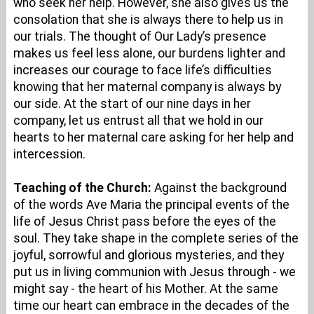
who seek her help. However, she also gives us the
consolation that she is always there to help us in
our trials. The thought of Our Lady’s presence
makes us feel less alone, our burdens lighter and
increases our courage to face life’s difficulties
knowing that her maternal company is always by
our side. At the start of our nine days in her
company, let us entrust all that we hold in our
hearts to her maternal care asking for her help and
intercession.
Teaching of the Church:
Against the background
of the words Ave Maria the principal events of the
life of Jesus Christ pass before the eyes of the
soul. They take shape in the complete series of the
joyful, sorrowful and glorious mysteries, and they
put us in living communion with Jesus through - we
might say - the heart of his Mother. At the same
time our heart can embrace in the decades of the