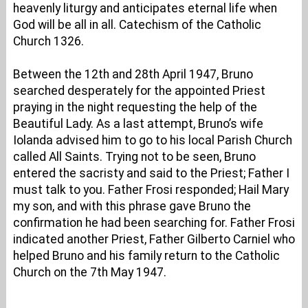
heavenly liturgy and anticipates eternal life when
God will be all in all. Catechism of the Catholic
Church 1326.
Between the 12th and 28th April 1947, Bruno
searched desperately for the appointed Priest
praying in the night requesting the help of the
Beautiful Lady. As a last attempt, Bruno’s wife
Iolanda advised him to go to his local Parish Church
called All Saints. Trying not to be seen, Bruno
entered the sacristy and said to the Priest; Father I
must talk to you. Father Frosi responded; Hail Mary
my son, and with this phrase gave Bruno the
confirmation he had been searching for. Father Frosi
indicated another Priest, Father Gilberto Carniel who
helped Bruno and his family return to the Catholic
Church on the 7th May 1947.