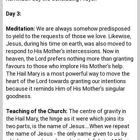
Day 3:
Meditation:
We are always somehow predisposed
to yield to the requests of those we love. Likewise,
Jesus, during his time on earth, was also moved to
respond to His Mother’s intercessions. Now in
heaven, the Lord prefers nothing more than granting
favours to those who implore His Mother’s help.
The Hail Mary is a most powerful way to move the
heart of the Lord towards granting our intentions
because it reminds Him of His Mother’s singular
goodness.
Teaching of the Church:
The centre of gravity in
the Hail Mary, the hinge as it were which joins its
two parts, is the name of Jesus….When we repeat
the name of Jesus - the only name given to us by