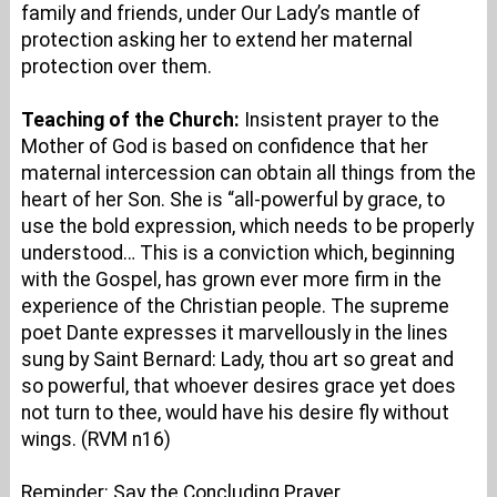
family and friends, under Our Lady’s mantle of
protection asking her to extend her maternal
protection over them.
Teaching of the Church:
Insistent prayer to the
Mother of God is based on confidence that her
maternal intercession can obtain all things from the
heart of her Son. She is “all-powerful by grace, to
use the bold expression, which needs to be properly
understood… This is a conviction which, beginning
with the Gospel, has grown ever more firm in the
experience of the Christian people. The supreme
poet Dante expresses it marvellously in the lines
sung by Saint Bernard: Lady, thou art so great and
so powerful, that whoever desires grace yet does
not turn to thee, would have his desire fly without
wings. (RVM n16)
Reminder: Say the Concluding Prayer.