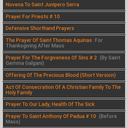
Novena To Saint Junipero Serra
Prayer For Priests # 10
Defensive Shorthand Prayers
The Prayer Of Saint Thomas Aquinas
For
Thanksgiving After Mass
Prayer For The Forgiveness Of Sins # 2
(By Saint
Gemma Galgani)
Offering Of The Precious Blood (Short Version)
Act Of Consecration Of A Christian Family To The
Holy Family
Prayer To Our Lady, Health Of The Sick
Prayer To Saint Anthony Of Padua # 10
(Before
Mass)