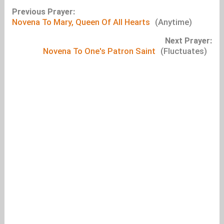
Previous Prayer:
Novena To Mary, Queen Of All Hearts
(Anytime)
Next Prayer:
Novena To One's Patron Saint
(Fluctuates)