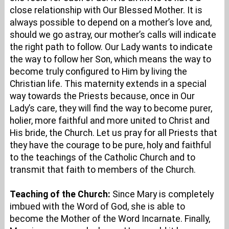
close relationship with Our Blessed Mother. It is
always possible to depend on a mother’s love and,
should we go astray, our mother’s calls will indicate
the right path to follow. Our Lady wants to indicate
the way to follow her Son, which means the way to
become truly configured to Him by living the
Christian life. This maternity extends in a special
way towards the Priests because, once in Our
Lady’s care, they will find the way to become purer,
holier, more faithful and more united to Christ and
His bride, the Church. Let us pray for all Priests that
they have the courage to be pure, holy and faithful
to the teachings of the Catholic Church and to
transmit that faith to members of the Church.
Teaching of the Church:
Since Mary is completely
imbued with the Word of God, she is able to
become the Mother of the Word Incarnate. Finally,