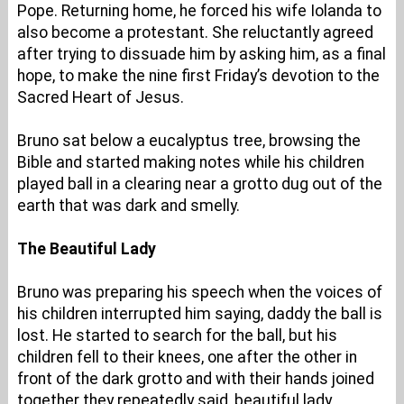
Pope. Returning home, he forced his wife Iolanda to
also become a protestant. She reluctantly agreed
after trying to dissuade him by asking him, as a final
hope, to make the nine first Friday’s devotion to the
Sacred Heart of Jesus.
Bruno sat below a eucalyptus tree, browsing the
Bible and started making notes while his children
played ball in a clearing near a grotto dug out of the
earth that was dark and smelly.
The Beautiful Lady
Bruno was preparing his speech when the voices of
his children interrupted him saying, daddy the ball is
lost. He started to search for the ball, but his
children fell to their knees, one after the other in
front of the dark grotto and with their hands joined
together they repeatedly said, beautiful lady,