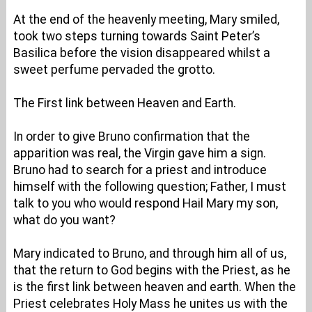
At the end of the heavenly meeting, Mary smiled,
took two steps turning towards Saint Peter’s
Basilica before the vision disappeared whilst a
sweet perfume pervaded the grotto.
The First link between Heaven and Earth.
In order to give Bruno confirmation that the
apparition was real, the Virgin gave him a sign.
Bruno had to search for a priest and introduce
himself with the following question; Father, I must
talk to you who would respond Hail Mary my son,
what do you want?
Mary indicated to Bruno, and through him all of us,
that the return to God begins with the Priest, as he
is the first link between heaven and earth. When the
Priest celebrates Holy Mass he unites us with the