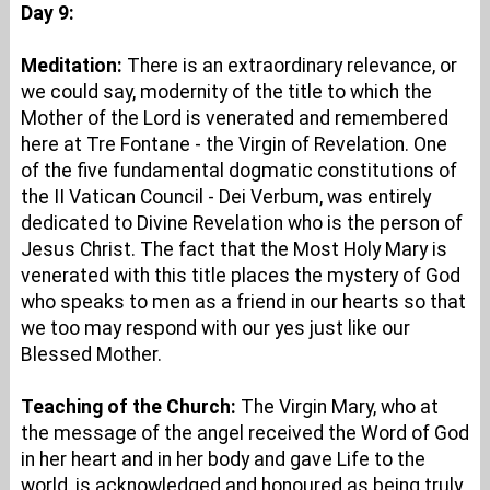
Day 9:
Meditation:
There is an extraordinary relevance, or
we could say, modernity of the title to which the
Mother of the Lord is venerated and remembered
here at Tre Fontane - the Virgin of Revelation. One
of the five fundamental dogmatic constitutions of
the II Vatican Council - Dei Verbum, was entirely
dedicated to Divine Revelation who is the person of
Jesus Christ. The fact that the Most Holy Mary is
venerated with this title places the mystery of God
who speaks to men as a friend in our hearts so that
we too may respond with our yes just like our
Blessed Mother.
Teaching of the Church:
The Virgin Mary, who at
the message of the angel received the Word of God
in her heart and in her body and gave Life to the
world, is acknowledged and honoured as being truly