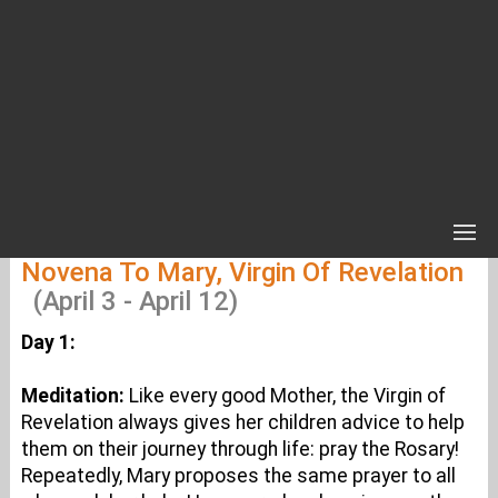
Novena To Mary, Virgin Of Revelation
(April 3 - April 12)
Day 1:
Meditation:
Like every good Mother, the Virgin of
Revelation always gives her children advice to help
them on their journey through life: pray the Rosary!
Repeatedly, Mary proposes the same prayer to all