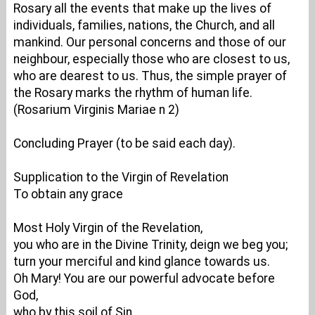
Rosary all the events that make up the lives of
individuals, families, nations, the Church, and all
mankind. Our personal concerns and those of our
neighbour, especially those who are closest to us,
who are dearest to us. Thus, the simple prayer of
the Rosary marks the rhythm of human life.
(Rosarium Virginis Mariae n 2)
Concluding Prayer (to be said each day).
Supplication to the Virgin of Revelation
To obtain any grace
Most Holy Virgin of the Revelation,
you who are in the Divine Trinity, deign we beg you;
turn your merciful and kind glance towards us.
Oh Mary! You are our powerful advocate before
God,
who by this soil of Sin