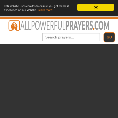
This website uses cookies to ensure you get the best
OK
experience on our website.
Learn more!