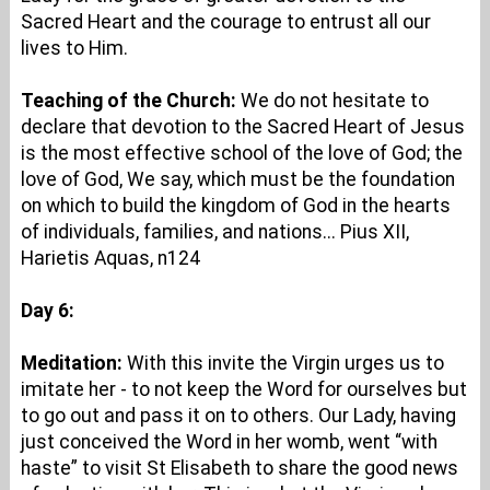
Sacred Heart and the courage to entrust all our
lives to Him.
Teaching of the Church:
We do not hesitate to
declare that devotion to the Sacred Heart of Jesus
is the most effective school of the love of God; the
love of God, We say, which must be the foundation
on which to build the kingdom of God in the hearts
of individuals, families, and nations... Pius XII,
Harietis Aquas, n124
Day 6:
Meditation:
With this invite the Virgin urges us to
imitate her - to not keep the Word for ourselves but
to go out and pass it on to others. Our Lady, having
just conceived the Word in her womb, went “with
haste” to visit St Elisabeth to share the good news