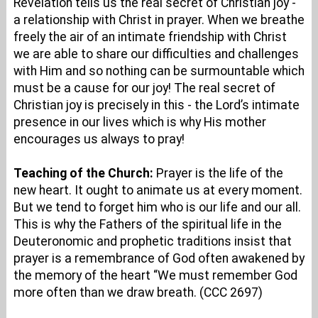
Revelation tells us the real secret of Christian joy -
a relationship with Christ in prayer. When we breathe
freely the air of an intimate friendship with Christ
we are able to share our difficulties and challenges
with Him and so nothing can be surmountable which
must be a cause for our joy! The real secret of
Christian joy is precisely in this - the Lord’s intimate
presence in our lives which is why His mother
encourages us always to pray!
Teaching of the Church:
Prayer is the life of the
new heart. It ought to animate us at every moment.
But we tend to forget him who is our life and our all.
This is why the Fathers of the spiritual life in the
Deuteronomic and prophetic traditions insist that
prayer is a remembrance of God often awakened by
the memory of the heart “We must remember God
more often than we draw breath. (CCC 2697)