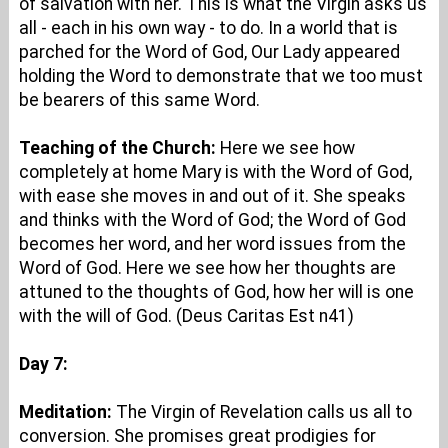
of salvation with her. This is what the Virgin asks us
all - each in his own way - to do. In a world that is
parched for the Word of God, Our Lady appeared
holding the Word to demonstrate that we too must
be bearers of this same Word.
Teaching of the Church:
Here we see how
completely at home Mary is with the Word of God,
with ease she moves in and out of it. She speaks
and thinks with the Word of God; the Word of God
becomes her word, and her word issues from the
Word of God. Here we see how her thoughts are
attuned to the thoughts of God, how her will is one
with the will of God. (Deus Caritas Est n41)
Day 7:
Meditation:
The Virgin of Revelation calls us all to
conversion. She promises great prodigies for