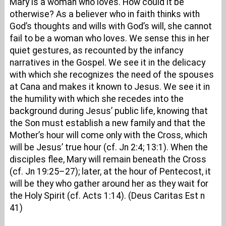
Mary is a woman who loves. How could it be
otherwise? As a believer who in faith thinks with
God’s thoughts and wills with God’s will, she cannot
fail to be a woman who loves. We sense this in her
quiet gestures, as recounted by the infancy
narratives in the Gospel. We see it in the delicacy
with which she recognizes the need of the spouses
at Cana and makes it known to Jesus. We see it in
the humility with which she recedes into the
background during Jesus’ public life, knowing that
the Son must establish a new family and that the
Mother’s hour will come only with the Cross, which
will be Jesus’ true hour (cf. Jn 2:4; 13:1). When the
disciples flee, Mary will remain beneath the Cross
(cf. Jn 19:25–27); later, at the hour of Pentecost, it
will be they who gather around her as they wait for
the Holy Spirit (cf. Acts 1:14). (Deus Caritas Est n
41)