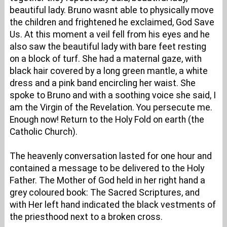
beautiful lady. Bruno wasnt able to physically move
the children and frightened he exclaimed, God Save
Us. At this moment a veil fell from his eyes and he
also saw the beautiful lady with bare feet resting
on a block of turf. She had a maternal gaze, with
black hair covered by a long green mantle, a white
dress and a pink band encircling her waist. She
spoke to Bruno and with a soothing voice she said, I
am the Virgin of the Revelation. You persecute me.
Enough now! Return to the Holy Fold on earth (the
Catholic Church).
The heavenly conversation lasted for one hour and
contained a message to be delivered to the Holy
Father. The Mother of God held in her right hand a
grey coloured book: The Sacred Scriptures, and
with Her left hand indicated the black vestments of
the priesthood next to a broken cross.