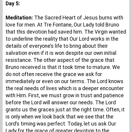
Day 5:
Meditation:
The Sacred Heart of Jesus burns with
love for men. At Tre Fontane, Our Lady told Bruno
that this devotion had saved him. The Virgin wanted
to underline the reality that Our Lord works in the
details of everyone’s life to bring about their
salvation even if it is won despite our own initial
resistance. The other aspect of the grace that
Bruno received is that it took time to mature. We
do not often receive the grace we ask for
immediately or even on our terms. The Lord knows
the real needs of lives which is a deeper encounter
with Him. First, we must grow in trust and patience
before the Lord will answer our needs. The Lord
grants us the graces just at the right time. Often, it
is only when we look back that we see that the
Lord’s timing was perfect. Today, let us ask Our
Lady for the grace of greater devotion to the