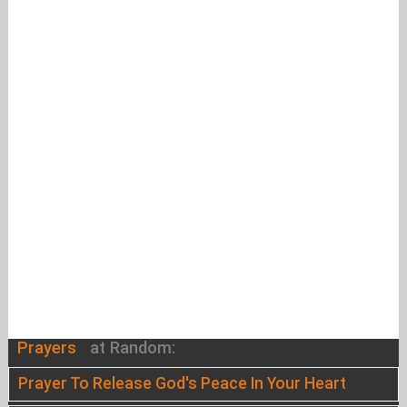
Prayers
at Random:
Prayer To Release God's Peace In Your Heart