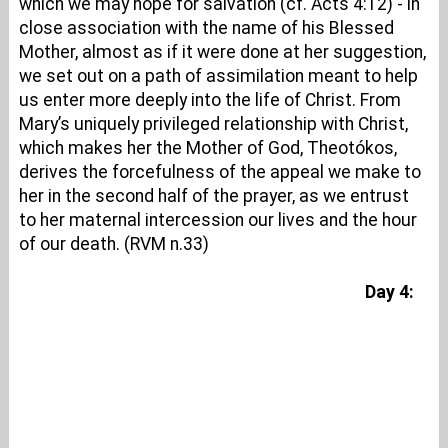
which we may hope for salvation (cf. Acts 4:12) - in
close association with the name of his Blessed
Mother, almost as if it were done at her suggestion,
we set out on a path of assimilation meant to help
us enter more deeply into the life of Christ. From
Mary’s uniquely privileged relationship with Christ,
which makes her the Mother of God, Theotókos,
derives the forcefulness of the appeal we make to
her in the second half of the prayer, as we entrust
to her maternal intercession our lives and the hour
of our death. (RVM n.33)
Day 4: