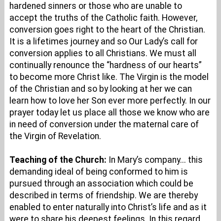
hardened sinners or those who are unable to
accept the truths of the Catholic faith. However,
conversion goes right to the heart of the Christian.
It is a lifetimes journey and so Our Lady’s call for
conversion applies to all Christians. We must all
continually renounce the “hardness of our hearts”
to become more Christ like. The Virgin is the model
of the Christian and so by looking at her we can
learn how to love her Son ever more perfectly. In our
prayer today let us place all those we know who are
in need of conversion under the maternal care of
the Virgin of Revelation.
Teaching of the Church:
In Mary’s company... this
demanding ideal of being conformed to him is
pursued through an association which could be
described in terms of friendship. We are thereby
enabled to enter naturally into Christ’s life and as it
were to share his deepest feelings. In this regard