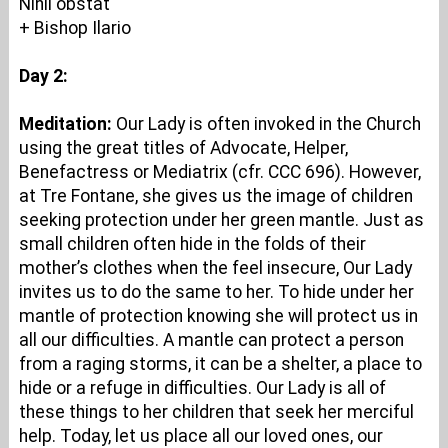
Nihil obstat
+ Bishop Ilario
Day 2:
Meditation:
Our Lady is often invoked in the Church
using the great titles of Advocate, Helper,
Benefactress or Mediatrix (cfr. CCC 696). However,
at Tre Fontane, she gives us the image of children
seeking protection under her green mantle. Just as
small children often hide in the folds of their
mother’s clothes when the feel insecure, Our Lady
invites us to do the same to her. To hide under her
mantle of protection knowing she will protect us in
all our difficulties. A mantle can protect a person
from a raging storms, it can be a shelter, a place to
hide or a refuge in difficulties. Our Lady is all of
these things to her children that seek her merciful
help. Today, let us place all our loved ones, our