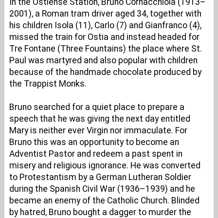
In the Ostiense Station, Bruno Cornacchiola (1913–
2001), a Roman tram driver aged 34, together with
his children Isola (11), Carlo (7) and Gianfranco (4),
missed the train for Ostia and instead headed for
Tre Fontane (Three Fountains) the place where St.
Paul was martyred and also popular with children
because of the handmade chocolate produced by
the Trappist Monks.
Bruno searched for a quiet place to prepare a
speech that he was giving the next day entitled
Mary is neither ever Virgin nor immaculate. For
Bruno this was an opportunity to become an
Adventist Pastor and redeem a past spent in
misery and religious ignorance. He was converted
to Protestantism by a German Lutheran Soldier
during the Spanish Civil War (1936–1939) and he
became an enemy of the Catholic Church. Blinded
by hatred, Bruno bought a dagger to murder the