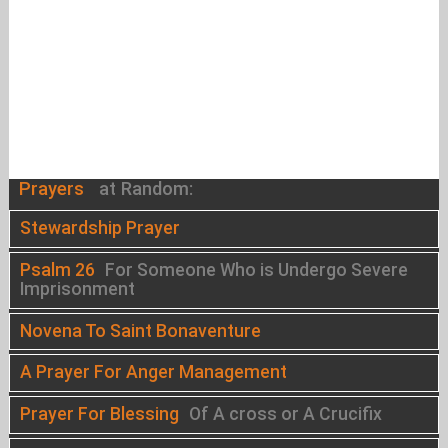
Prayers
at Random:
Stewardship Prayer
Psalm 26
For Someone Who is Undergo Severe
Imprisonment
Novena To Saint Bonaventure
A Prayer For Anger Management
Prayer For Blessing
Of A cross or A Crucifix