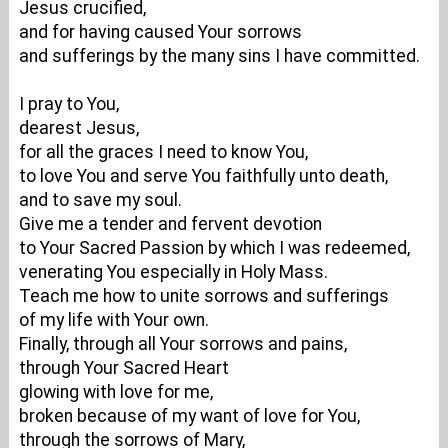
Jesus crucified,
and for having caused Your sorrows
and sufferings by the many sins I have committed.
I pray to You,
dearest Jesus,
for all the graces I need to know You,
to love You and serve You faithfully unto death,
and to save my soul.
Give me a tender and fervent devotion
to Your Sacred Passion by which I was redeemed,
venerating You especially in Holy Mass.
Teach me how to unite sorrows and sufferings
of my life with Your own.
Finally, through all Your sorrows and pains,
through Your Sacred Heart
glowing with love for me,
broken because of my want of love for You,
through the sorrows of Mary,