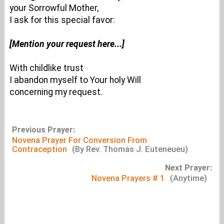
your Sorrowful Mother,
I ask for this special favor:
[Mention your request here...]
With childlike trust
I abandon myself to Your holy Will
concerning my request.
Previous Prayer:
Novena Prayer For Conversion From
Contraception
(By Rev. Thomas J. Euteneueu)
Next Prayer:
Novena Prayers # 1
(Anytime)