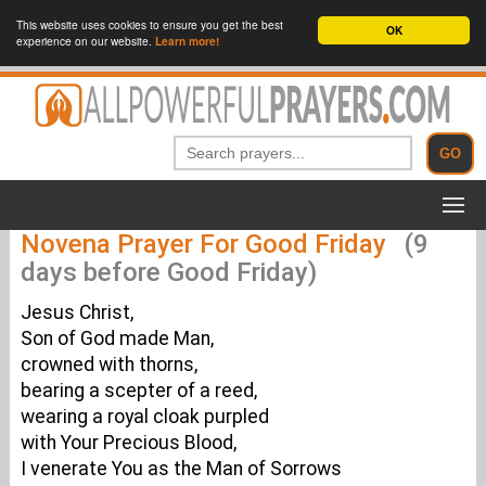
This website uses cookies to ensure you get the best
OK
experience on our website.
Learn more!
Novena Prayer For Good Friday
(9
days before Good Friday)
Jesus Christ,
Son of God made Man,
crowned with thorns,
bearing a scepter of a reed,
wearing a royal cloak purpled
with Your Precious Blood,
I venerate You as the Man of Sorrows