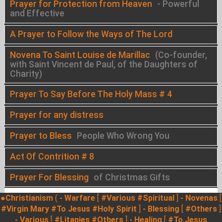
Prayer for Protection from Heaven
- Powerful
and Effective
A Prayer to Follow the Ways of The Lord
Novena To Saint Louise de Marillac
(Co-founder,
with Saint Vincent de Paul, of the Daughters of
Charity)
Prayer To Say Before The Holy Mass # 4
Prayer for any distress
Prayer to Bless
People Who Wrong You
Act Of Contrition # 8
Prayer For Blessing
of Christmas Gifts
●Christianism
(
- Warfare
[
#Various
#Spiritual
]
- Novenas
[
#Virgin Mary
#To Jesus
#Holy Spirit
]
- Blessing
[
#Others
]
- Various
[
#Litanies
#Others
]
- Healing
[
#To Jesus