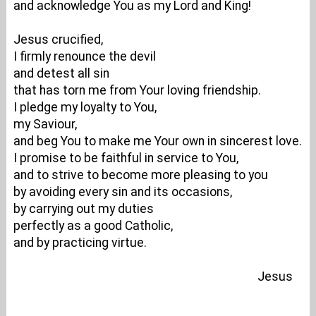
and acknowledge You as my Lord and King!
Jesus crucified,
I firmly renounce the devil
and detest all sin
that has torn me from Your loving friendship.
I pledge my loyalty to You,
my Saviour,
and beg You to make me Your own in sincerest love.
I promise to be faithful in service to You,
and to strive to become more pleasing to you
by avoiding every sin and its occasions,
by carrying out my duties
perfectly as a good Catholic,
and by practicing virtue.
Jesus