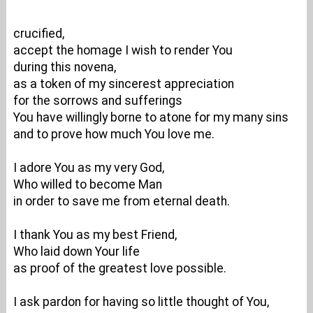
crucified,
accept the homage I wish to render You
during this novena,
as a token of my sincerest appreciation
for the sorrows and sufferings
You have willingly borne to atone for my many sins
and to prove how much You love me.
I adore You as my very God,
Who willed to become Man
in order to save me from eternal death.
I thank You as my best Friend,
Who laid down Your life
as proof of the greatest love possible.
I ask pardon for having so little thought of You,