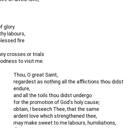
f glory
thy labours,
lessed fire
y crosses or trials
goodness to visit me.
Thou, O great Saint,
regardest as nothing all the afflictions thou didst
endure,
and all the toils thou didst undergo
for the promotion of God's holy cause;
obtain, I beseech Thee, that the same
ardent love which strengthened thee,
may make sweet to me labours, humiliations,