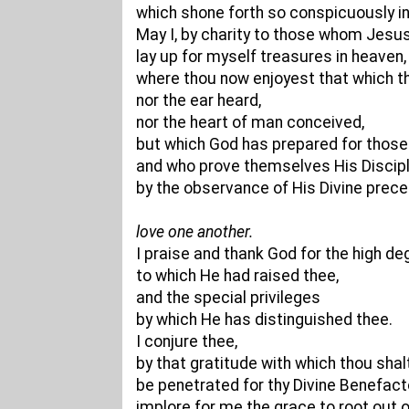
which shone forth so conspicuously in t
May I, by charity to those whom Jesus
lay up for myself treasures in heaven,
where thou now enjoyest that which th
nor the ear heard,
nor the heart of man conceived,
but which God has prepared for those
and who prove themselves His Discip
by the observance of His Divine prec
love one another.
I praise and thank God for the high de
to which He had raised thee,
and the special privileges
by which He has distinguished thee.
I conjure thee,
by that gratitude with which thou shalt 
be penetrated for thy Divine Benefact
implore for me the grace to root out 