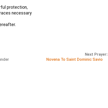
ful protection,
 graces necessary
ereafter.
Next Prayer:
under
Novena To Saint Dominic Savio