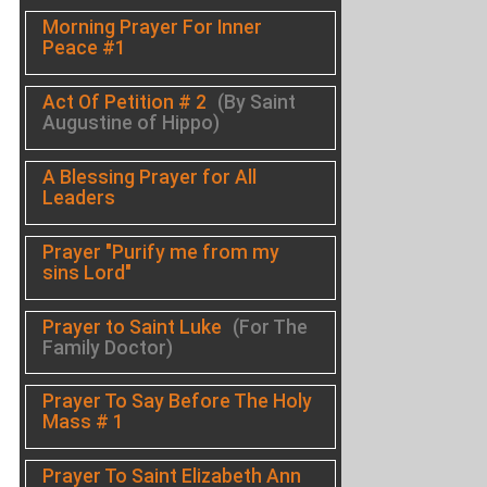
Morning Prayer For Inner
Peace #1
Act Of Petition # 2
(By Saint
Augustine of Hippo)
A Blessing Prayer for All
Leaders
Prayer "Purify me from my
sins Lord"
Prayer to Saint Luke
(For The
Family Doctor)
Prayer To Say Before The Holy
Mass # 1
Prayer To Saint Elizabeth Ann