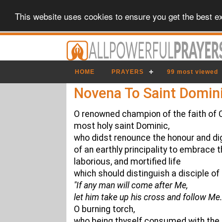
This website uses cookies to ensure you get the best e
HOME
PRAYERS
99 most viewed
Novena To Saint Domin
O renowned champion of the faith of C
most holy saint Dominic,
who didst renounce the honour and di
of an earthly principality to embrace t
laborious, and mortified life
which should distinguish a disciple o
"If any man will come after Me,
let him take up his cross and follow Me.
O burning torch,
who being thyself consumed with the fi