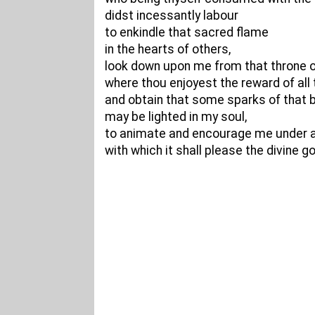
didst incessantly labour
to enkindle that sacred flame
in the hearts of others,
look down upon me from that throne o
where thou enjoyest the reward of all 
and obtain that some sparks of that b
may be lighted in my soul,
to animate and encourage me under an
with which it shall please the divine 