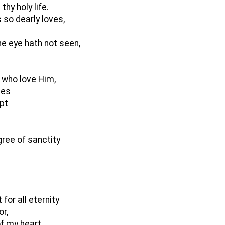
hy holy life.
 so dearly loves,
e eye hath not seen,
 who love Him,
les
ept
gree of sanctity
for all eternity
or,
of my heart