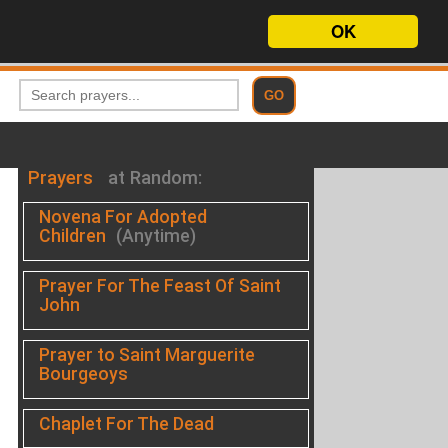
OK
Prayers
at Random:
Novena For Adopted
Children
(Anytime)
Prayer For The Feast Of Saint
John
Prayer to Saint Marguerite
Bourgeoys
Chaplet For The Dead