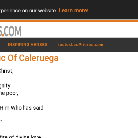
xperience on our website.
Learn more!
INSPIRING VERSES
toutesLesPrieres.com
ic Of Caleruega
hrist,
gnity
he poor,
f Him Who has said:
"
re of divine love,