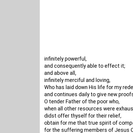
infinitely powerful,
and consequently able to effect it;
and above all,
infinitely merciful and loving,
Who has laid down His life for my red
and continues daily to give new proofs
O tender Father of the poor who,
when all other resources were exhaus
didst offer thyself for their relief,
obtain for me that true spirit of com
for the suffering members of Jesus C