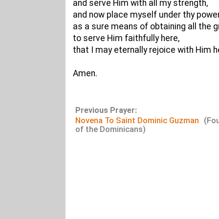
and serve Him with all my strength,
and now place myself under thy power
as a sure means of obtaining all the
to serve Him faithfully here,
that I may eternally rejoice with Him h
Amen.
Previous Prayer:
Novena To Saint Dominic Guzman
(Fo
of the Dominicans)