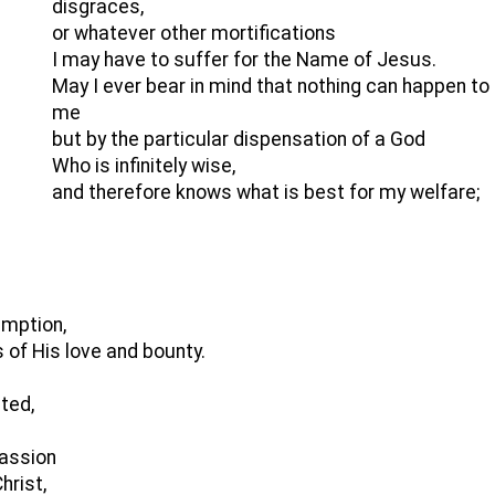
disgraces,
or whatever other mortifications
I may have to suffer for the Name of Jesus.
May I ever bear in mind that nothing can happen to
me
but by the particular dispensation of a God
Who is infinitely wise,
and therefore knows what is best for my welfare;
emption,
 of His love and bounty.
ted,
passion
hrist,