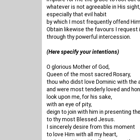
whatever is not agreeable in His sight
especially that evil habit
by which I most frequently offend Him
Obtain likewise the favours I request 
through thy powerful intercession.
(Here specify your intentions)
O glorious Mother of God,
Queen of the most sacred Rosary,
thou who didst love Dominic with the 
and were most tenderly loved and hon
look upon me, for his sake,
with an eye of pity,
deign to join with him in presenting th
to thy most Blessed Jesus.
I sincerely desire from this moment
to love Him with all my heart,