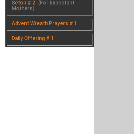
Seton # 2
(For Expectant
Mothers)
Advent Wreath Prayers # 1
Daily Offering # 1