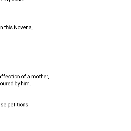
,
.
in this Novena,
affection of a mother,
oured by him,
ese petitions