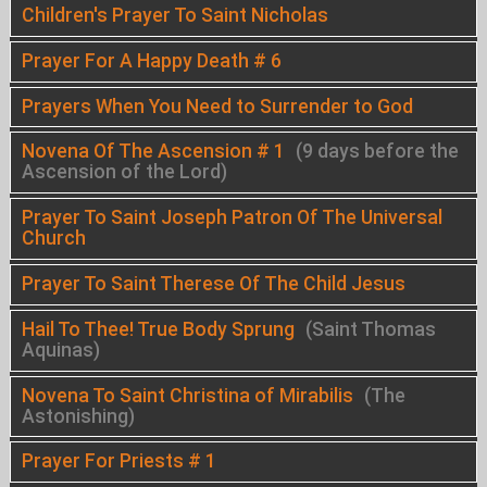
Children's Prayer To Saint Nicholas
Prayer For A Happy Death # 6
Prayers When You Need to Surrender to God
Novena Of The Ascension # 1
(9 days before the
Ascension of the Lord)
Prayer To Saint Joseph Patron Of The Universal
Church
Prayer To Saint Therese Of The Child Jesus
Hail To Thee! True Body Sprung
(Saint Thomas
Aquinas)
Novena To Saint Christina of Mirabilis
(The
Astonishing)
Prayer For Priests # 1