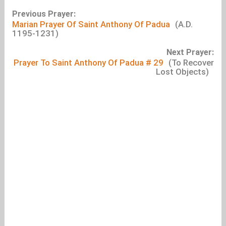
Previous Prayer:
Marian Prayer Of Saint Anthony Of Padua
(A.D.
1195-1231)
Next Prayer:
Prayer To Saint Anthony Of Padua # 29
(To Recover
Lost Objects)