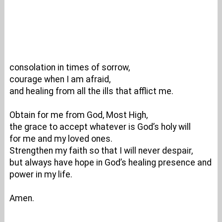
consolation in times of sorrow,
courage when I am afraid,
and healing from all the ills that afflict me.
Obtain for me from God, Most High,
the grace to accept whatever is God’s holy will
for me and my loved ones.
Strengthen my faith so that I will never despair,
but always have hope in God’s healing presence and
power in my life.
Amen.