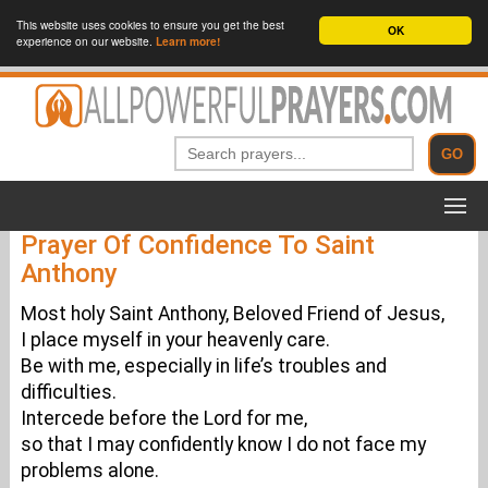
This website uses cookies to ensure you get the best
OK
experience on our website.
Learn more!
Prayer Of Confidence To Saint
Anthony
Most holy Saint Anthony, Beloved Friend of Jesus,
I place myself in your heavenly care.
Be with me, especially in life’s troubles and
difficulties.
Intercede before the Lord for me,
so that I may confidently know I do not face my
problems alone.