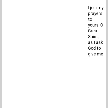
I join my
prayers
to
yours, O
Great
Saint,
as I ask
God to
give me