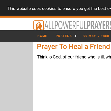
This website uses cookies to ensure you get the best e
HOME
PRAYERS
99 most viewed
Prayer To Heal a Friend
Think, o God, of our friend who is i