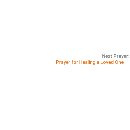
Next Prayer:
Prayer for Healing a Loved One