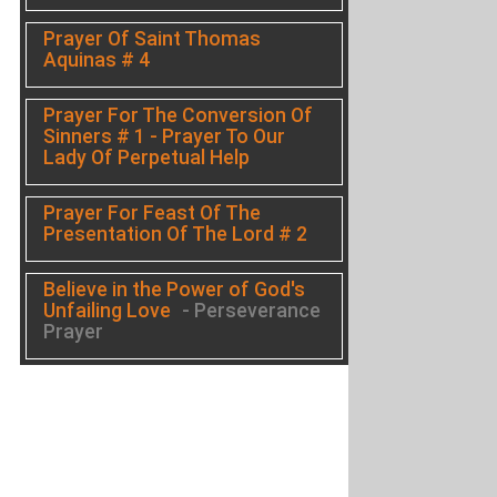
Prayer Of Saint Thomas
Aquinas # 4
Prayer For The Conversion Of
Sinners # 1 - Prayer To Our
Lady Of Perpetual Help
Prayer For Feast Of The
Presentation Of The Lord # 2
Believe in the Power of God's
Unfailing Love
- Perseverance
Prayer