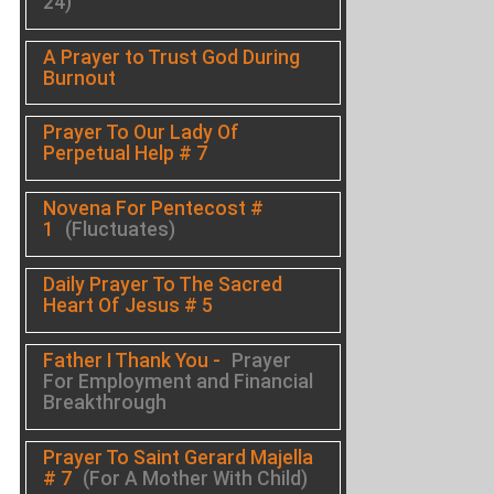
24)
A Prayer to Trust God During
Burnout
Prayer To Our Lady Of
Perpetual Help # 7
Novena For Pentecost #
1
(Fluctuates)
Daily Prayer To The Sacred
Heart Of Jesus # 5
Father I Thank You -
Prayer
For Employment and Financial
Breakthrough
Prayer To Saint Gerard Majella
# 7
(For A Mother With Child)