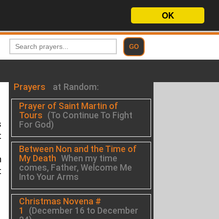
OK
Prayers
at Random:
Prayer of Saint Martin of
Tours
(To Continue To Fight
s
For God)
t
Between Non and the Time of
My Death
When my time
h
comes, Father, Welcome Me
t
Into Your Arms
Christmas Novena #
1
(December 16 to December