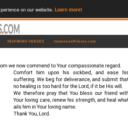
xperience on our website.
Learn more!
INSPIRING VERSES
toutesLesPrieres.com
ll, whom we now commend to Your compassionate regard.
Comfort him upon his sickbed, and ease hi
suffering. We beg for deliverance, and submit tha
no healing is too hard for the Lord, if it be His will.
We therefore pray that You bless our friend wit
Your loving care, renew his strength, and heal wha
ails him in Your loving name.
Thank You, Lord.