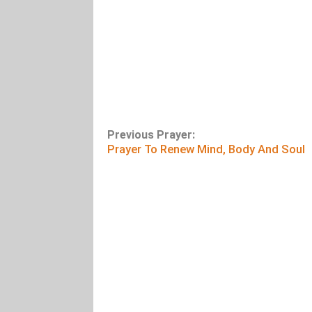
Previous Prayer:
Prayer To Renew Mind, Body And Soul