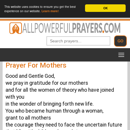
This website uses cookies to ensure you get the best
OK
experience on our website.
Learn more!
Prayer For Mothers
Good and Gentle God,
we pray in gratitude for our mothers
and for all the women of theory who have joined
with you
in the wonder of bringing forth new life.
You who became human through a woman,
grant to all mothers
the courage they need to face the uncertain future