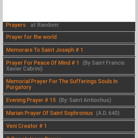
Prayers
at Random:
Prayer for the world
Memorare To Saint Joseph # 1
Prayer For Peace Of Mind # 1
(By Saint Francis
Xavier Cabrini)
Memorial Prayer For The Sufferings Souls In
Purgatory
Evening Prayer # 15
(By: Saint Antiochus)
Marian Prayer Of Saint Sophronius
(A.D. 640)
Veni Creator # 1