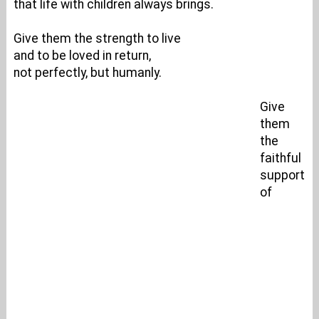
that life with children always brings.
Give them the strength to live
and to be loved in return,
not perfectly, but humanly.
Give
them
the
faithful
support
of