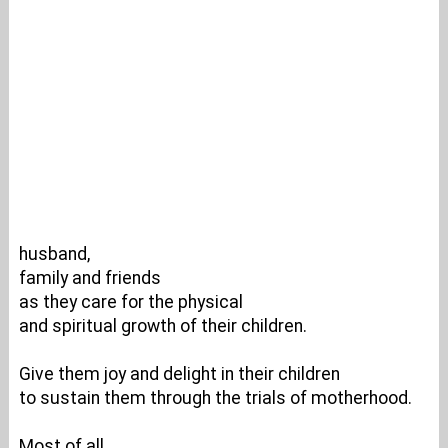
husband,
family and friends
as they care for the physical
and spiritual growth of their children.
Give them joy and delight in their children
to sustain them through the trials of motherhood.
Most of all,