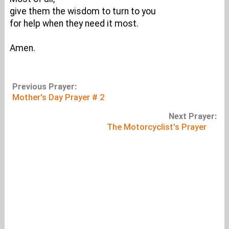
give them the wisdom to turn to you
for help when they need it most.
Amen.
Previous Prayer:
Mother's Day Prayer # 2
Next Prayer:
The Motorcyclist's Prayer