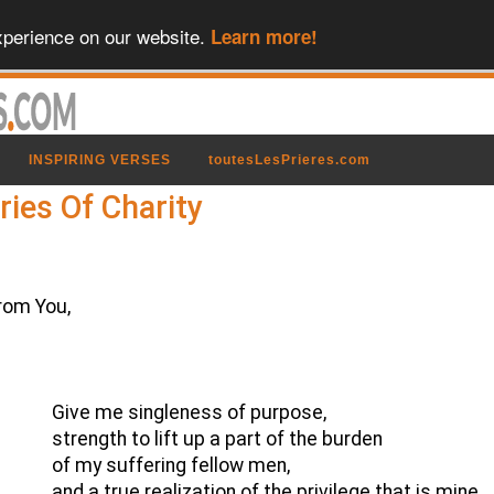
xperience on our website.
Learn more!
INSPIRING VERSES
toutesLesPrieres.com
ries Of Charity
rom You,
Give me singleness of purpose,
strength to lift up a part of the burden
of my suffering fellow men,
and a true realization of the privilege that is mine.