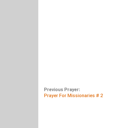
Previous Prayer:
Prayer For Missionaries # 2