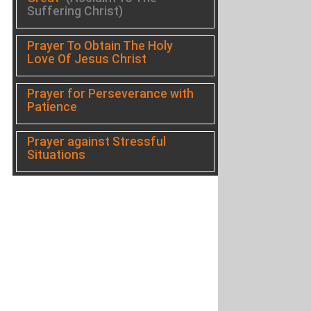
Suffering Christ)
Prayer To Obtain The Holy
Love Of Jesus Christ
Prayer for Perseverance with
Patience
Prayer against Stressful
Situations