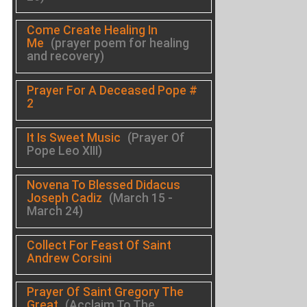
Come Create Healing In
Me
(prayer poem for healing
and recovery)
Prayer For A Deceased Pope #
2
It Is Sweet Music
(Prayer Of
Pope Leo XIII)
Novena To Blessed Didacus
Joseph Cadiz
(March 15 -
March 24)
Collect For Feast Of Saint
Andrew Corsini
Prayer Of Saint Gregory The
Great
(Acclaim To The