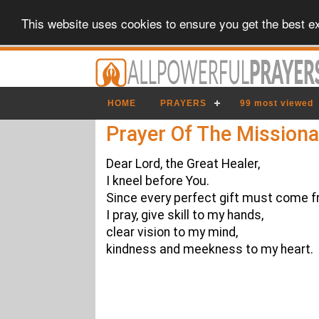
This website uses cookies to ensure you get the best e
HOME
PRAYERS
99 most viewed
Prayer Of The Missiona
Dear Lord, the Great Healer,
I kneel before You.
Since every perfect gift must come f
I pray, give skill to my hands,
clear vision to my mind,
kindness and meekness to my heart.