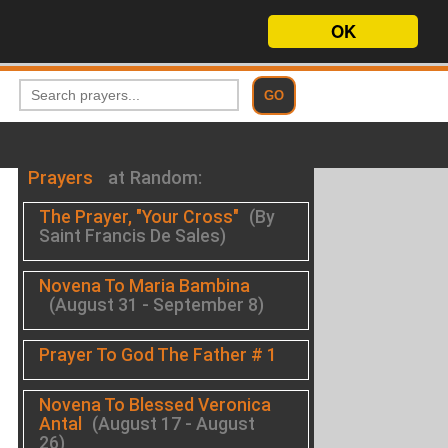
OK
Prayers
at Random:
The Prayer, "Your Cross"
(By
Saint Francis De Sales)
Novena To Maria Bambina
(August 31 - September 8)
Prayer To God The Father # 1
Novena To Blessed Veronica
Antal
(August 17 - August
26)