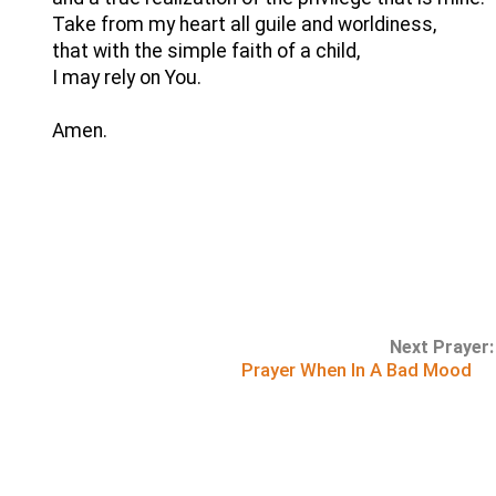
Take from my heart all guile and worldiness,
that with the simple faith of a child,
I may rely on You.
Amen.
Next Prayer:
Prayer When In A Bad Mood