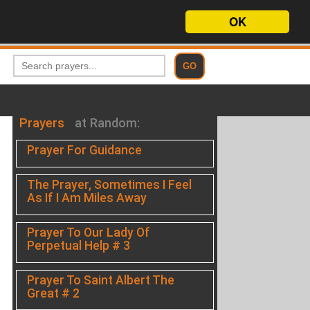
OK
Prayers
at Random:
Prayer For Guidance
The Prayer, Sometimes I Feel
As If I Am Miles Away
Prayer To Our Lady Of
Perpetual Help # 3
Prayer To Saint Albert The
Great # 2