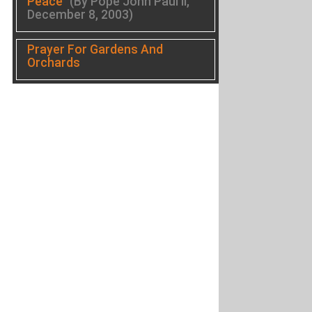
Peace
(By Pope John Paul II,
December 8, 2003)
Prayer For Gardens And
Orchards