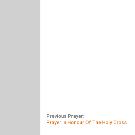
Previous Prayer:
Prayer In Honour Of The Holy Cross