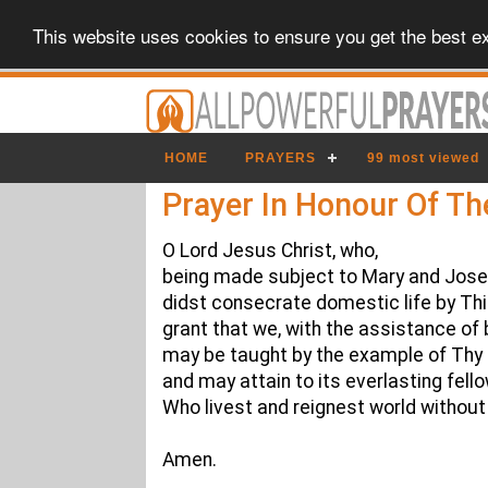
This website uses cookies to ensure you get the best e
HOME
PRAYERS
99 most viewed
Prayer In Honour Of Th
O Lord Jesus Christ, who,
being made subject to Mary and Jose
didst consecrate domestic life by Thin
grant that we, with the assistance of 
may be taught by the example of Thy 
and may attain to its everlasting fell
Who livest and reignest world without
Amen.