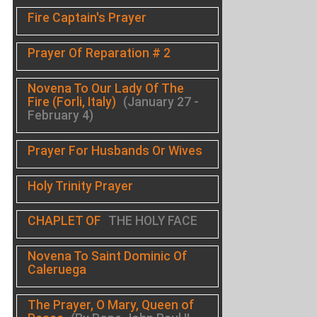
Fire Captain's Prayer
Prayer Of Reparation # 2
Novena To Our Lady Of The
Fire (Forli, Italy)
(January 27 -
February 4)
Prayer For Husbands Or Wives
Holy Trinity Prayer
CHAPLET OF
THE HOLY FACE
Novena To Saint Dominic Of
Caleruega
The Prayer, O Mary, Queen of