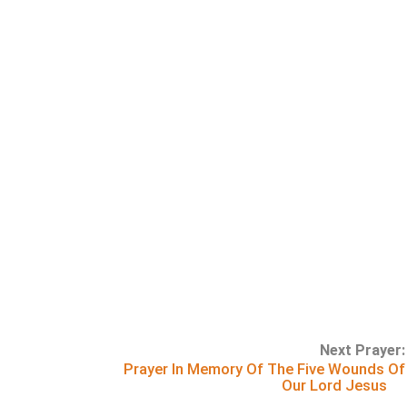
Next Prayer:
Prayer In Memory Of The Five Wounds Of
Our Lord Jesus