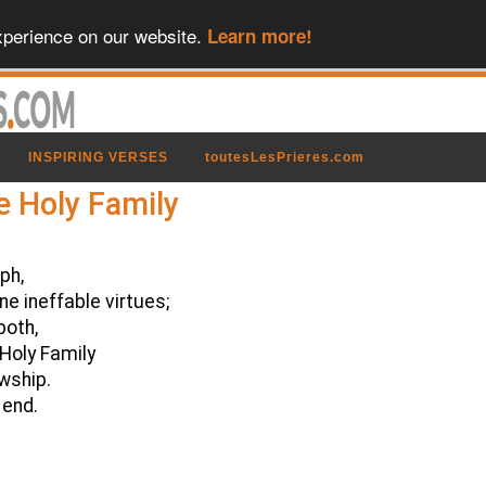
xperience on our website.
Learn more!
INSPIRING VERSES
toutesLesPrieres.com
e Holy Family
ph,
e ineffable virtues;
both,
Holy Family
owship.
 end.