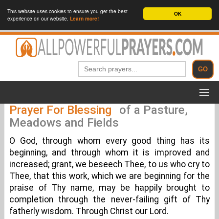
This website uses cookies to ensure you get the best
OK
experience on our website.
Learn more!
Prayer For Blessing
of a Pasture,
Meadows and Fields
O God, through whom every good thing has its
beginning, and through whom it is improved and
increased; grant, we beseech Thee, to us who cry to
Thee, that this work, which we are beginning for the
praise of Thy name, may be happily brought to
completion through the never-failing gift of Thy
fatherly wisdom. Through Christ our Lord.