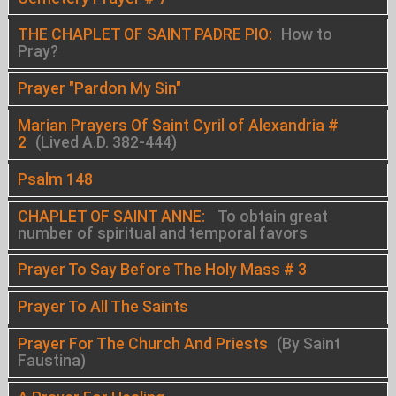
THE CHAPLET OF SAINT PADRE PIO:
How to
Pray?
Prayer "Pardon My Sin"
Marian Prayers Of Saint Cyril of Alexandria #
2
(Lived A.D. 382-444)
Psalm 148
CHAPLET OF SAINT ANNE:
To obtain great
number of spiritual and temporal favors
Prayer To Say Before The Holy Mass # 3
Prayer To All The Saints
Prayer For The Church And Priests
(By Saint
Faustina)