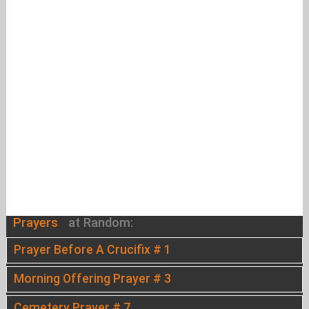
Prayers
at Random:
Prayer Before A Crucifix # 1
Morning Offering Prayer # 3
Cemetery Prayer # 7