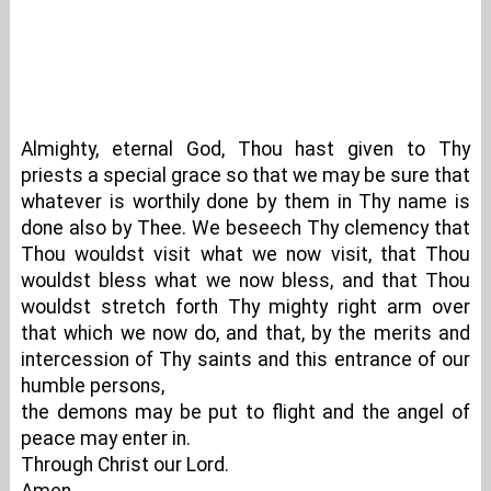
Almighty, eternal God, Thou hast given to Thy
priests a special grace so that we may be sure that
whatever is worthily done by them in Thy name is
done also by Thee. We beseech Thy clemency that
Thou wouldst visit what we now visit, that Thou
wouldst bless what we now bless, and that Thou
wouldst stretch forth Thy mighty right arm over
that which we now do, and that, by the merits and
intercession of Thy saints and this entrance of our
humble persons,
the demons may be put to flight and the angel of
peace may enter in.
Through Christ our Lord.