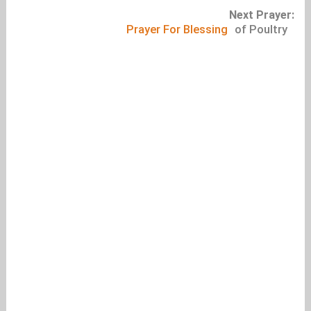
Next Prayer:
Prayer For Blessing
of Poultry