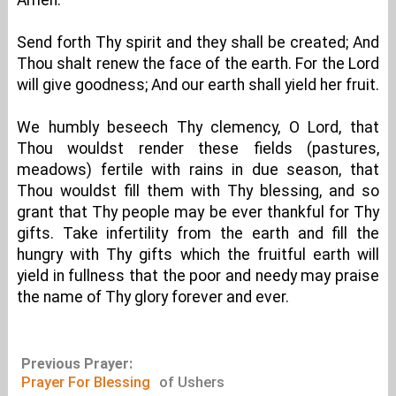
Amen.
Send forth Thy spirit and they shall be created; And
Thou shalt renew the face of the earth. For the Lord
will give goodness; And our earth shall yield her fruit.
We humbly beseech Thy clemency, O Lord, that
Thou wouldst render these fields (pastures,
meadows) fertile with rains in due season, that
Thou wouldst fill them with Thy blessing, and so
grant that Thy people may be ever thankful for Thy
gifts. Take infertility from the earth and fill the
hungry with Thy gifts which the fruitful earth will
yield in fullness that the poor and needy may praise
the name of Thy glory forever and ever.
Previous Prayer:
Prayer For Blessing
of Ushers