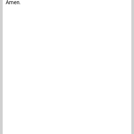
Amen.