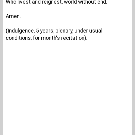
Who livest and reignest, world without end.
Amen.
(Indulgence, 5 years; plenary, under usual
conditions, for month's recitation).