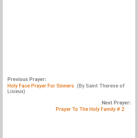
Previous Prayer:
Holy Face Prayer For Sinners
(By Saint Therese of
Lisieux)
Next Prayer:
Prayer To The Holy Family # 2