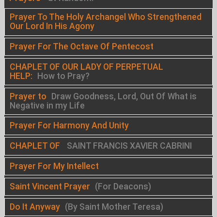
Prayer To The Holy Archangel Who Strengthened
Our Lord In His Agony
Prayer For The Octave Of Pentecost
CHAPLET OF OUR LADY OF PERPETUAL
HELP:
How to Pray?
Prayer to
Draw Goodness, Lord, Out Of What is
Negative in my Life
Prayer For Harmony And Unity
CHAPLET OF
SAINT FRANCIS XAVIER CABRINI
Prayer For My Intellect
Saint Vincent Prayer
(For Deacons)
Do It Anyway
(By Saint Mother Teresa)