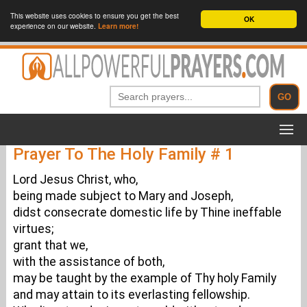
This website uses cookies to ensure you get the best
OK
experience on our website.
Learn more!
Prayer To The Holy Family # 1
Lord Jesus Christ, who,
being made subject to Mary and Joseph,
didst consecrate domestic life by Thine ineffable
virtues;
grant that we,
with the assistance of both,
may be taught by the example of Thy holy Family
and may attain to its everlasting fellowship.