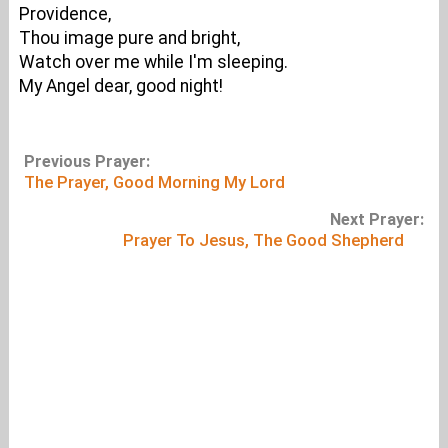
Providence,
Thou image pure and bright,
Watch over me while I'm sleeping.
My Angel dear, good night!
Previous Prayer:
The Prayer, Good Morning My Lord
Next Prayer:
Prayer To Jesus, The Good Shepherd