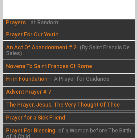
Prayers
at Random:
Prayer For Our Youth
An Act Of Abandonment # 2
(By Saint Francis De
Sales)
Novena To Saint Frances Of Rome
Firm Foundation -
A Prayer for Guidance
Advent Prayer # 7
The Prayer, Jesus, The Very Thought Of Thee
Prayer for a Sick Friend
Prayer For Blessing
of a Woman before The Birth
of a Child