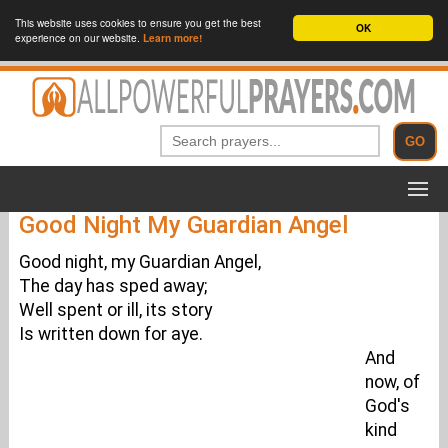
This website uses cookies to ensure you get the best
OK
experience on our website.
Learn more!
Good Night My Guardian Angel
Good night, my Guardian Angel,
The day has sped away;
Well spent or ill, its story
Is written down for aye.
And
now, of
God's
kind