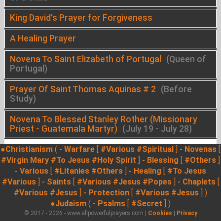
King David's Prayer for Forgiveness
A Healing Prayer
Novena To Saint Elizabeth of Portugal
(Queen of
Portugal)
Prayer Of Saint Thomas Aquinas # 2
(Before
Study)
Novena To Blessed Stanley Rother (Missionary
Priest - Guatemala Martyr)
(July 19 - July 28)
●Christianism
(
- Warfare
[
#Various
#Spiritual
]
- Novenas
[
#Virgin Mary
#To Jesus
#Holy Spirit
]
- Blessing
[
#Others
]
- Various
[
#Litanies
#Others
]
- Healing
[
#To Jesus
#Various
]
- Saints
[
#Various
#Jesus
#Popes
]
- Chaplets
[
#Various
#Jesus
]
- Protection
[
#Various
#Jesus
] )
●Judaism
(
- Psalms
[
#Secret
] )
© 2017 - 2026 - www.allpowerfulprayers.com |
Cookies
|
Privacy