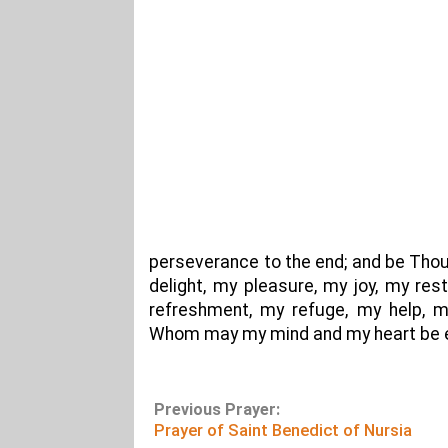
perseverance to the end; and be Thou
delight, my pleasure, my joy, my re
refreshment, my refuge, my help, m
Whom may my mind and my heart be ev
Previous Prayer:
Prayer of Saint Benedict of Nursia