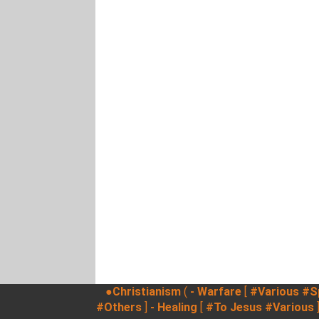
●Christianism
(
- Warfare
[
#Various
#Sp
#Others
]
- Healing
[
#To Jesus
#Various