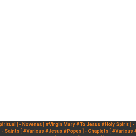
iritual
]
- Novenas
[
#Virgin Mary
#To Jesus
#Holy Spirit
]
-
]
- Saints
[
#Various
#Jesus
#Popes
]
- Chaplets
[
#Various