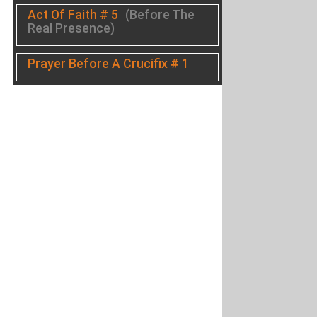
Act Of Faith # 5
(Before The
Real Presence)
Prayer Before A Crucifix # 1