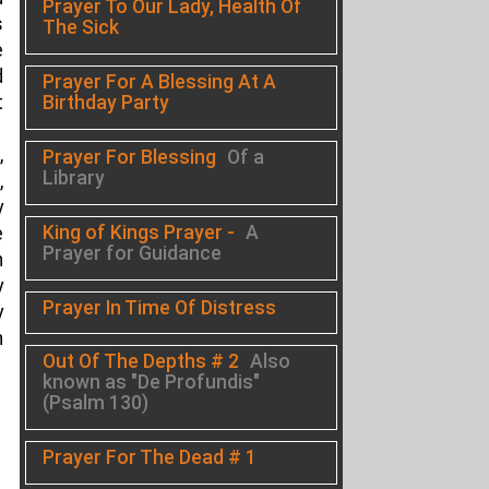
Prayer To Our Lady, Health Of
s
The Sick
e
d
Prayer For A Blessing At A
Birthday Party
t
,
Prayer For Blessing
Of a
Library
,
y
King of Kings Prayer -
A
e
Prayer for Guidance
h
y
Prayer In Time Of Distress
y
n
Out Of The Depths # 2
Also
known as "De Profundis"
(Psalm 130)
Prayer For The Dead # 1