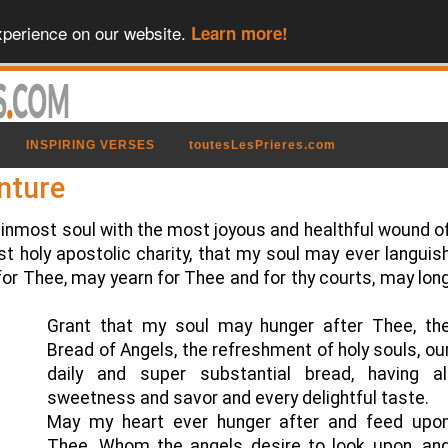
xperience on our website.
Learn more!
INSPIRING VERSES
toutesLesPrieres.com
nture
inmost soul with the most joyous and healthful wound o
t holy apostolic charity, that my soul may ever languis
 for Thee, may yearn for Thee and for thy courts, may lon
Grant that my soul may hunger after Thee, th
Bread of Angels, the refreshment of holy souls, ou
daily and super substantial bread, having al
sweetness and savor and every delightful taste.
May my heart ever hunger after and feed upo
Thee, Whom the angels desire to look upon, an