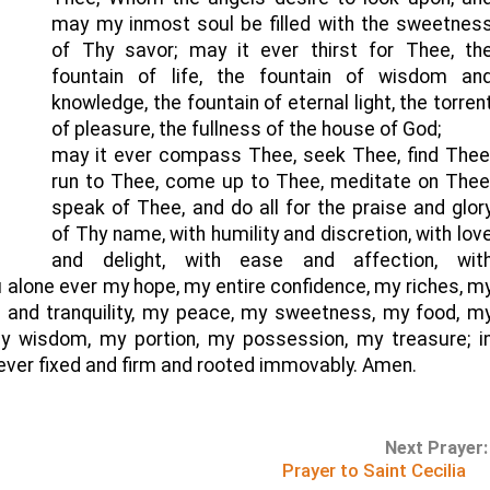
may my inmost soul be filled with the sweetnes
of Thy savor; may it ever thirst for Thee, th
fountain of life, the fountain of wisdom an
knowledge, the fountain of eternal light, the torren
of pleasure, the fullness of the house of God;
may it ever compass Thee, seek Thee, find Thee
run to Thee, come up to Thee, meditate on Thee
speak of Thee, and do all for the praise and glor
of Thy name, with humility and discretion, with lov
and delight, with ease and affection, wit
 alone ever my hope, my entire confidence, my riches, m
st and tranquility, my peace, my sweetness, my food, m
y wisdom, my portion, my possession, my treasure; i
er fixed and firm and rooted immovably. Amen.
Next Prayer:
Prayer to Saint Cecilia