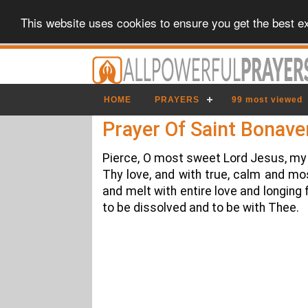
This website uses cookies to ensure you get the best e
HOME
PRAYERS
99 most viewed
Prayer Of Saint Bonave
Pierce, O most sweet Lord Jesus, my 
Thy love, and with true, calm and mos
and melt with entire love and longing
to be dissolved and to be with Thee.