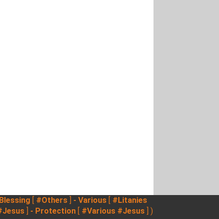
 Blessing
[
#Others
]
- Various
[
#Litanies
#Jesus
]
- Protection
[
#Various
#Jesus
] )