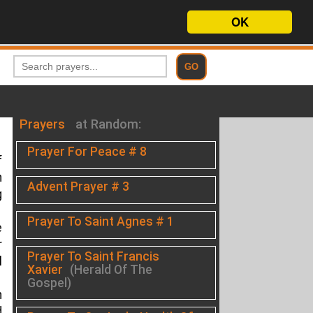
OK
Prayers
at Random:
Prayer For Peace # 8
f
h
Advent Prayer # 3
g
Prayer To Saint Agnes # 1
e
r
Prayer To Saint Francis
l
Xavier
(Herald Of The
Gospel)
n
d