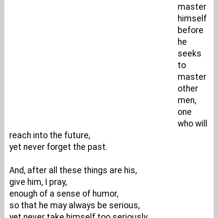
master
himself
before
he
seeks
to
master
other
men,
one
who will
reach into the future,
yet never forget the past.
And, after all these things are his,
give him, I pray,
enough of a sense of humor,
so that he may always be serious,
yet never take himself too seriously.