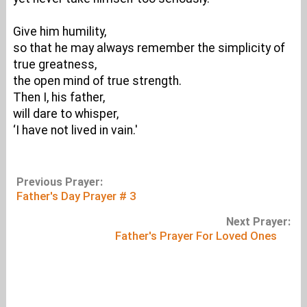
Give him humility,
so that he may always remember the simplicity of
true greatness,
the open mind of true strength.
Then I, his father,
will dare to whisper,
‘I have not lived in vain.'
Previous Prayer:
Father's Day Prayer # 3
Next Prayer:
Father's Prayer For Loved Ones