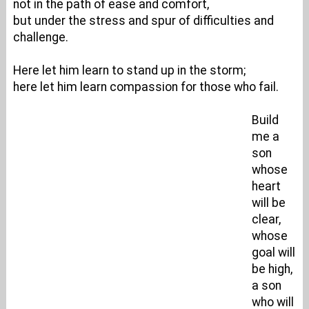
not in the path of ease and comfort,
but under the stress and spur of difficulties and
challenge.
Here let him learn to stand up in the storm;
here let him learn compassion for those who fail.
Build
me a
son
whose
heart
will be
clear,
whose
goal will
be high,
a son
who will