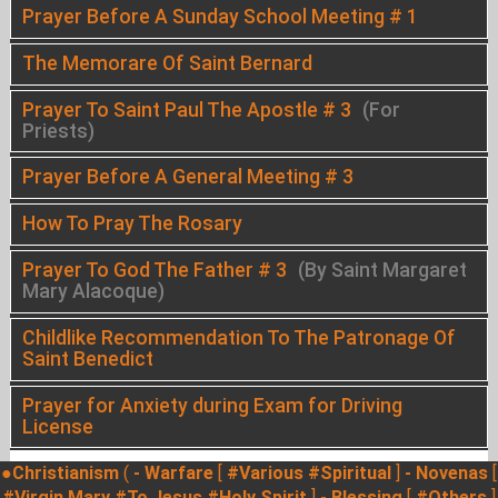
Prayer Before A Sunday School Meeting # 1
The Memorare Of Saint Bernard
Prayer To Saint Paul The Apostle # 3
(For
Priests)
Prayer Before A General Meeting # 3
How To Pray The Rosary
Prayer To God The Father # 3
(By Saint Margaret
Mary Alacoque)
Childlike Recommendation To The Patronage Of
Saint Benedict
Prayer for Anxiety during Exam for Driving
License
●Christianism
(
- Warfare
[
#Various
#Spiritual
]
- Novenas
[
#Virgin Mary
#To Jesus
#Holy Spirit
]
- Blessing
[
#Others
]