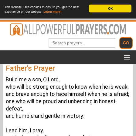
This website uses cookies to ensure you get the best
OK
experience on our website.
Learn more!
Father's Prayer
Build me a son, O Lord,
who will be strong enough to know when he is weak,
and brave enough to face himself when he is afraid;
one who will be proud and unbending in honest
defeat,
and humble and gentle in victory.
Lead him, I pray,