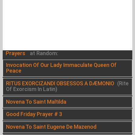
Prayers
at Random:
Invocation Of Our Lady Immaculate Queen Of
Peace
RITUS EXORCIZANDI OBSESSOS A DÆMONIO
(Rite
Of Exorcism In Latin)
Novena To Saint Maltilda
Good Friday Prayer # 3
Novena To Saint Eugene De Mazenod