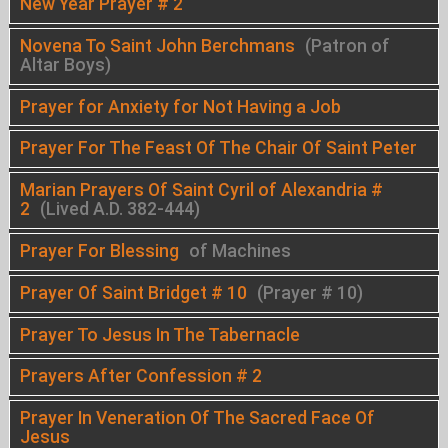
New Year Prayer # 2
Novena To Saint John Berchmans
(Patron of
Altar Boys)
Prayer for Anxiety for Not Having a Job
Prayer For The Feast Of The Chair Of Saint Peter
Marian Prayers Of Saint Cyril of Alexandria #
2
(Lived A.D. 382-444)
Prayer For Blessing
of Machines
Prayer Of Saint Bridget # 10
(Prayer # 10)
Prayer To Jesus In The Tabernacle
Prayers After Confession # 2
Prayer In Veneration Of The Sacred Face Of
Jesus