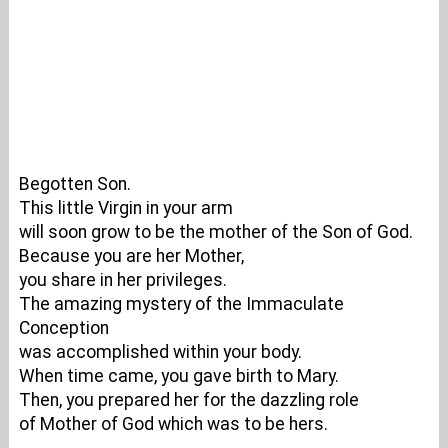
Begotten Son.
This little Virgin in your arm
will soon grow to be the mother of the Son of God.
Because you are her Mother,
you share in her privileges.
The amazing mystery of the Immaculate
Conception
was accomplished within your body.
When time came, you gave birth to Mary.
Then, you prepared her for the dazzling role
of Mother of God which was to be hers.