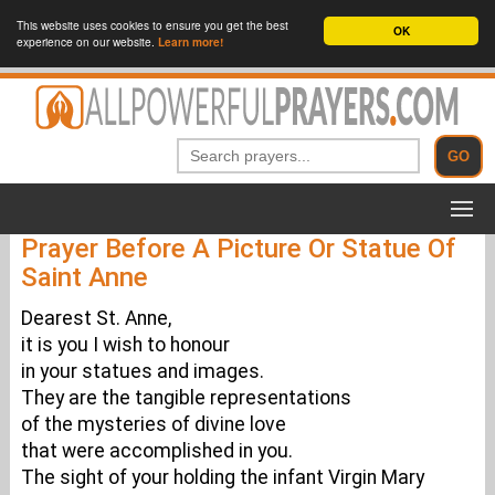
This website uses cookies to ensure you get the best
OK
experience on our website.
Learn more!
Prayer Before A Picture Or Statue Of
Saint Anne
Dearest St. Anne,
it is you I wish to honour
in your statues and images.
They are the tangible representations
of the mysteries of divine love
that were accomplished in you.
The sight of your holding the infant Virgin Mary