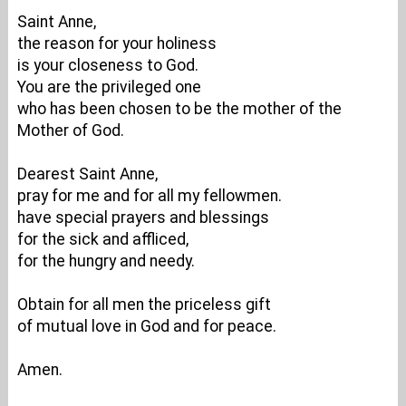
Saint Anne,
the reason for your holiness
is your closeness to God.
You are the privileged one
who has been chosen to be the mother of the
Mother of God.
Dearest Saint Anne,
pray for me and for all my fellowmen.
have special prayers and blessings
for the sick and affliced,
for the hungry and needy.
Obtain for all men the priceless gift
of mutual love in God and for peace.
Amen.