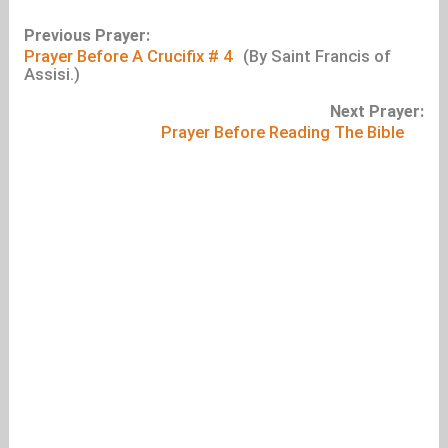
Previous Prayer:
Prayer Before A Crucifix # 4
(By Saint Francis of
Assisi.)
Next Prayer:
Prayer Before Reading The Bible