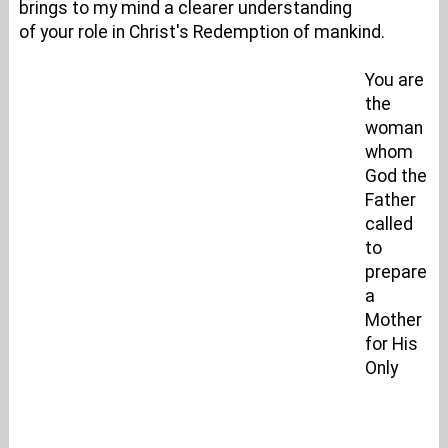
brings to my mind a clearer understanding
of your role in Christ's Redemption of mankind.
You are
the
woman
whom
God the
Father
called
to
prepare
a
Mother
for His
Only