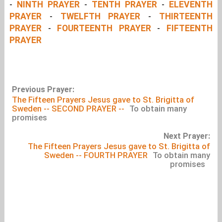
-
NINTH PRAYER
-
TENTH PRAYER
-
ELEVENTH
PRAYER
-
TWELFTH PRAYER
-
THIRTEENTH
PRAYER
-
FOURTEENTH PRAYER
-
FIFTEENTH
PRAYER
Previous Prayer:
The Fifteen Prayers Jesus gave to St. Brigitta of
Sweden -- SECOND PRAYER --
To obtain many
promises
Next Prayer:
The Fifteen Prayers Jesus gave to St. Brigitta of
Sweden -- FOURTH PRAYER
To obtain many
promises