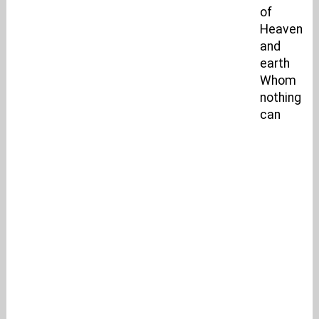
of
Heaven
and
earth
Whom
nothing
can