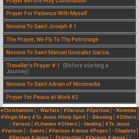
Prayer Before Holy Communion
Prayer For Patience With Myself
Novena To Saint Joseph # 1
The Prayer, We Fly To Thy Patronage
Novena To Saint Manuel Gonzalez Garcia
Traveller's Prayer # 1
(Before starting a
Journey)
Novena To Saint Adrian of Nicomedia
Prayer for Peace at Work #2
●Christianism
(
- Warfare
[
#Various
#Spiritual
]
- Novenas
[
#Virgin Mary
#To Jesus
#Holy Spirit
]
- Blessing
[
#Others
]
- Various
[
#Litanies
#Others
]
- Healing
[
#To Jesus
#Various
]
- Saints
[
#Various
#Jesus
#Popes
]
- Chaplets
[
#Various
#Jesus
]
- Protection
[
#Various
#Jesus
] )