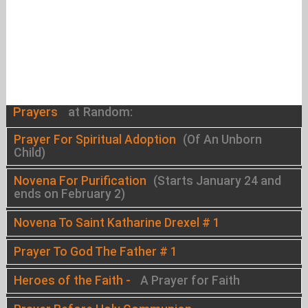
Prayers
at Random:
Prayer For Spiritual Adoption
(Of An Unborn
Child)
Novena For Purification
(Starts January 24 and
ends on February 2)
Novena To Saint Katharine Drexel # 1
Prayer To God The Father # 1
Heroes of the Faith -
A Prayer for Faith