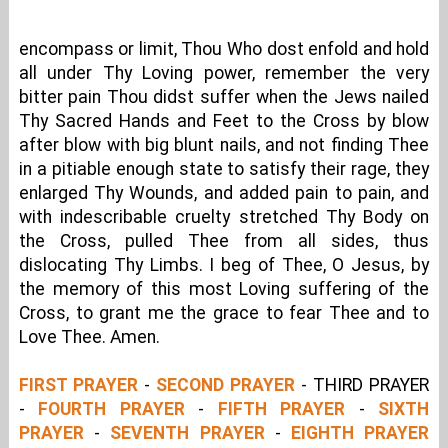
encompass or limit, Thou Who dost enfold and hold
all under Thy Loving power, remember the very
bitter pain Thou didst suffer when the Jews nailed
Thy Sacred Hands and Feet to the Cross by blow
after blow with big blunt nails, and not finding Thee
in a pitiable enough state to satisfy their rage, they
enlarged Thy Wounds, and added pain to pain, and
with indescribable cruelty stretched Thy Body on
the Cross, pulled Thee from all sides, thus
dislocating Thy Limbs. I beg of Thee, O Jesus, by
the memory of this most Loving suffering of the
Cross, to grant me the grace to fear Thee and to
Love Thee. Amen.
FIRST PRAYER
-
SECOND PRAYER
- THIRD PRAYER
-
FOURTH PRAYER
-
FIFTH PRAYER
-
SIXTH
PRAYER
-
SEVENTH PRAYER
-
EIGHTH PRAYER