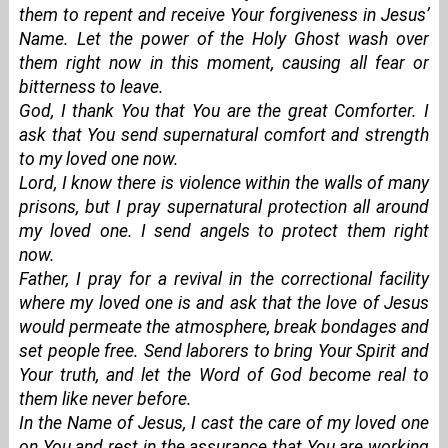
them to repent and receive Your forgiveness in Jesus’
Name. Let the power of the Holy Ghost wash over
them right now in this moment, causing all fear or
bitterness to leave.
God, I thank You that You are the great Comforter. I
ask that You send supernatural comfort and strength
to my loved one now.
Lord, I know there is violence within the walls of many
prisons, but I pray supernatural protection all around
my loved one. I send angels to protect them right
now.
Father, I pray for a revival in the correctional facility
where my loved one is and ask that the love of Jesus
would permeate the atmosphere, break bondages and
set people free. Send laborers to bring Your Spirit and
Your truth, and let the Word of God become real to
them like never before.
In the Name of Jesus, I cast the care of my loved one
on You and rest in the assurance that You are working