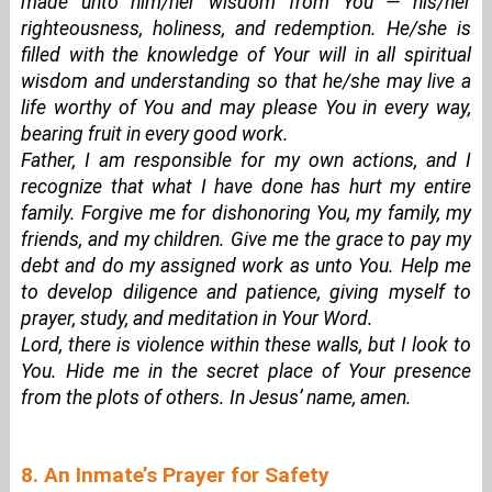
made unto him/her wisdom from You — his/her
righteousness, holiness, and redemption. He/she is
filled with the knowledge of Your will in all spiritual
wisdom and understanding so that he/she may live a
life worthy of You and may please You in every way,
bearing fruit in every good work.
Father, I am responsible for my own actions, and I
recognize that what I have done has hurt my entire
family. Forgive me for dishonoring You, my family, my
friends, and my children. Give me the grace to pay my
debt and do my assigned work as unto You. Help me
to develop diligence and patience, giving myself to
prayer, study, and meditation in Your Word.
Lord, there is violence within these walls, but I look to
You. Hide me in the secret place of Your presence
from the plots of others. In Jesus’ name, amen.
8. An Inmate’s Prayer for Safety