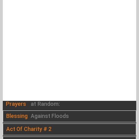
Prayers
at Random:
Blessing
Against Floods
Act Of Charity # 2