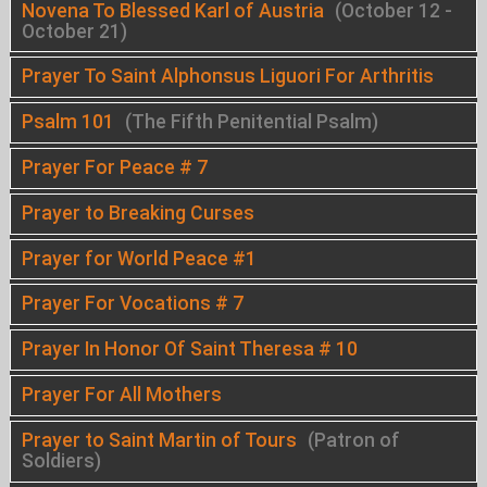
Novena To Blessed Karl of Austria
(October 12 -
October 21)
Prayer To Saint Alphonsus Liguori For Arthritis
Psalm 101
(The Fifth Penitential Psalm)
Prayer For Peace # 7
Prayer to Breaking Curses
Prayer for World Peace #1
Prayer For Vocations # 7
Prayer In Honor Of Saint Theresa # 10
Prayer For All Mothers
Prayer to Saint Martin of Tours
(Patron of
Soldiers)