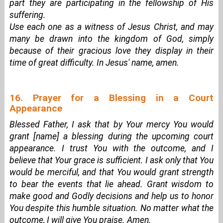
part they are participating in the fellowship of His
suffering.
Use each one as a witness of Jesus Christ, and may
many be drawn into the kingdom of God, simply
because of their gracious love they display in their
time of great difficulty. In Jesus' name, amen.
16. Prayer for a Blessing in a Court
Appearance
Blessed Father, I ask that by Your mercy You would
grant [name] a blessing during the upcoming court
appearance. I trust You with the outcome, and I
believe that Your grace is sufficient. I ask only that You
would be merciful, and that You would grant strength
to bear the events that lie ahead. Grant wisdom to
make good and Godly decisions and help us to honor
You despite this humble situation. No matter what the
outcome, I will give You praise. Amen.