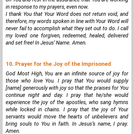
in response to my prayers, even now.
I thank You that Your Word does not return void, and
therefore, my words spoken in line with Your Word will
never fail to accomplish what they set out to do. I call
my loved one forgiven, redeemed, healed, delivered
and set free! In Jesus’ Name. Amen.
10. Prayer for the Joy of the Imprisoned
God Most High, You are an infinite source of joy for
those who love You. I pray that You would supply
[name] generously with joy so that the praises for You
continue night and day. I pray that he/she would
experience the joy of the apostles, who sang hymns
while locked in chains. I pray that the joy of Your
servants would move the hearts of unbelievers and
bring souls to You in faith. In Jesus’s name, I pray.
Amen.