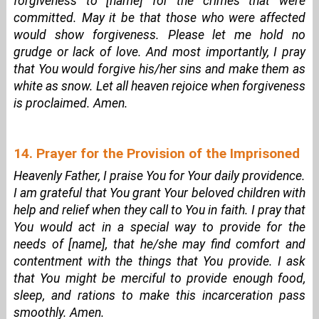
forgiveness to [name] for the crimes that were
committed. May it be that those who were affected
would show forgiveness. Please let me hold no
grudge or lack of love. And most importantly, I pray
that You would forgive his/her sins and make them as
white as snow. Let all heaven rejoice when forgiveness
is proclaimed. Amen.
14. Prayer for the Provision of the Imprisoned
Heavenly Father, I praise You for Your daily providence.
I am grateful that You grant Your beloved children with
help and relief when they call to You in faith. I pray that
You would act in a special way to provide for the
needs of [name], that he/she may find comfort and
contentment with the things that You provide. I ask
that You might be merciful to provide enough food,
sleep, and rations to make this incarceration pass
smoothly. Amen.