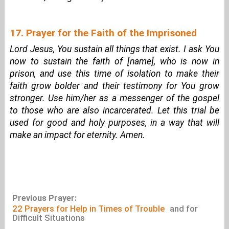
17. Prayer for the Faith of the Imprisoned
Lord Jesus, You sustain all things that exist. I ask You
now to sustain the faith of [name], who is now in
prison, and use this time of isolation to make their
faith grow bolder and their testimony for You grow
stronger. Use him/her as a messenger of the gospel
to those who are also incarcerated. Let this trial be
used for good and holy purposes, in a way that will
make an impact for eternity. Amen.
Previous Prayer:
22 Prayers for Help in Times of Trouble
and for
Difficult Situations