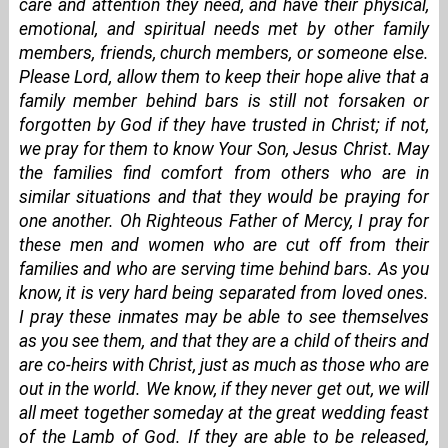
care and attention they need, and have their physical,
emotional, and spiritual needs met by other family
members, friends, church members, or someone else.
Please Lord, allow them to keep their hope alive that a
family member behind bars is still not forsaken or
forgotten by God if they have trusted in Christ; if not,
we pray for them to know Your Son, Jesus Christ. May
the families find comfort from others who are in
similar situations and that they would be praying for
one another. Oh Righteous Father of Mercy, I pray for
these men and women who are cut off from their
families and who are serving time behind bars. As you
know, it is very hard being separated from loved ones.
I pray these inmates may be able to see themselves
as you see them, and that they are a child of theirs and
are co-heirs with Christ, just as much as those who are
out in the world. We know, if they never get out, we will
all meet together someday at the great wedding feast
of the Lamb of God. If they are able to be released,