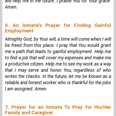
will help me in the future. I praise You for Your grace.
Amen.
6. An Inmate’s Prayer for Finding Gainful
Employment
Almighty God, by Your will, a time will come when I will
be freed from this place. I pray that You would grant
me a path that leads to gainful employment. Help me
to find a job that will cover my expenses and make me
a productive citizen. Help me to see my work as a way
that I may serve and honor You, regardless of who
writes the checks. In the future, let me be known as a
reliable and honest worker who is thankful for the jobs
I am assigned. Amen.
7. Prayer for an Inmate To Pray for His/Her
Family and Caregiver