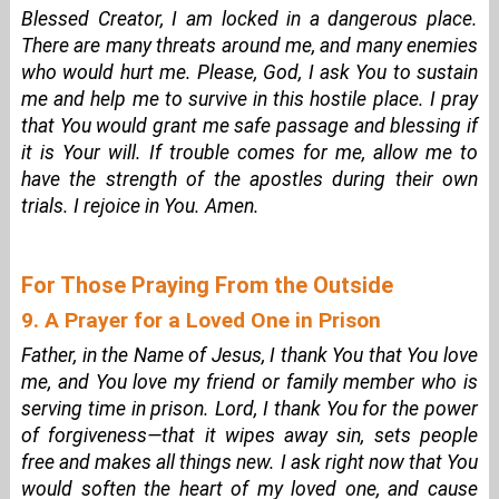
Blessed Creator, I am locked in a dangerous place.
There are many threats around me, and many enemies
who would hurt me. Please, God, I ask You to sustain
me and help me to survive in this hostile place. I pray
that You would grant me safe passage and blessing if
it is Your will. If trouble comes for me, allow me to
have the strength of the apostles during their own
trials. I rejoice in You. Amen.
For Those Praying From the Outside
9. A Prayer for a Loved One in Prison
Father, in the Name of Jesus, I thank You that You love
me, and You love my friend or family member who is
serving time in prison. Lord, I thank You for the power
of forgiveness—that it wipes away sin, sets people
free and makes all things new. I ask right now that You
would soften the heart of my loved one, and cause