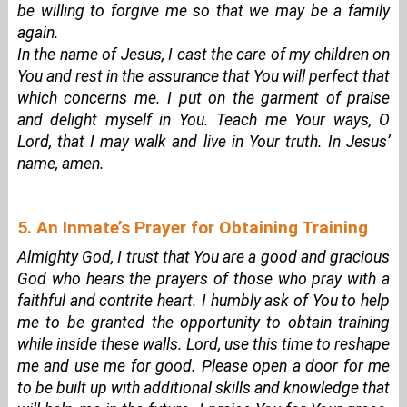
be willing to forgive me so that we may be a family
again.
In the name of Jesus, I cast the care of my children on
You and rest in the assurance that You will perfect that
which concerns me. I put on the garment of praise
and delight myself in You. Teach me Your ways, O
Lord, that I may walk and live in Your truth. In Jesus’
name, amen.
5. An Inmate’s Prayer for Obtaining Training
Almighty God, I trust that You are a good and gracious
God who hears the prayers of those who pray with a
faithful and contrite heart. I humbly ask of You to help
me to be granted the opportunity to obtain training
while inside these walls. Lord, use this time to reshape
me and use me for good. Please open a door for me
to be built up with additional skills and knowledge that