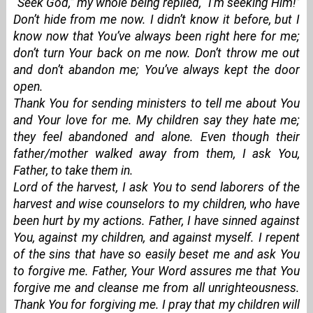
“Seek God,” my whole being replied, “I’m seeking Him!”
Don’t hide from me now. I didn’t know it before, but I
know now that You’ve always been right here for me;
don’t turn Your back on me now. Don’t throw me out
and don’t abandon me; You’ve always kept the door
open.
Thank You for sending ministers to tell me about You
and Your love for me. My children say they hate me;
they feel abandoned and alone. Even though their
father/mother walked away from them, I ask You,
Father, to take them in.
Lord of the harvest, I ask You to send laborers of the
harvest and wise counselors to my children, who have
been hurt by my actions. Father, I have sinned against
You, against my children, and against myself. I repent
of the sins that have so easily beset me and ask You
to forgive me. Father, Your Word assures me that You
forgive me and cleanse me from all unrighteousness.
Thank You for forgiving me. I pray that my children will