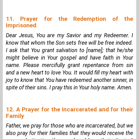
11. Prayer for the Redemption of the
Imprisoned
Dear Jesus, You are my Savior and my Redeemer. I
know that whom the Son sets free will be free indeed.
I ask that You grant salvation to [name]; that he/she
might believe in Your gospel and have faith in Your
name. Please mercifully grant repentance from sin
and a new heart to love You. It would fill my heart with
joy to know that You have redeemed another sinner, in
spite of their sins. I pray this in Your holy name. Amen.
12. A Prayer for the Incarcerated and for their
Family
Father, we pray for those who are incarcerated, but we
also pray for their families that they would receive the