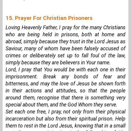
15. Prayer For Christian Prisoners
Loving Heavenly Father, I pray for the many Christians
who are being held in prisons, both at home and
abroad, simply because they trust in the Lord Jesus as
Saviour, many of whom have been falsely accused of
crimes or deliberately set up to fall foul of the law,
simply because they are believers in Your name.
Lord, I pray that You would be with each one in their
imprisonment. Break any bonds of fear and
bitterness, and may the love of Jesus be shown forth
in their actions and attitudes, so that the people
around them, recognise that there is something very
special about them, and the God Whom they serve.
Set each one free, I pray, not only from their physical
incarceration but also from their spiritual prison. Help
them to rest in the Lord Jesus, knowing that in a small