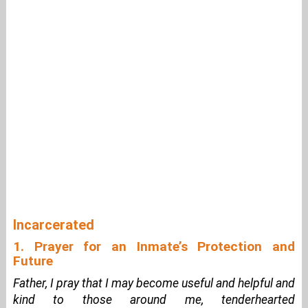
Incarcerated
1. Prayer for an Inmate’s Protection and
Future
Father, I pray that I may become useful and helpful and
kind to those around me, tenderhearted