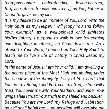
(compassionate, understanding, loving-hearted),
forgiving others [readily and freely], as You, Father, in
Christ forgave me my sins.
It is my desire to be an imitator of You, Lord. With the
Holy Spirit as my Helper, I will [copy You and follow
Your example], as a well-beloved child [imitates
his/her father]. I purpose to walk in love [esteeming
and delighting in others], as Christ loves me. As I
attend to Your Word, I depend on Your Holy Spirit to
teach me to live a life of victory in Christ Jesus my
Lord.
In the name of Jesus, I am Your child. I am dwelling in
the secret place of the Most High and abiding under
the shadow of the Almighty. I say of You, Lord, that
You are my Refuge and Fortress: my God; in You will I
trust. You cover me with Your feathers, and under Your
wings shall I trust: Your truth is my shield and buckler.
Because You are my Lord, my Refuge and Habitation,
no evil shall befall me — no accident will overtake me