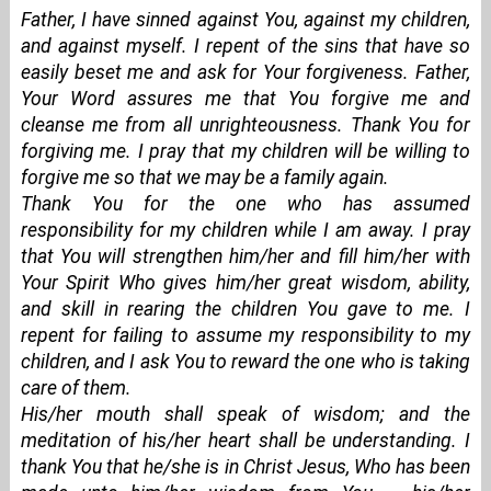
Father, I have sinned against You, against my children,
and against myself. I repent of the sins that have so
easily beset me and ask for Your forgiveness. Father,
Your Word assures me that You forgive me and
cleanse me from all unrighteousness. Thank You for
forgiving me. I pray that my children will be willing to
forgive me so that we may be a family again.
Thank You for the one who has assumed
responsibility for my children while I am away. I pray
that You will strengthen him/her and fill him/her with
Your Spirit Who gives him/her great wisdom, ability,
and skill in rearing the children You gave to me. I
repent for failing to assume my responsibility to my
children, and I ask You to reward the one who is taking
care of them.
His/her mouth shall speak of wisdom; and the
meditation of his/her heart shall be understanding. I
thank You that he/she is in Christ Jesus, Who has been