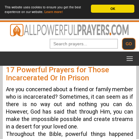
This website uses cookies to ensure you get the best
OK
experience on our website.
Learn more!
17 Powerful Prayers for Those
Incarcerated Or In Prison
Are you concerned about a friend or family member
who is incarcerated? Sometimes, it can seem as if
there is no way out and nothing you can do.
However, God has said that through Him, you can
make the impossible possible and create streams
in a desert for your loved one.
Throughout the Bible, powerful things happened