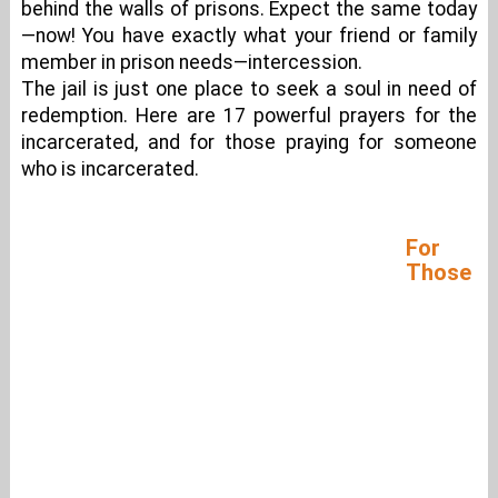
behind the walls of prisons. Expect the same today
—now! You have exactly what your friend or family
member in prison needs—intercession.
The jail is just one place to seek a soul in need of
redemption. Here are 17 powerful prayers for the
incarcerated, and for those praying for someone
who is incarcerated.
For
Those