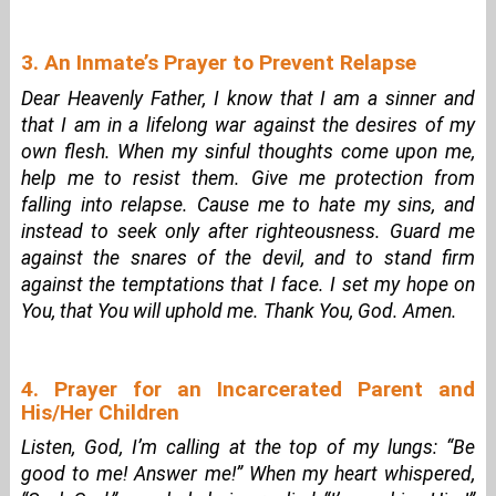
3. An Inmate’s Prayer to Prevent Relapse
Dear Heavenly Father, I know that I am a sinner and
that I am in a lifelong war against the desires of my
own flesh. When my sinful thoughts come upon me,
help me to resist them. Give me protection from
falling into relapse. Cause me to hate my sins, and
instead to seek only after righteousness. Guard me
against the snares of the devil, and to stand firm
against the temptations that I face. I set my hope on
You, that You will uphold me. Thank You, God. Amen.
4. Prayer for an Incarcerated Parent and
His/Her Children
Listen, God, I’m calling at the top of my lungs: “Be
good to me! Answer me!” When my heart whispered,