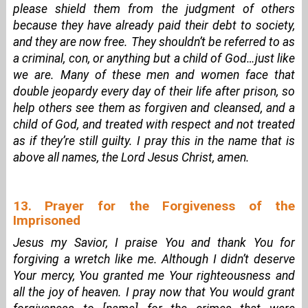
please shield them from the judgment of others
because they have already paid their debt to society,
and they are now free. They shouldn’t be referred to as
a criminal, con, or anything but a child of God…just like
we are. Many of these men and women face that
double jeopardy every day of their life after prison, so
help others see them as forgiven and cleansed, and a
child of God, and treated with respect and not treated
as if they’re still guilty. I pray this in the name that is
above all names, the Lord Jesus Christ, amen.
13. Prayer for the Forgiveness of the
Imprisoned
Jesus my Savior, I praise You and thank You for
forgiving a wretch like me. Although I didn’t deserve
Your mercy, You granted me Your righteousness and
all the joy of heaven. I pray now that You would grant