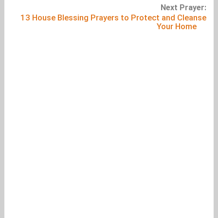
Next Prayer:
13 House Blessing Prayers to Protect and Cleanse
Your Home