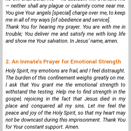
— neither shall any plague or calamity come near me.
You give Your angels [special] charge over me, to keep
me in all of my ways [of obedience and service].
Thank You for hearing my prayer. You are with me in
trouble; You deliver me and satisfy me with long life
and show me Your salvation. In Jesus’ name, amen.
2. An Inmate’s Prayer for Emotional Strength
Holy Spirit, my emotions are frail, and I feel distraught.
The burden of this confinement weighs greatly on me.
I ask that You grant me the emotional strength to
withstand the testing. Help me to find strength in the
gospel, rejoicing in the fact that Jesus died in my
place and conquered all my sins. Let me feel the
peace and joy of the Holy Spirit, so that my heart may
not be downcast during this imprisonment. Thank You
for Your constant support. Amen.