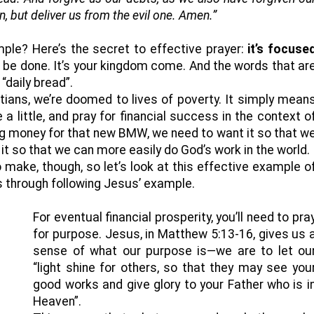
, but deliver us from the evil one. Amen.”
le? Here’s the secret to effective prayer:
it’s focuse
ll be done. It’s your kingdom come. And the words that ar
“daily bread”.
tians, we’re doomed to lives of poverty. It simply mean
a little, and pray for financial success in the context o
g money for that new BMW, we need to want it so that w
it so that we can more easily do God’s work in the world.
o make, though, so let’s look at this effective example o
ss through following Jesus’ example.
For eventual financial prosperity, you’ll need to pra
for purpose. Jesus, in Matthew 5:13-16, gives us 
sense of what our purpose is—we are to let ou
“light shine for others, so that they may see you
good works and give glory to your Father who is i
Heaven”.