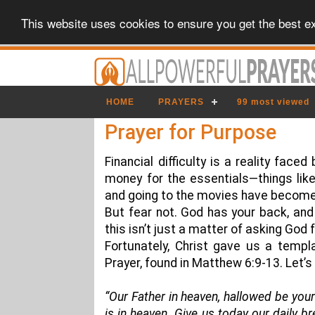
This website uses cookies to ensure you get the best e
HOME
PRAYERS
99 most viewed
Prayer for Purpose
Financial difficulty is a reality faced
money for the essentials—things like 
and going to the movies have become 
But fear not. God has your back, and 
this isn’t just a matter of asking God
Fortunately, Christ gave us a templ
Prayer, found in Matthew 6:9-13. Let’
“Our Father in heaven, hallowed be your
is in heaven. Give us today our daily b