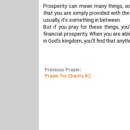
Prosperity can mean many things, as
that you are simply provided with the
usually, it’s something in between.
But if you pray for these things, you
financial prosperity. When you are ab
in God’s kingdom, you’ll find that anyth
Previous Prayer:
Prayer for Charity #2