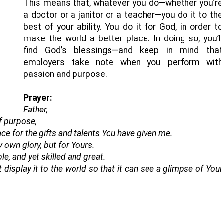
This means that, whatever you do—whether you’r
a doctor or a janitor or a teacher—you do it to th
best of your ability. You do it for God, in order t
make the world a better place. In doing so, you’l
find God’s blessings—and keep in mind tha
employers take note when you perform wit
passion and purpose.
Prayer:
Father,
f purpose,
ce for the gifts and talents You have given me.
 own glory, but for Yours.
e, and yet skilled and great.
 display it to the world so that it can see a glimpse of You