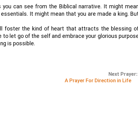
 you can see from the Biblical narrative. It might mea
 essentials. It might mean that you are made a king. Bu
’ll foster the kind of heart that attracts the blessing o
le to let go of the self and embrace your glorious purpos
ing is possible.
Next Prayer:
A Prayer For Direction in Life