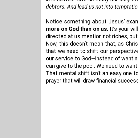
debtors. And lead us not into temptation
Notice something about Jesus’ examp
more on God than on us.
It’s your wi
directed at us mention not riches, but 
Now, this doesn’t mean that, as Chris
that we need to shift our perspective 
our service to God—instead of wantin
can give to the poor. We need to want 
That mental shift isn’t an easy one t
prayer that will draw financial succe