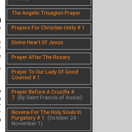
The Angelic Trisagion Prayer
d
Prayers For Christian Unity # 1
e
s
Divine Heart Of Jesus
f
e
Prayer After The Rosary
f
Prayer To Our Lady Of Good
Counsel # 1
y
Prayer Before A Crucifix #
7
(By Saint Francis of Assisi)
a
r
Novena For The Holy Souls In
r
Purgatory # 1
(October 24 -
n
November 1)