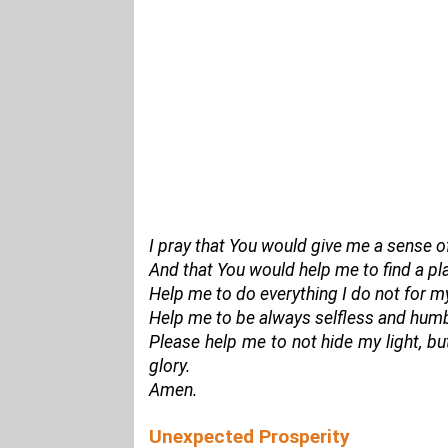
I pray that You would give me a sense o
And that You would help me to find a pla
Help me to do everything I do not for my
Help me to be always selfless and humbl
Please help me to not hide my light, but
glory.
Amen.
Unexpected Prosperity