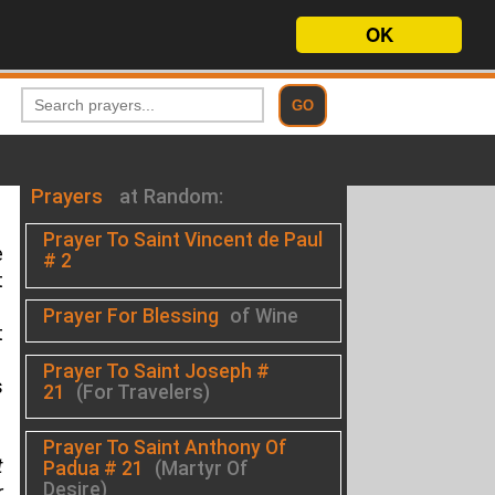
OK
Prayers
at Random:
Prayer To Saint Vincent de Paul
e
# 2
t
Prayer For Blessing
of Wine
t
Prayer To Saint Joseph #
s
21
(For Travelers)
Prayer To Saint Anthony Of
t
Padua # 21
(Martyr Of
Desire)
r