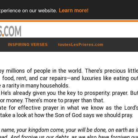
xperience on our website.
Learn more!
INSPIRING VERSES
toutesLesPrieres.com
 by millions of people in the world. There’s precious littl
food, rent, and car repairs—and luxuries like eating ou
a rarity in many households.
He’s already given you the key to prosperity: prayer. Bu
 for money. There’s more to prayer than that.
ate for effective prayer in what we know as the Lord’
s take a look at how the Son of God says we should pray.
 name, your kingdom come, your will be done, on earth as i
read. And forgive us our debts, as we also have forgiven ou