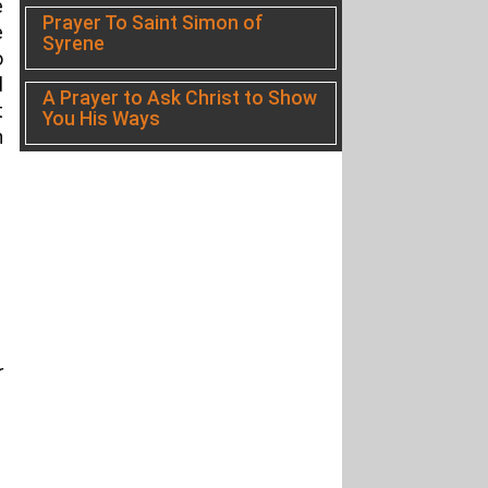
e
Prayer To Saint Simon of
e
Syrene
o
l
A Prayer to Ask Christ to Show
t
You His Ways
h
r