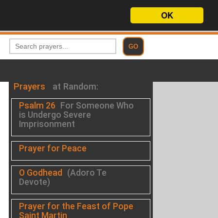
OK
Prayers
at Random:
Psalm 26
For Someone Who
is Undergo Severe
Imprisonment
Prayer for Peace
O Godhead
(Adoro Te
Devote)
Prayer for the Feast of Pope
Saint Martin