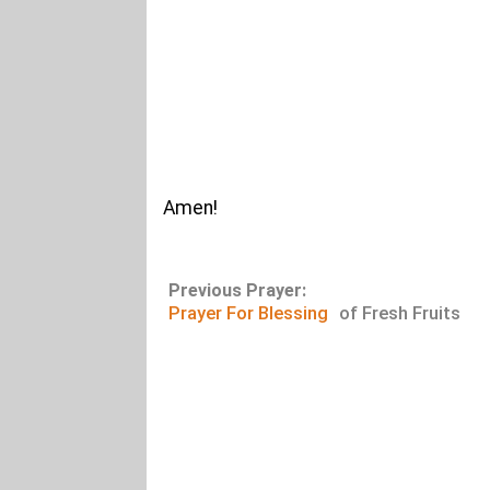
Amen!
Previous Prayer:
Prayer For Blessing
of Fresh Fruits