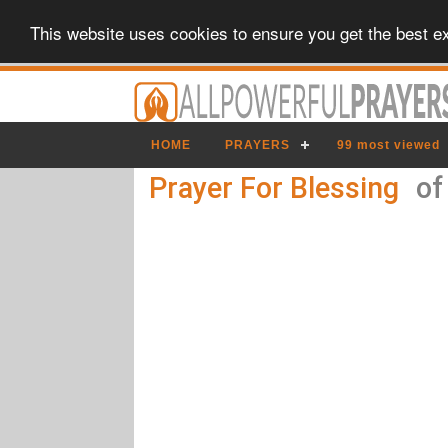
This website uses cookies to ensure you get the best e
HOME
PRAYERS
99 most viewed
Prayer For Blessing
of