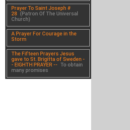
Prayer To Saint Joseph #
28
(Patron Of The Universal
Church)
A Prayer For Courage in the
Storm
The Fifteen Prayers Jesus
gave to St. Brigitta of Sweden -
- EIGHTH PRAYER --
To obtain
many promises