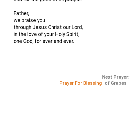
Father,
we praise you
through Jesus Christ our Lord,
in the love of your Holy Spirit,
one God, for ever and ever.
Next Prayer:
Prayer For Blessing
of Grapes