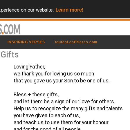
xperience on our website.
Learn more!
INSPIRING VERSES
toutesLesPrieres.com
 Gifts
Loving Father,
we thank you for loving us so much
that you gave us your Son to be one of us.
Bless + these gifts,
and let them be a sign of our love for others.
Help us to recognize the many gifts and talents
you have given to each of us,
and teach us to use them for your honour
and for the good of all people.