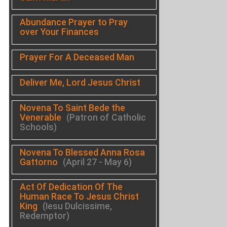
Abundance Prayer to Pray
over Your Finances
Prayer For A Deceased Man
Deliver Me, Lord Jesus Christ
Novena To Saint Bede the
Venerable
(Patron of Catholic
Schools)
Novena To Blessed Anna Rosa
Gattorno
(April 27 - May 6)
Act Of Dedication Of The
Human Race To Jesus Christ
King
(Iesu Dulcissime,
Redemptor)