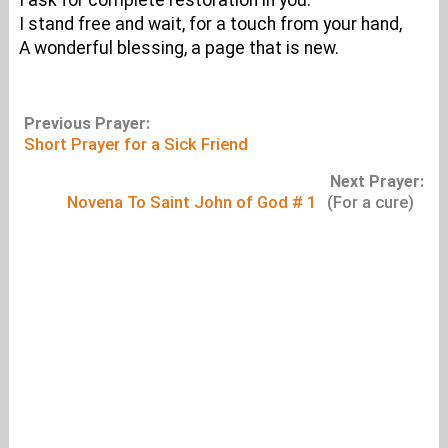
I ask for complete restoration in you.
I stand free and wait, for a touch from your hand,
A wonderful blessing, a page that is new.
Previous Prayer:
Short Prayer for a Sick Friend
Next Prayer:
Novena To Saint John of God # 1
(For a cure)