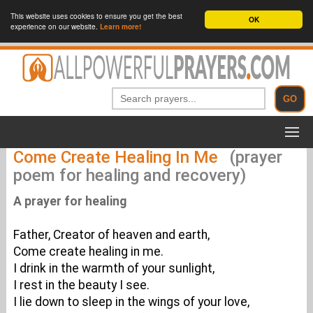
This website uses cookies to ensure you get the best
OK
experience on our website.
Learn more!
Come Create Healing In Me
(prayer
poem for healing and recovery)
A prayer for healing
Father, Creator of heaven and earth,
Come create healing in me.
I drink in the warmth of your sunlight,
I rest in the beauty I see.
I lie down to sleep in the wings of your love,