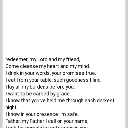
redeemer, my Lord and my friend,
Come cleanse my heart and my mind.
I drink in your words, your promises true,
I eat from your table, such goodness I find.
I lay all my burdens before you,
I want to be carried by grace.
I know that you’ve held me through each darkest
night,
I know in your presence I’m safe.
Father, my Father I call on your name,