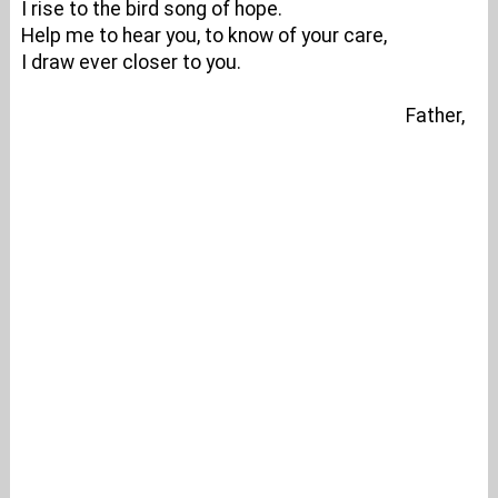
I rise to the bird song of hope.
Help me to hear you, to know of your care,
I draw ever closer to you.
Father,