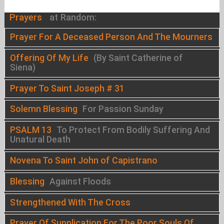
Prayers
at Random:
Prayer For A Deceased Person And The Mourners
Offering Of My Life
(By Saint Catherine of
Siena)
Prayer To Saint Joseph # 31
Solemn Blessing
For Passion Sunday
PSALM 13
To Protect From Bodily Suffering And
Unatural Death
Novena To Saint John of Capistrano
Blessing
Against Floods
Strengthened With The Cross
Prayer Of Supplication For The Poor Souls Of