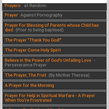
Prayers
at Random:
Prayer
Against Pornography
Prayer For Blessing of Parents whose Child has
died
(Prior to being baptised)
The Prayer "Thank You God!"
The Prayer Come Holy Spirit
Believe in the Power of God's Unfailing Love
-
Perseverance Prayer
The Prayer, The Fruit
(By Mother Theresa)
A Prayer for the Morning
Prayer For Help in Spiritual Warfare - A Prayer
When You’re Frustrated