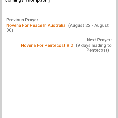
Jennings Thompson.]
Previous Prayer:
Novena For Peace In Australia
(August 22 - August
30)
Next Prayer:
Novena For Pentecost # 2
(9 days leading to
Pentecost)