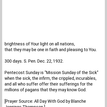
brightness of Your light on all nations,
that they may be one in faith and pleasing to You.
300 days. S. Pen. Dec. 22, 1932.
Pentecost Sunday is "Mission Sunday of the Sick"
when the sick, the infirm, the crippled, incurables,
and all who suffer offer their sufferings for the
millions of pagans that they may know God.
[Prayer Source: All Day With God by Blanche