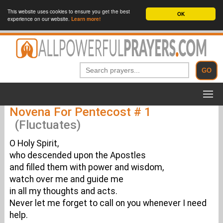
This website uses cookies to ensure you get the best
OK
experience on our website.
Learn more!
Novena For Pentecost # 1
(Fluctuates)
O Holy Spirit,
who descended upon the Apostles
and filled them with power and wisdom,
watch over me and guide me
in all my thoughts and acts.
Never let me forget to call on you whenever I need
help.