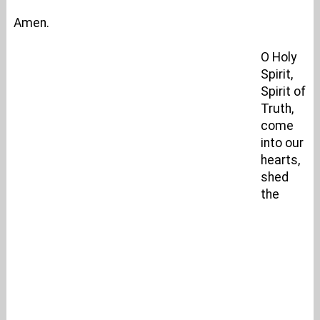
Amen.
O Holy
Spirit,
Spirit of
Truth,
come
into our
hearts,
shed
the