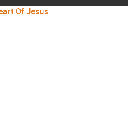
eart Of Jesus