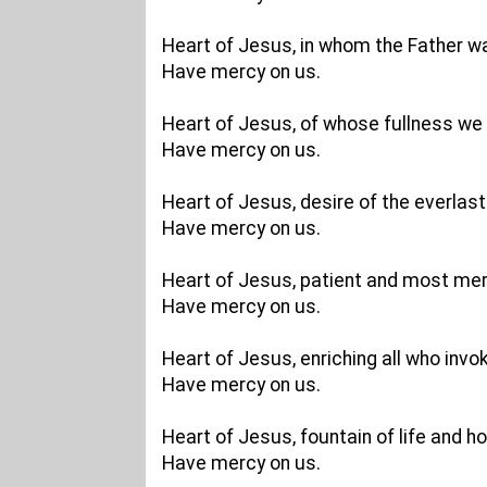
Heart of Jesus, in whom the Father w
Have mercy on us.
Heart of Jesus, of whose fullness we 
Have mercy on us.
Heart of Jesus, desire of the everlasti
Have mercy on us.
Heart of Jesus, patient and most merc
Have mercy on us.
Heart of Jesus, enriching all who invo
Have mercy on us.
Heart of Jesus, fountain of life and ho
Have mercy on us.