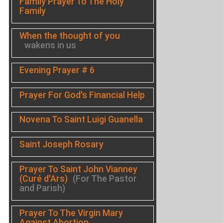
Family Prayer To The Holy
Family
When the thought of you
wakens in us
Evening Prayer # 6
Prayer For God's Financial Help
Novena To Saint Luigi Guanella
Saint Joseph Rosary
Prayer To Saint John Vianney
(Curé d'Ars)
(For The Pastor
and Parish)
Prayer To The Virgin Mary
Against Abortion