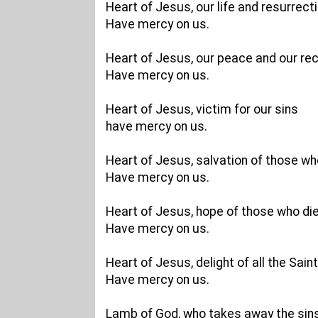
Heart of Jesus, our life and resurrecti
Have mercy on us.
Heart of Jesus, our peace and our reco
Have mercy on us.
Heart of Jesus, victim for our sins
have mercy on us.
Heart of Jesus, salvation of those who
Have mercy on us.
Heart of Jesus, hope of those who die
Have mercy on us.
Heart of Jesus, delight of all the Saint
Have mercy on us.
Lamb of God, who takes away the sins