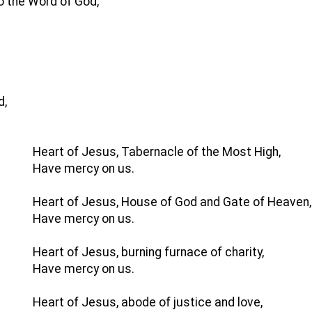
to the Word of God,
d,
Heart of Jesus, Tabernacle of the Most High,
Have mercy on us.
Heart of Jesus, House of God and Gate of Heaven,
Have mercy on us.
Heart of Jesus, burning furnace of charity,
Have mercy on us.
Heart of Jesus, abode of justice and love,