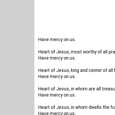
Have mercy on us.
Heart of Jesus, most worthy of all pra
Have mercy on us.
Heart of Jesus, king and center of all 
Have mercy on us.
Heart of Jesus, in whom are all trea
Have mercy on us.
Heart of Jesus, in whom dwells the full
Have mercy on us.