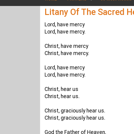
Litany Of The Sacred H
Lord, have mercy
Lord, have mercy.
Christ, have mercy
Christ, have mercy.
Lord, have mercy
Lord, have mercy.
Christ, hear us
Christ, hear us.
Christ, graciously hear us.
Christ, graciously hear us.
God the Father of Heaven,