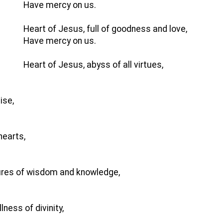
Have mercy on us.
Heart of Jesus, full of goodness and love,
Have mercy on us.
Heart of Jesus, abyss of all virtues,
ise,
hearts,
sures of wisdom and knowledge,
ness of divinity,