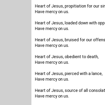
Heart of Jesus, propitiation for our si
Have mercy on us.
Heart of Jesus, loaded down with opp
Have mercy on us.
Heart of Jesus, bruised for our offen
Have mercy on us.
Heart of Jesus, obedient to death,
Have mercy on us.
Heart of Jesus, pierced with a lance,
Have mercy on us.
Heart of Jesus, source of all consolat
Have mercy on us.