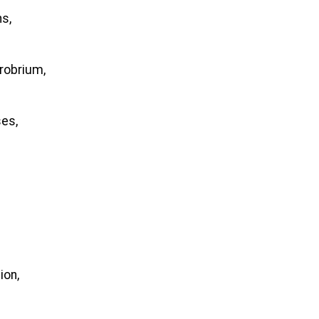
ns,
robrium,
ses,
ion,