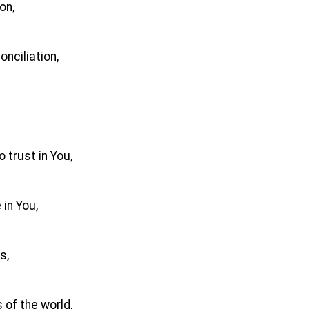
on,
nciliation,
 trust in You,
 in You,
s,
 of the world,