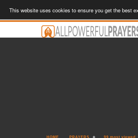
This website uses cookies to ensure you get the best e
HOME
PRAYERS
99 most viewed