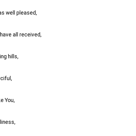
as well pleased,
have all received,
ng hills,
iful,
ke You,
liness,