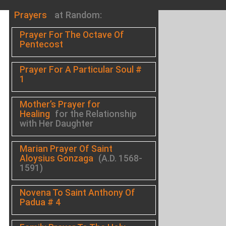
Prayers
at Random:
Prayer For The Octave Of
Pentecost
Prayer For A Particular Soul #
1
Mother’s Prayer for
Healing
for the Relationship
with Her Daughter
Marian Prayer Of Saint
Aloysius Gonzaga
(A.D. 1568-
1591)
Novena To Saint Anthony Of
Padua # 4