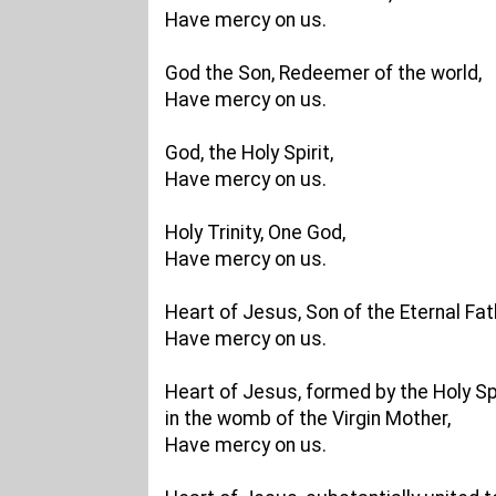
Have mercy on us.
God the Son, Redeemer of the world,
Have mercy on us.
God, the Holy Spirit,
Have mercy on us.
Holy Trinity, One God,
Have mercy on us.
Heart of Jesus, Son of the Eternal Fat
Have mercy on us.
Heart of Jesus, formed by the Holy Spi
in the womb of the Virgin Mother,
Have mercy on us.