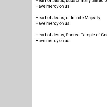
Heart of Jesus, substantially united 
Have mercy on us.
Heart of Jesus, of Infinite Majesty,
Have mercy on us.
Heart of Jesus, Sacred Temple of Go
Have mercy on us.