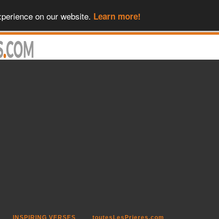
xperience on our website.
Learn more!
INSPIRING VERSES
toutesLesPrieres.com