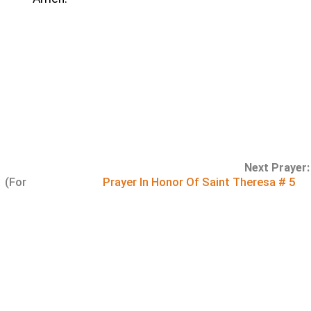
Next Prayer:
(For
Prayer In Honor Of Saint Theresa # 5