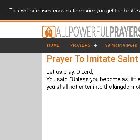
This website uses cookies to ensure you get the best e
HOME
PRAYERS
99 most viewed
Prayer To Imitate Sain
Let us pray. O Lord,
You said: "Unless you become as little
you shall not enter into the kingdom o