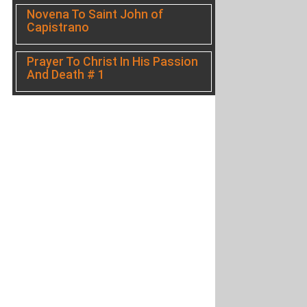
Novena To Saint John of
Capistrano
Prayer To Christ In His Passion
And Death # 1