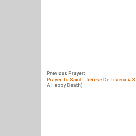
Previous Prayer:
Prayer To Saint Therese De Lisieux # 3
A Happy Death)