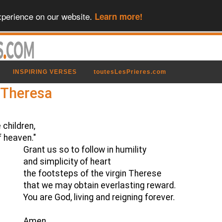
xperience on our website.
Learn more!
INSPIRING VERSES
toutesLesPrieres.com
t Theresa
 children,
f heaven."
Grant us so to follow in humility
and simplicity of heart
the footsteps of the virgin Therese
that we may obtain everlasting reward.
You are God, living and reigning forever.
Amen.