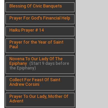
Blessing Of Civic Banquets
Prayer For God's Financial Help
Haiku Prayer # 14
Prayer for the Year of Saint
Paul
Novena To Our Lady Of The
Epiphany
(Start 9 days before
the Epiphany)
Collect For Feast Of Saint
Andrew Corsini
Prayer To Our Lady, Mother Of
Advent