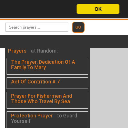
OK
Prayers
at Random:
The Prayer, Dedication Of A
Family To Mary
Act Of Contrition # 7
Prayer For Fishermen And
Those Who Travel By Sea
Protection Prayer
to Guard
Yourself