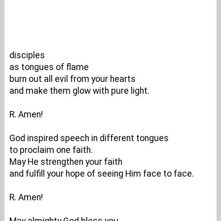
disciples
as tongues of flame
burn out all evil from your hearts
and make them glow with pure light.
R. Amen!
God inspired speech in different tongues
to proclaim one faith.
May He strengthen your faith
and fulfill your hope of seeing Him face to face.
R. Amen!