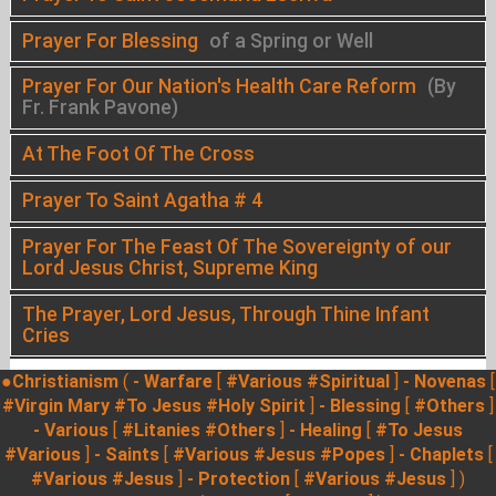
Prayer For Blessing
of a Spring or Well
Prayer For Our Nation's Health Care Reform
(By
Fr. Frank Pavone)
At The Foot Of The Cross
Prayer To Saint Agatha # 4
Prayer For The Feast Of The Sovereignty of our
Lord Jesus Christ, Supreme King
The Prayer, Lord Jesus, Through Thine Infant
Cries
●Christianism
(
- Warfare
[
#Various
#Spiritual
]
- Novenas
[
#Virgin Mary
#To Jesus
#Holy Spirit
]
- Blessing
[
#Others
]
- Various
[
#Litanies
#Others
]
- Healing
[
#To Jesus
#Various
]
- Saints
[
#Various
#Jesus
#Popes
]
- Chaplets
[
#Various
#Jesus
]
- Protection
[
#Various
#Jesus
] )