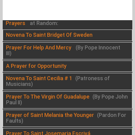
Prayers
at Random:
Novena To Saint Bridget Of Sweden
Prayer For Help And Mercy
(By Pope Innocent
III)
A Prayer for Opportunity
Novena To Saint Cecilia # 1
(Patroness of
Musicians)
Prayer To The Virgin Of Guadalupe
(By Pope John
Paul II)
Prayer of Saint Melania the Younger
(Pardon For
Faults)
Prayer To Saint Josemaria Escrivá