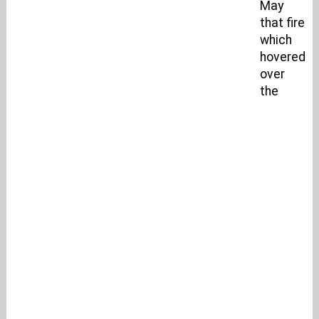
May
that fire
which
hovered
over
the