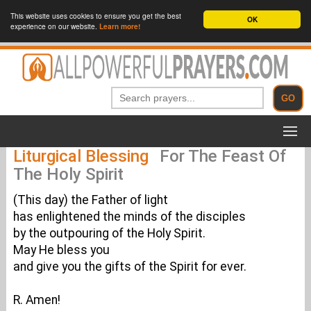
This website uses cookies to ensure you get the best
OK
experience on our website.
Learn more!
Liturgical Blessing
For The Feast Of
The Holy Spirit
(This day) the Father of light
has enlightened the minds of the disciples
by the outpouring of the Holy Spirit.
May He bless you
and give you the gifts of the Spirit for ever.
R. Amen!