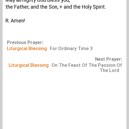
May almighty God bless you,
the Father, and the Son, + and the Holy Spirit.
R. Amen!
Previous Prayer:
Liturgical Blessing
For Ordinary Time 3
Next Prayer:
Liturgical Blessing
On The Feast Of The Passion Of
The Lord