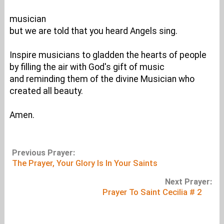
musician
but we are told that you heard Angels sing.
Inspire musicians to gladden the hearts of people
by filling the air with God's gift of music
and reminding them of the divine Musician who
created all beauty.
Amen.
Previous Prayer:
The Prayer, Your Glory Is In Your Saints
Next Prayer:
Prayer To Saint Cecilia # 2