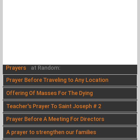
Prayers
at Random:
Prayer Before Traveling to Any Location
Offering Of Masses For The Dying
Teacher's Prayer To Saint Joseph # 2
Prayer Before A Meeting For Directors
A prayer to strengthen our families