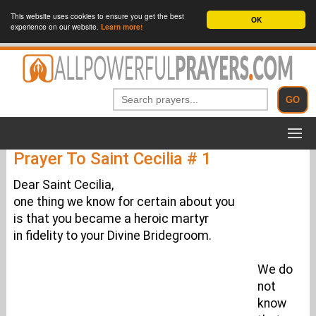
This website uses cookies to ensure you get the best
OK
experience on our website.
Learn more!
Prayer To Saint Cecilia # 1
Dear Saint Cecilia,
one thing we know for certain about you
is that you became a heroic martyr
in fidelity to your Divine Bridegroom.
We do
not
know