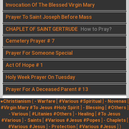
Invocation Of The Blessed Virgin Mary
Prayer To Saint Joseph Before Mass
CHAPLET OF SAINT GERTRUDE
How to Pray?
Cemetery Prayer # 7
Prayer For Someone Special
Act Of Hope # 1
Holy Week Prayer On Tuesday
Prayer For A Deceased Parent # 13
●Christianism
(
- Warfare
[
#Various
#Spiritual
]
- Novenas
[
#Virgin Mary
#To Jesus
#Holy Spirit
]
- Blessing
[
#Others
]
- Various
[
#Litanies
#Others
]
- Healing
[
#To Jesus
#Various
]
- Saints
[
#Various
#Jesus
#Popes
]
- Chaplets
[
#Various
#Jesus
]
- Protection
[
#Various
#Jesus
] )