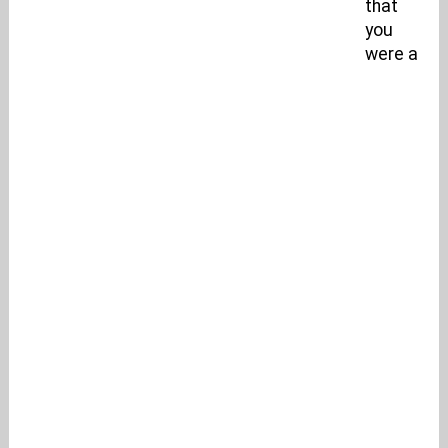
that
you
were a