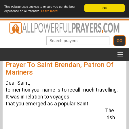
This website uses cookies to ensure you get the best
OK
experience on our website.
Learn more!
Prayer To Saint Brendan, Patron Of
Mariners
Dear Saint,
to mention your name is to recall much travelling.
It was in relation to voyages
that you emerged as a popular Saint.
The
Irish