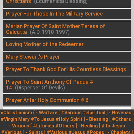
Christians
(Ecumenical Blessing)
Prayer For Those In The Military Service
Marian Prayer Of Saint Mother Teresa of
Calcutta
(A.D. 1910-1997)
Loving Mother of the Redeemer
Mary Stewart's Prayer
Prayer To Thank God For His Countless Blessings
Prayer To Saint Anthony Of Padua #
14
(Disperser Of Devils)
Prayer After Holy Communion # 6
●Christianism
(
- Warfare
[
#Various
#Spiritual
]
- Novenas
[
#Virgin Mary
#To Jesus
#Holy Spirit
]
- Blessing
[
#Others
]
- Various
[
#Litanies
#Others
]
- Healing
[
#To Jesus
#Various
]
- Saints
[
#Various
#Jesus
#Popes
]
- Chaplets
[