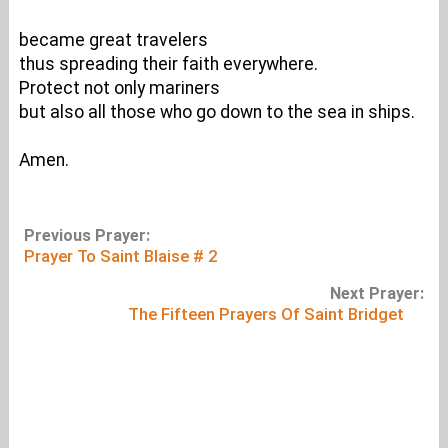
became great travelers
thus spreading their faith everywhere.
Protect not only mariners
but also all those who go down to the sea in ships.
Amen.
Previous Prayer:
Prayer To Saint Blaise # 2
Next Prayer:
The Fifteen Prayers Of Saint Bridget