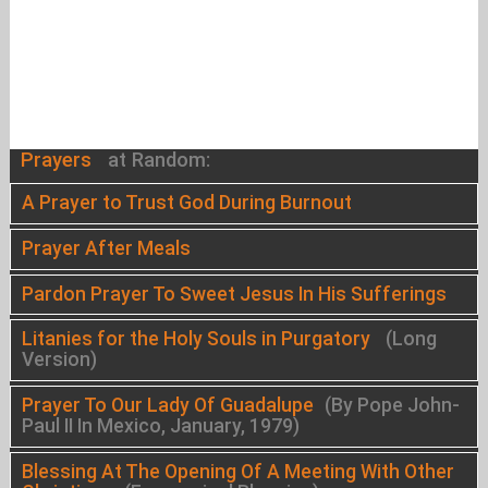
Prayers
at Random:
A Prayer to Trust God During Burnout
Prayer After Meals
Pardon Prayer To Sweet Jesus In His Sufferings
Litanies for the Holy Souls in Purgatory
(Long
Version)
Prayer To Our Lady Of Guadalupe
(By Pope John-
Paul II In Mexico, January, 1979)
Blessing At The Opening Of A Meeting With Other