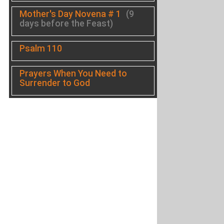
Mother's Day Novena # 1
(9
days before the Feast)
Psalm 110
Prayers When You Need to
Surrender to God