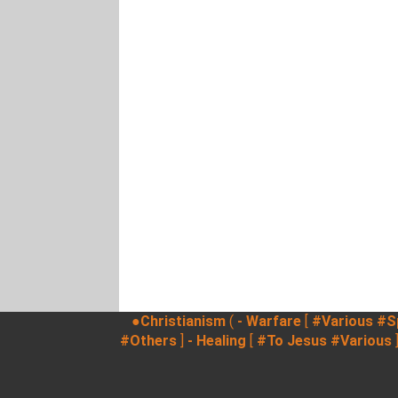
●Christianism
(
- Warfare
[
#Various
#Sp
#Others
]
- Healing
[
#To Jesus
#Various