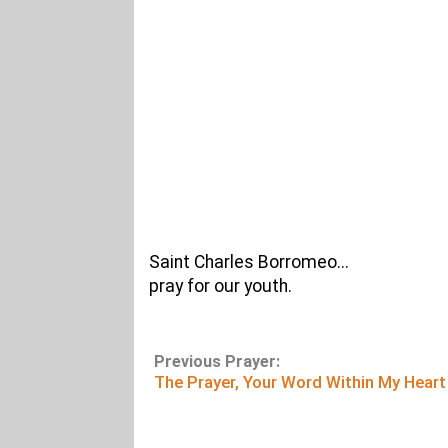
Saint Charles Borromeo...
pray for our youth.
Previous Prayer:
The Prayer, Your Word Within My Heart