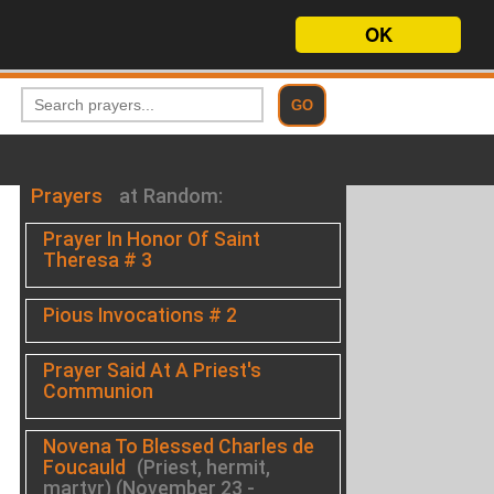
OK
Prayers
at Random:
Prayer In Honor Of Saint
Theresa # 3
Pious Invocations # 2
Prayer Said At A Priest's
Communion
Novena To Blessed Charles de
.
Foucauld
(Priest, hermit,
martyr) (November 23 -