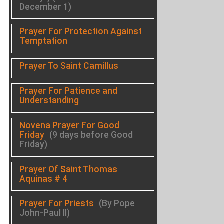
December 1)
Prayer For Protection Against
Temptation
Prayer To Saint Camillus
Prayer For Patience and
Understanding
Novena Prayer For Good
Friday
(9 days before Good
Friday)
Prayer Of Saint Thomas
Aquinas # 4
Prayer For Priests
(By Pope
John-Paul II)