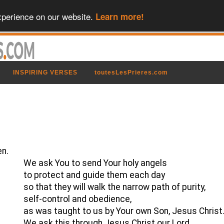
xperience on our website.
Learn more!
INSPIRING VERSES
toutesLesPrieres.com
en.
We ask You to send Your holy angels
to protect and guide them each day
so that they will walk the narrow path of purity,
self-control and obedience,
as was taught to us by Your own Son, Jesus Christ
We ask this through Jesus Christ our Lord,