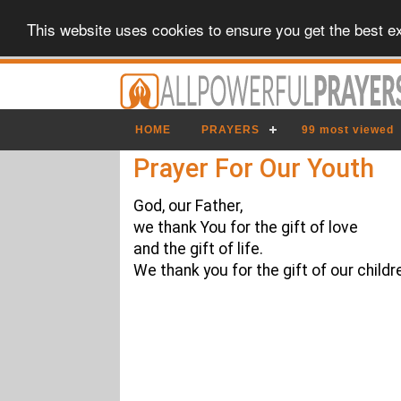
This website uses cookies to ensure you get the best e
HOME
PRAYERS
99 most viewed
Prayer For Our Youth
God, our Father,
we thank You for the gift of love
and the gift of life.
We thank you for the gift of our childr