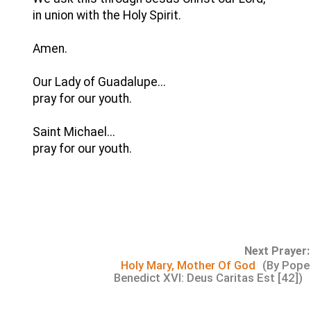
in union with the Holy Spirit.
Amen.
Our Lady of Guadalupe...
pray for our youth.
Saint Michael...
pray for our youth.
Next Prayer:
Holy Mary, Mother Of God
(By Pope
Benedict XVI: Deus Caritas Est [42])