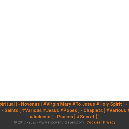
iritual
]
- Novenas
[
#Virgin Mary
#To Jesus
#Holy Spirit
]
-
]
- Saints
[
#Various
#Jesus
#Popes
]
- Chaplets
[
#Various
●Judaism
(
- Psalms
[
#Secret
] )
© 2017 - 2026 - www.allpowerfulprayers.com |
Cookies
|
Privacy