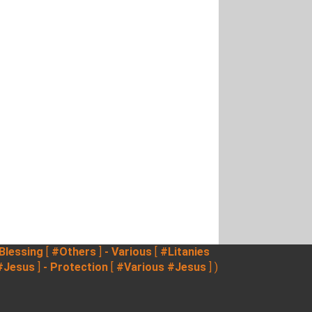
 Blessing
[
#Others
]
- Various
[
#Litanies
#Jesus
]
- Protection
[
#Various
#Jesus
] )