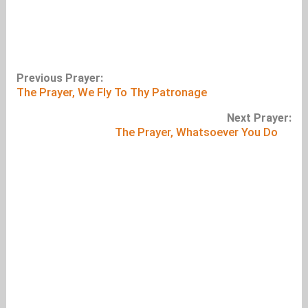
Previous Prayer:
The Prayer, We Fly To Thy Patronage
Next Prayer:
The Prayer, Whatsoever You Do