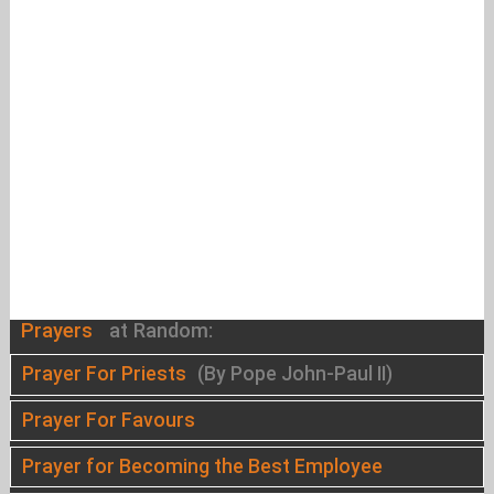
Prayers
at Random:
Prayer For Priests
(By Pope John-Paul II)
Prayer For Favours
Prayer for Becoming the Best Employee