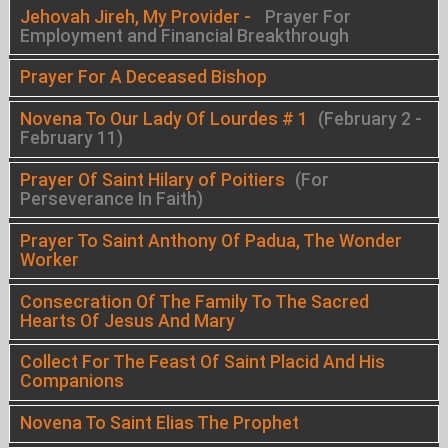
Jehovah Jireh, My Provider -
Prayer For
Employment and Financial Breakthrough
Prayer For A Deceased Bishop
Novena To Our Lady Of Lourdes # 1
(February 2 -
February 11)
Prayer Of Saint Hilary of Poitiers
(For
Perseverance In Faith)
Prayer To Saint Anthony Of Padua, The Wonder
Worker
Consecration Of The Family To The Sacred
Hearts Of Jesus And Mary
Collect For The Feast Of Saint Placid And His
Companions
Novena To Saint Elias The Prophet