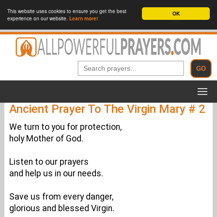
This website uses cookies to ensure you get the best
OK
experience on our website.
Learn more!
Ancient Prayer To The Virgin Mary # 2
We turn to you for protection,
holy Mother of God.
Listen to our prayers
and help us in our needs.
Save us from every danger,
glorious and blessed Virgin.