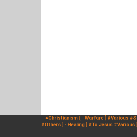
●Christianism
(
- Warfare
[
#Various
#Sp
#Others
]
- Healing
[
#To Jesus
#Various