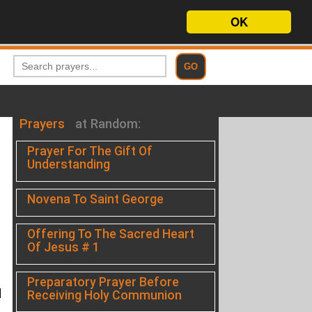
OK
Prayers
at Random:
Prayer For The Gift Of
Understanding
Novena To Saint George
Offering To The Sacred Heart
Of Jesus # 1
Preparatory Prayer Before
d
Receiving Holy Communion