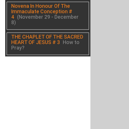
Novena In Honour Of The
Immaculate Conception #
4
(November 29 - December
8)
THE CHAPLET OF THE SACRED
HEART OF JESUS # 3
How to
Pray?