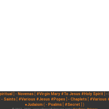
iritual
]
- Novenas
[
#Virgin Mary
#To Jesus
#Holy Spirit
]
-
]
- Saints
[
#Various
#Jesus
#Popes
]
- Chaplets
[
#Various
●Judaism
(
- Psalms
[
#Secret
] )