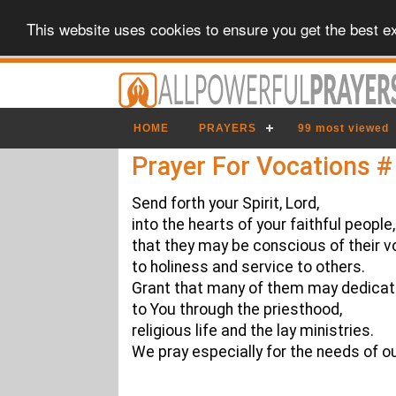
This website uses cookies to ensure you get the best e
HOME
PRAYERS
99 most viewed
Prayer For Vocations #
Send forth your Spirit, Lord,
into the hearts of your faithful people,
that they may be conscious of their v
to holiness and service to others.
Grant that many of them may dedica
to You through the priesthood,
religious life and the lay ministries.
We pray especially for the needs of o