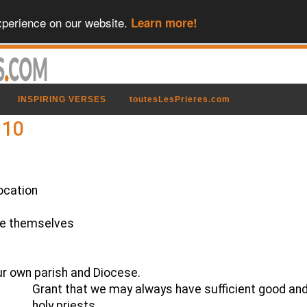
xperience on our website.
Learn more!
INSPIRING VERSES
toutesLesPrieres.com
 10
ocation
te themselves
ur own parish and Diocese.
Grant that we may always have sufficient good an
holy priests,