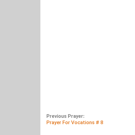
Previous Prayer:
Prayer For Vocations # 8