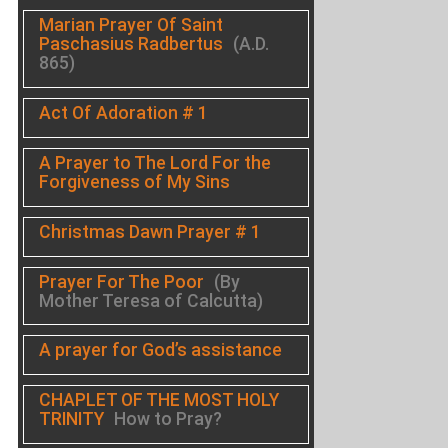
Marian Prayer Of Saint
Paschasius Radbertus
(A.D.
865)
Act Of Adoration # 1
A Prayer to The Lord For the
Forgiveness of My Sins
Christmas Dawn Prayer # 1
Prayer For The Poor
(By
Mother Teresa of Calcutta)
A prayer for God’s assistance
CHAPLET OF THE MOST HOLY
TRINITY
How to Pray?