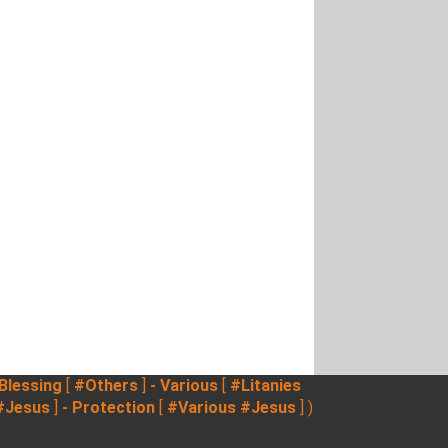
 Blessing
[
#Others
]
- Various
[
#Litanies
#Jesus
]
- Protection
[
#Various
#Jesus
] )