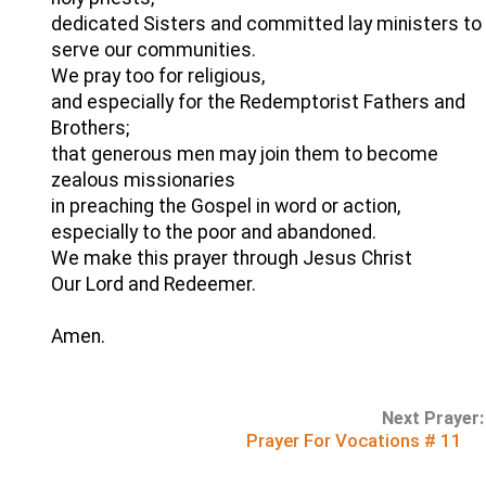
dedicated Sisters and committed lay ministers to
serve our communities.
We pray too for religious,
and especially for the Redemptorist Fathers and
Brothers;
that generous men may join them to become
zealous missionaries
in preaching the Gospel in word or action,
especially to the poor and abandoned.
We make this prayer through Jesus Christ
Our Lord and Redeemer.
Amen.
Next Prayer:
Prayer For Vocations # 11