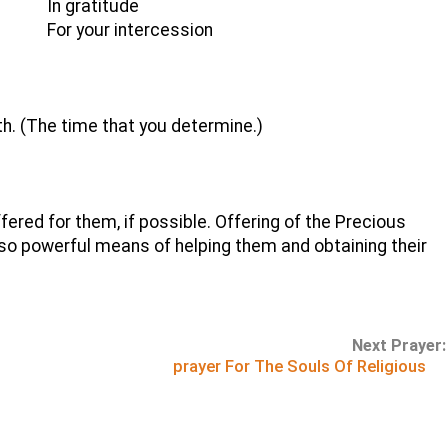
In gratitude
For your intercession
h. (The time that you determine.)
red for them, if possible. Offering of the Precious
so powerful means of helping them and obtaining their
Next Prayer:
prayer For The Souls Of Religious