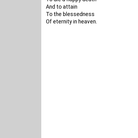
And to attain
To the blessedness
Of eternity in heaven.