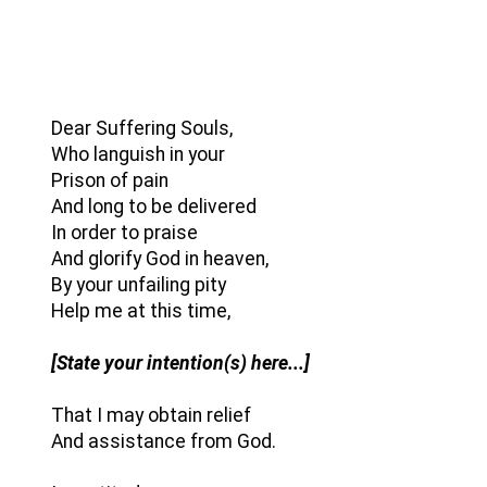
Dear Suffering Souls,
Who languish in your
Prison of pain
And long to be delivered
In order to praise
And glorify God in heaven,
By your unfailing pity
Help me at this time,
[State your intention(s) here...]
That I may obtain relief
And assistance from God.