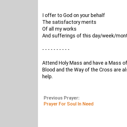
I offer to God on your behalf
The satisfactory merits
Of all my works
And sufferings of this day/week/mont
- - - - - - - - - -
Attend Holy Mass and have a Mass offe
Blood and the Way of the Cross are al
help.
Previous Prayer:
Prayer For Soul In Need