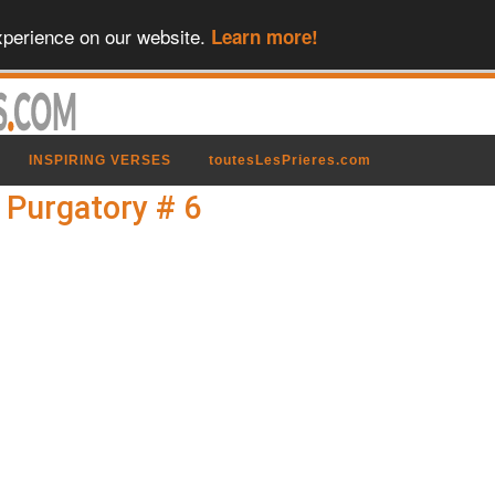
xperience on our website.
Learn more!
INSPIRING VERSES
toutesLesPrieres.com
n Purgatory # 6