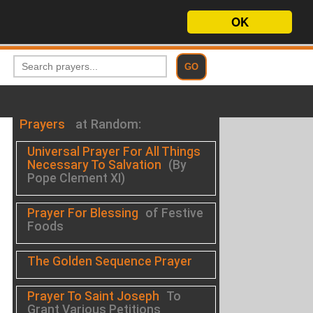
OK
Prayers
at Random:
Universal Prayer For All Things
Necessary To Salvation
(By
Pope Clement XI)
Prayer For Blessing
of Festive
Foods
The Golden Sequence Prayer
Prayer To Saint Joseph
To
Grant Various Petitions