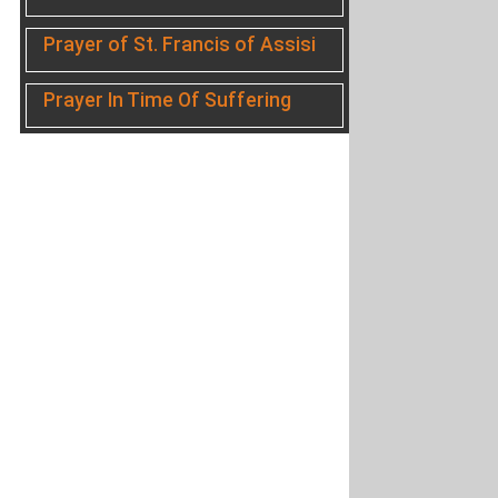
Prayer of St. Francis of Assisi
Prayer In Time Of Suffering