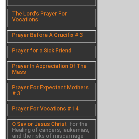
The Lord's Prayer For
Vocations
Prayer Before A Crucifix # 3
Prayer for a Sick Friend
Prayer In Appreciation Of The
Mass
Prayer For Expectant Mothers
# 3
Prayer For Vocations # 14
O Savior Jesus Christ
for the
Healing of cancers, leukemias,
and the risks of miscarriage