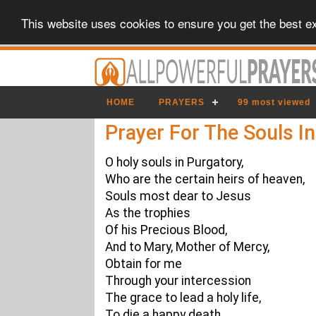
This website uses cookies to ensure you get the best e
HOME
PRAYERS
99 most viewed
Prayer For The Souls I
O holy souls in Purgatory,
Who are the certain heirs of heaven,
Souls most dear to Jesus
As the trophies
Of his Precious Blood,
And to Mary, Mother of Mercy,
Obtain for me
Through your intercession
The grace to lead a holy life,
To die a happy death